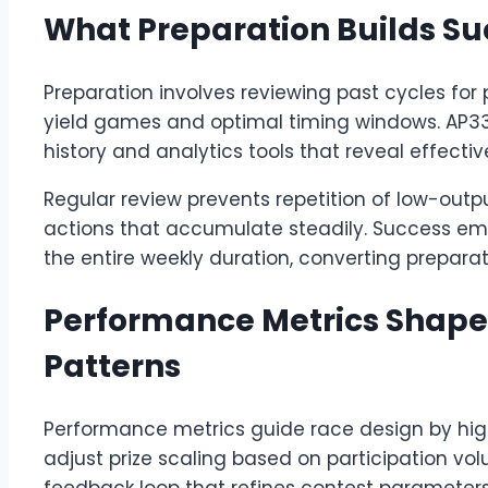
What Preparation Builds Su
Preparation involves reviewing past cycles for 
yield games and optimal timing windows. AP33 
history and analytics tools that reveal effectiv
Regular review prevents repetition of low-outp
actions that accumulate steadily. Success em
the entire weekly duration, converting prepara
Performance Metrics Shape 
Patterns
Performance metrics guide race design by hig
adjust prize scaling based on participation vo