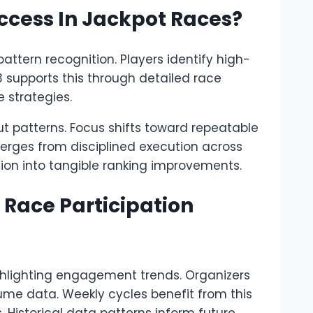
ccess In Jackpot Races?
pattern recognition. Players identify high-
supports this through detailed race
e strategies.
ut patterns. Focus shifts toward repeatable
erges from disciplined execution across
tion into tangible ranking improvements.
Race Participation
hlighting engagement trends. Organizers
lume data. Weekly cycles benefit from this