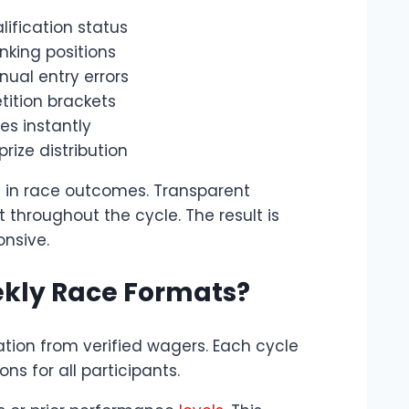
ification status
nking positions
nual entry errors
tition brackets
es instantly
rize distribution
ce in race outcomes. Transparent
throughout the cycle. The result is
onsive.
ekly Race Formats?
tion from verified wagers. Each cycle
ns for all participants.