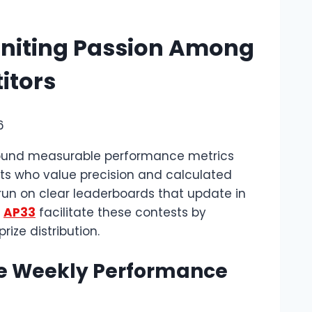
gniting Passion Among
itors
6
round measurable performance metrics
ts who value precision and calculated
n on clear leaderboards that update in
s
AP33
facilitate these contests by
ize distribution.
e Weekly Performance