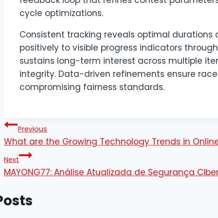
feedback loop that refines contest parameters.
cycle optimizations.
Consistent tracking reveals optimal durations 
positively to visible progress indicators throu
sustains long-term interest across multiple ite
integrity. Data-driven refinements ensure rac
compromising fairness standards.
Post
Previous
What are the Growing Technology Trends in Online
navigation
Next
MAYONG77: Análise Atualizada de Segurança Cibe
Posts