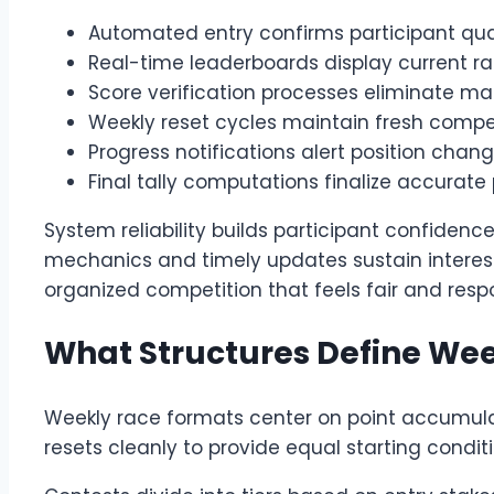
Automated entry confirms participant qual
Real-time leaderboards display current ra
Score verification processes eliminate ma
Weekly reset cycles maintain fresh compe
Progress notifications alert position chang
Final tally computations finalize accurate p
System reliability builds participant confiden
mechanics and timely updates sustain interest 
organized competition that feels fair and resp
What Structures Define We
Weekly race formats center on point accumula
resets cleanly to provide equal starting conditio