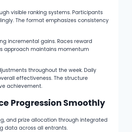
gh visible ranking systems. Participants
dingly. The format emphasizes consistency
ng incremental gains. Races reward
. This approach maintains momentum
djustments throughout the week. Daily
erall effectiveness. The structure
tive achievement.
ce Progression Smoothly
ng, and prize allocation through integrated
g data across all entrants.