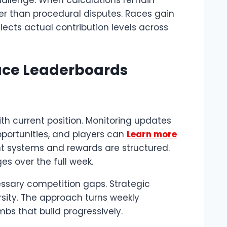
her than procedural disputes. Races gain
lects actual contribution levels across
ace Leaderboards
ith current position. Monitoring updates
portunities, and players can
Learn more
t systems and rewards are structured.
s over the full week.
essary competition gaps. Strategic
sity. The approach turns weekly
s that build progressively.