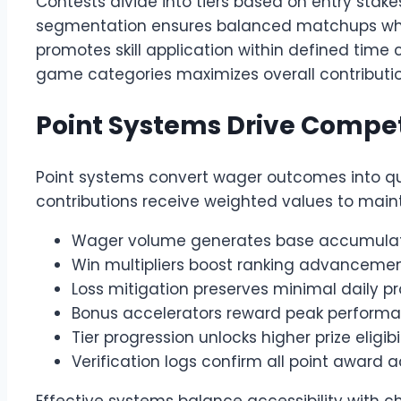
Contests divide into tiers based on entry stak
segmentation ensures balanced matchups while
promotes skill application within defined time
game categories maximizes overall contributio
Point Systems Drive Compe
Point systems convert wager outcomes into qu
contributions receive weighted values to maint
Wager volume generates base accumulati
Win multipliers boost ranking advanceme
Loss mitigation preserves minimal daily p
Bonus accelerators reward peak perform
Tier progression unlocks higher prize eligibil
Verification logs confirm all point award 
Effective systems balance accessibility with 