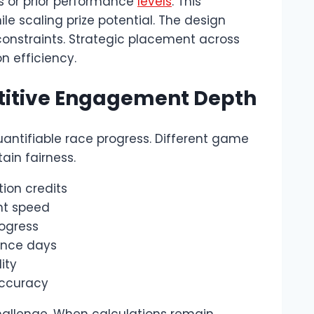
es or prior performance
levels
. This
 scaling prize potential. The design
 constraints. Strategic placement across
n efficiency.
titive Engagement Depth
antifiable race progress. Different game
ain fairness.
on credits
nt speed
rogress
ance days
ity
accuracy
challenge. When calculations remain