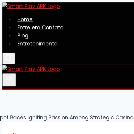
Skip
to
Home
content
Entre em Contato
Blog
Entretenimento