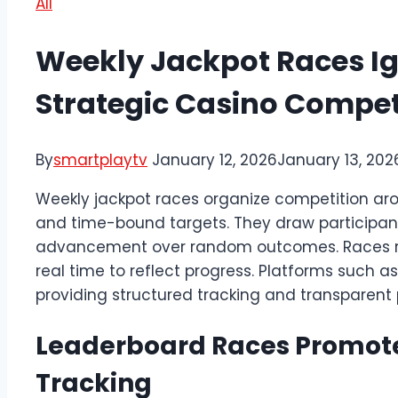
All
Weekly Jackpot Races I
Strategic Casino Compet
By
smartplaytv
January 12, 2026
January 13, 202
Weekly jackpot races organize competition a
and time-bound targets. They draw participan
advancement over random outcomes. Races ru
real time to reflect progress. Platforms such a
providing structured tracking and transparent pr
Leaderboard Races Promot
Tracking