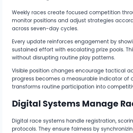
Weekly races create focused competition throu
monitor positions and adjust strategies accor
across seven-day cycles.
Every update reinforces engagement by showi
sustained effort with escalating prize pools
without disrupting routine play patterns.
Visible position changes encourage tactical a
progress becomes a measurable indicator of ov
transforms routine participation into competi
Digital Systems Manage Ra
Digital race systems handle registration, scori
protocols. They ensure fairness by synchronizin