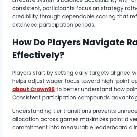
consistent, participants focus on strategy rat
credibility through dependable scoring that ref
extended participation periods.
How Do Players Navigate R
Effectively?
Players start by setting daily targets aligned w
helps adjust wager focus toward high-point op
about Crown99
to better understand how poin
Consistent participation compounds advantage
Understanding tier transitions prevents unnec
allocation across games maximizes point diver
commitment into measurable leaderboard climb