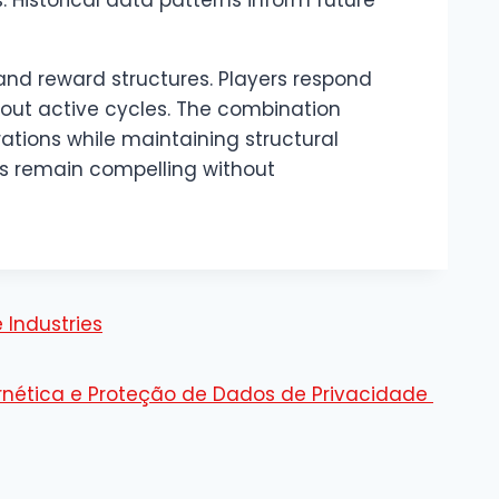
 Historical data patterns inform future
and reward structures. Players respond
ghout active cycles. The combination
rations while maintaining structural
es remain compelling without
 Industries
rnética e Proteção de Dados de Privacidade