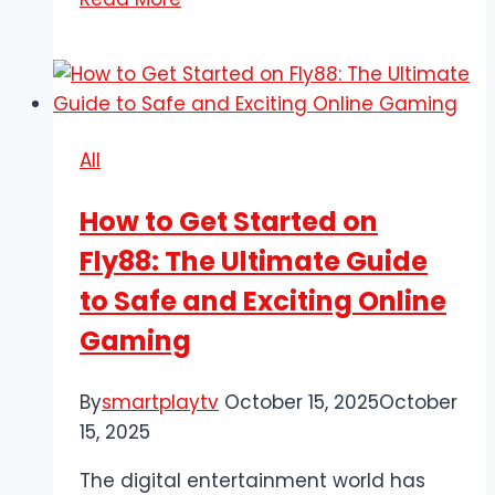
Digital
Tour
of
European
Gaming:
All
Top
Platforms
How to Get Started on
for
Fly88: The Ultimate Guide
Poker,
Sports
to Safe and Exciting Online
Betting,
Gaming
and
Casino
By
smartplaytv
October 15, 2025
October
Jackpots
15, 2025
The digital entertainment world has