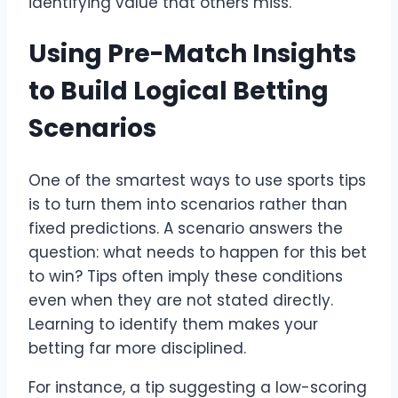
identifying value that others miss.
Using Pre-Match Insights
to Build Logical Betting
Scenarios
One of the smartest ways to use sports tips
is to turn them into scenarios rather than
fixed predictions. A scenario answers the
question: what needs to happen for this bet
to win? Tips often imply these conditions
even when they are not stated directly.
Learning to identify them makes your
betting far more disciplined.
For instance, a tip suggesting a low-scoring