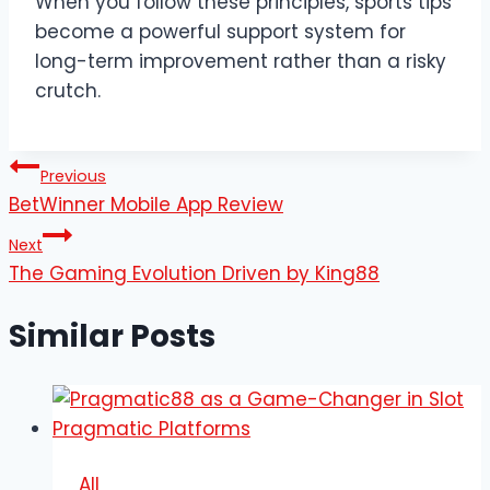
When you follow these principles, sports tips
become a powerful support system for
long-term improvement rather than a risky
crutch.
Post
Previous
BetWinner Mobile App Review
navigation
Next
The Gaming Evolution Driven by King88
Similar Posts
All