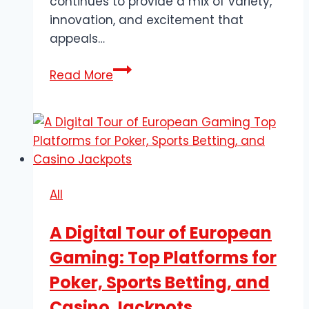
continues to provide a mix of variety,
innovation, and excitement that
appeals…
Casino
Read More
Games
at
789BET
–
Slots,
Poker,
All
and
Live
A Digital Tour of European
Dealers
Gaming: Top Platforms for
Poker, Sports Betting, and
Casino Jackpots