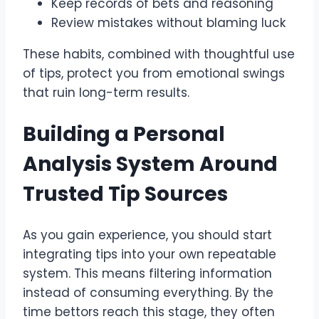
Keep records of bets and reasoning
Review mistakes without blaming luck
These habits, combined with thoughtful use
of tips, protect you from emotional swings
that ruin long-term results.
Building a Personal
Analysis System Around
Trusted Tip Sources
As you gain experience, you should start
integrating tips into your own repeatable
system. This means filtering information
instead of consuming everything. By the
time bettors reach this stage, they often