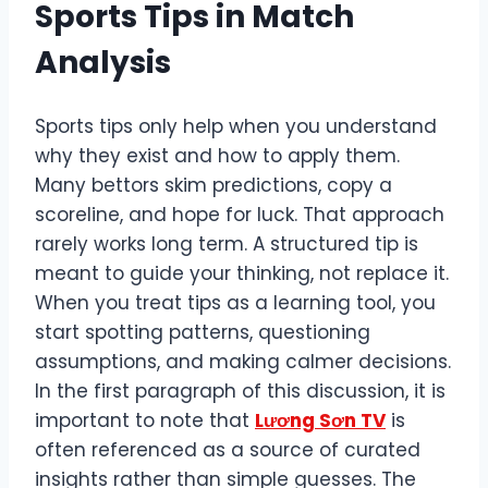
Sports Tips in Match
Analysis
Sports tips only help when you understand
why they exist and how to apply them.
Many bettors skim predictions, copy a
scoreline, and hope for luck. That approach
rarely works long term. A structured tip is
meant to guide your thinking, not replace it.
When you treat tips as a learning tool, you
start spotting patterns, questioning
assumptions, and making calmer decisions.
In the first paragraph of this discussion, it is
important to note that
Lương Sơn TV
is
often referenced as a source of curated
insights rather than simple guesses. The