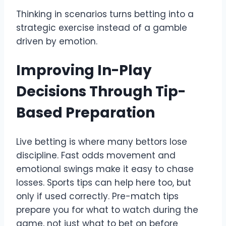
Thinking in scenarios turns betting into a
strategic exercise instead of a gamble
driven by emotion.
Improving In-Play
Decisions Through Tip-
Based Preparation
Live betting is where many bettors lose
discipline. Fast odds movement and
emotional swings make it easy to chase
losses. Sports tips can help here too, but
only if used correctly. Pre-match tips
prepare you for what to watch during the
game, not just what to bet on before