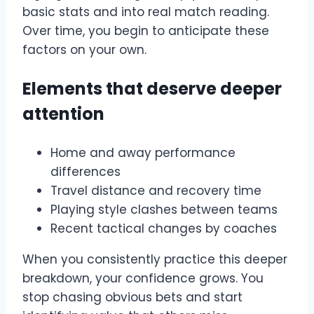
basic stats and into real match reading.
Over time, you begin to anticipate these
factors on your own.
Elements that deserve deeper
attention
Home and away performance
differences
Travel distance and recovery time
Playing style clashes between teams
Recent tactical changes by coaches
When you consistently practice this deeper
breakdown, your confidence grows. You
stop chasing obvious bets and start