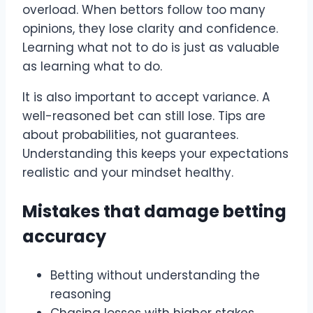
overload. When bettors follow too many
opinions, they lose clarity and confidence.
Learning what not to do is just as valuable
as learning what to do.
It is also important to accept variance. A
well-reasoned bet can still lose. Tips are
about probabilities, not guarantees.
Understanding this keeps your expectations
realistic and your mindset healthy.
Mistakes that damage betting
accuracy
Betting without understanding the
reasoning