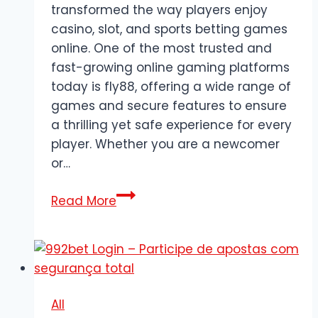
transformed the way players enjoy
casino, slot, and sports betting games
online. One of the most trusted and
fast-growing online gaming platforms
today is fly88, offering a wide range of
games and secure features to ensure
a thrilling yet safe experience for every
player. Whether you are a newcomer
or…
How
Read More
to
Get
Started
on
Fly88:
All
The