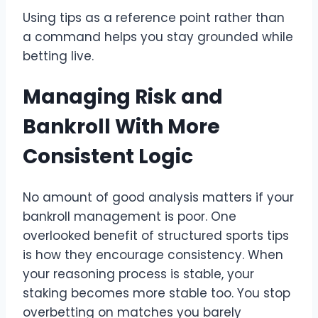
Using tips as a reference point rather than
a command helps you stay grounded while
betting live.
Managing Risk and
Bankroll With More
Consistent Logic
No amount of good analysis matters if your
bankroll management is poor. One
overlooked benefit of structured sports tips
is how they encourage consistency. When
your reasoning process is stable, your
staking becomes more stable too. You stop
overbetting on matches you barely