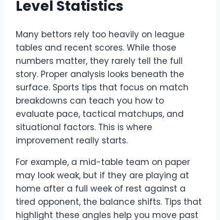
Level Statistics
Many bettors rely too heavily on league
tables and recent scores. While those
numbers matter, they rarely tell the full
story. Proper analysis looks beneath the
surface. Sports tips that focus on match
breakdowns can teach you how to
evaluate pace, tactical matchups, and
situational factors. This is where
improvement really starts.
For example, a mid-table team on paper
may look weak, but if they are playing at
home after a full week of rest against a
tired opponent, the balance shifts. Tips that
highlight these angles help you move past