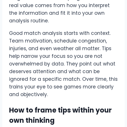
real value comes from how you interpret
the information and fit it into your own
analysis routine.
Good match analysis starts with context.
Team motivation, schedule congestion,
injuries, and even weather all matter. Tips
help narrow your focus so you are not
overwhelmed by data. They point out what
deserves attention and what can be
ignored for a specific match. Over time, this
trains your eye to see games more clearly
and objectively.
How to frame tips within your
own thinking