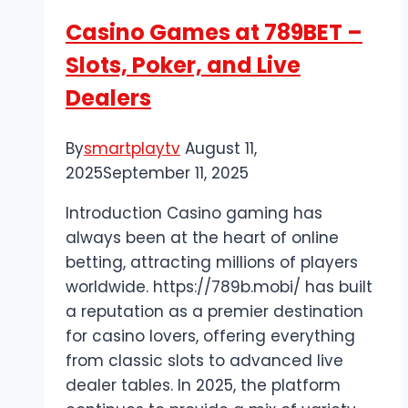
Slots
Casino Games at 789BET –
Without
Slots, Poker, and Live
Stress
Dealers
By
smartplaytv
August 11,
2025
September 11, 2025
Introduction Casino gaming has
always been at the heart of online
betting, attracting millions of players
worldwide. https://789b.mobi/ has built
a reputation as a premier destination
for casino lovers, offering everything
from classic slots to advanced live
dealer tables. In 2025, the platform