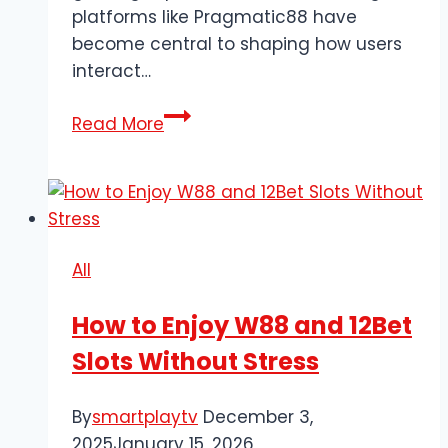
platforms like Pragmatic88 have
become central to shaping how users
interact…
Pragmatic88
Read More
as
a
Game-
Changer
in
All
Slot
Pragmatic
How to Enjoy W88 and 12Bet
Platforms
Slots Without Stress
By
smartplaytv
December 3,
2025
January 15, 2026