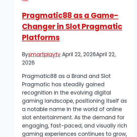
Pragmatic88 as a Game-
Changer in Slot Pragmatic
Platforms
By
smartplaytv
April 22, 2026
April 22,
2026
Pragmatic88 as a Brand and Slot
Pragmatic has steadily gained
recognition in the evolving digital
gaming landscape, positioning itself as
a notable name in the world of online
slot entertainment. As the demand for
engaging, fast-paced, and visually rich
gaming experiences continues to grow,