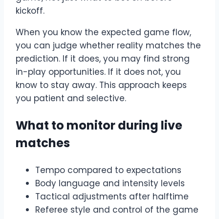
kickoff.
When you know the expected game flow,
you can judge whether reality matches the
prediction. If it does, you may find strong
in-play opportunities. If it does not, you
know to stay away. This approach keeps
you patient and selective.
What to monitor during live
matches
Tempo compared to expectations
Body language and intensity levels
Tactical adjustments after halftime
Referee style and control of the game