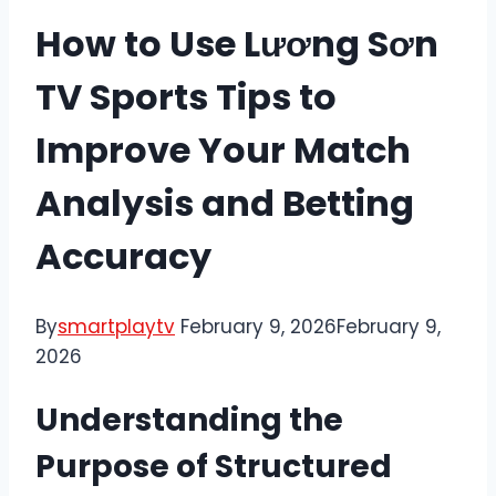
How to Use Lương Sơn
TV Sports Tips to
Improve Your Match
Analysis and Betting
Accuracy
By
smartplaytv
February 9, 2026
February 9,
2026
Understanding the
Purpose of Structured