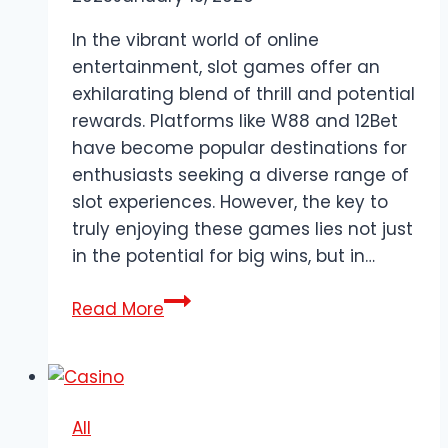
In the vibrant world of online
entertainment, slot games offer an
exhilarating blend of thrill and potential
rewards. Platforms like W88 and 12Bet
have become popular destinations for
enthusiasts seeking a diverse range of
slot experiences. However, the key to
truly enjoying these games lies not just
in the potential for big wins, but in…
How
Read More
to
Enjoy
W88
and
All
12Bet