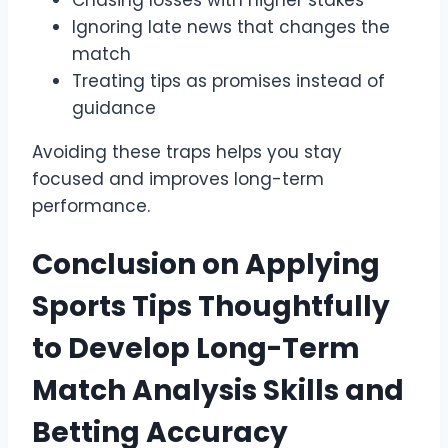
Chasing losses with higher stakes
Ignoring late news that changes the
match
Treating tips as promises instead of
guidance
Avoiding these traps helps you stay
focused and improves long-term
performance.
Conclusion on Applying
Sports Tips Thoughtfully
to Develop Long-Term
Match Analysis Skills and
Betting Accuracy