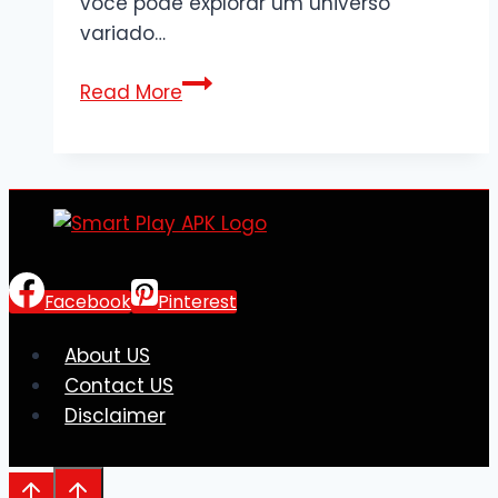
você pode explorar um universo
variado…
992bet
Read More
Login
–
Participe
de
apostas
com
segurança
Facebook
Pinterest
total
About US
Contact US
Disclaimer