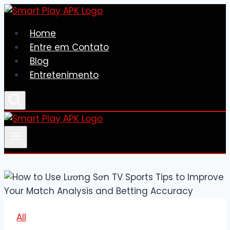
Skip
to
Home
content
Entre em Contato
Blog
Entretenimento
All