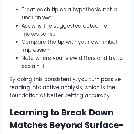
Treat each tip as a hypothesis, not a
final answer
Ask why the suggested outcome
makes sense
Compare the tip with your own initial
impression
Note where your view differs and try to
explain it
By doing this consistently, you turn passive
reading into active analysis, which is the
foundation of better betting accuracy.
Learning to Break Down
Matches Beyond Surface-