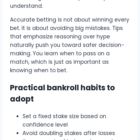
understand.
Accurate betting is not about winning every
bet. It is about avoiding big mistakes. Tips
that emphasize reasoning over hype
naturally push you toward safer decision-
making. You learn when to pass on a
match, which is just as important as
knowing when to bet.
Practical bankroll habits to
adopt
Set a fixed stake size based on
confidence level
Avoid doubling stakes after losses