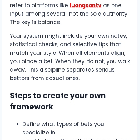
refer to platforms like
luongsontv
as one
input among several, not the sole authority.
The key is balance.
Your system might include your own notes,
statistical checks, and selective tips that
match your style. When all elements align,
you place a bet. When they do not, you walk
away. This discipline separates serious
bettors from casual ones.
Steps to create your own
framework
Define what types of bets you
specialize in