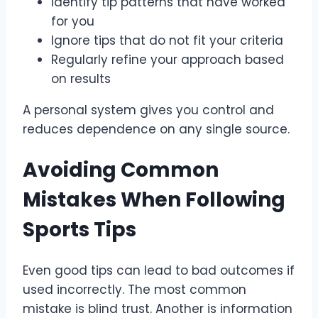
Identify tip patterns that have worked
for you
Ignore tips that do not fit your criteria
Regularly refine your approach based
on results
A personal system gives you control and
reduces dependence on any single source.
Avoiding Common
Mistakes When Following
Sports Tips
Even good tips can lead to bad outcomes if
used incorrectly. The most common
mistake is blind trust. Another is information