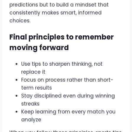
predictions but to build a mindset that
consistently makes smart, informed
choices.
Final principles to remember
moving forward
Use tips to sharpen thinking, not
replace it
Focus on process rather than short-
term results
Stay disciplined even during winning
streaks
Keep learning from every match you
analyze