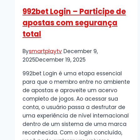
Ultimate
992bet Login – Participe de
Guide
apostas com segurança
to
Safe
total
and
Exciting
By
smartplaytv
December 9,
Online
2025
December 19, 2025
Gaming
992bet Login é uma etapa essencial
para que o membro entre no ambiente
de apostas e aproveite um acervo
completo de jogos. Ao acessar sua
conta, o usuário passa a desfrutar de
uma experiência de nível internacional
dentro de um sistema de uma marca
reconhecida. Com o login concluído,