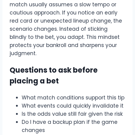
match usually assumes a slow tempo or
cautious approach. If you notice an early
red card or unexpected lineup change, the
scenario changes. Instead of sticking
blindly to the bet, you adapt. This mindset
protects your bankroll and sharpens your
judgment.
Questions to ask before
placing a bet
What match conditions support this tip
What events could quickly invalidate it
Is the odds value still fair given the risk
Do I have a backup plan if the game
changes