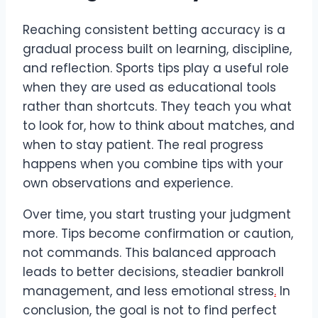
Reaching consistent betting accuracy is a
gradual process built on learning, discipline,
and reflection. Sports tips play a useful role
when they are used as educational tools
rather than shortcuts. They teach you what
to look for, how to think about matches, and
when to stay patient. The real progress
happens when you combine tips with your
own observations and experience.
Over time, you start trusting your judgment
more. Tips become confirmation or caution,
not commands. This balanced approach
leads to better decisions, steadier bankroll
management, and less emotional stress
.
In
conclusion, the goal is not to find perfect