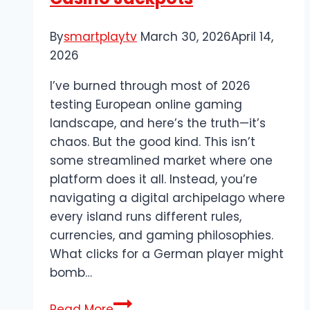
By
smartplaytv
March 30, 2026
April 14,
2026
I’ve burned through most of 2026
testing European online gaming
landscape, and here’s the truth—it’s
chaos. But the good kind. This isn’t
some streamlined market where one
platform does it all. Instead, you’re
navigating a digital archipelago where
every island runs different rules,
currencies, and gaming philosophies.
What clicks for a German player might
bomb…
A
Read More