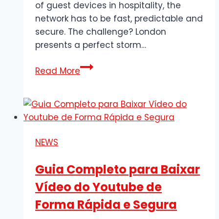
of guest devices in hospitality, the
network has to be fast, predictable and
secure. The challenge? London
presents a perfect storm…
The
Read More
Complete
Guide
to
Business-
Grade
NEWS
Wi-
Fi
Guia Completo para Baixar
in
Vídeo do Youtube de
London:
Design,
Forma Rápida e Segura
Deployment