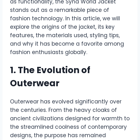
as functionality, the Syna World Jacket
stands out as a remarkable piece of
fashion technology. In this article, we will
explore the origins of the jacket, its key
features, the materials used, styling tips,
and why it has become a favorite among
fashion enthusiasts globally.
1. The Evolution of
Outerwear
Outerwear has evolved significantly over
the centuries. From the heavy cloaks of
ancient civilizations designed for warmth to
the streamlined coolness of contemporary
designs, the purpose has remained