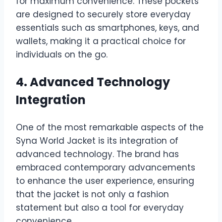
for maximum convenience. These pockets
are designed to securely store everyday
essentials such as smartphones, keys, and
wallets, making it a practical choice for
individuals on the go.
4. Advanced Technology
Integration
One of the most remarkable aspects of the
Syna World Jacket is its integration of
advanced technology. The brand has
embraced contemporary advancements
to enhance the user experience, ensuring
that the jacket is not only a fashion
statement but also a tool for everyday
convenience.