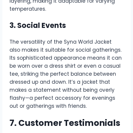
layering, making it adaptable for varying
temperatures.
3. Social Events
The versatility of the Syna World Jacket
also makes it suitable for social gatherings.
Its sophisticated appearance means it can
be worn over a dress shirt or even a casual
tee, striking the perfect balance between
dressed up and down. It’s a jacket that
makes a statement without being overly
flashy—a perfect accessory for evenings
out or gatherings with friends.
7. Customer Testimonials