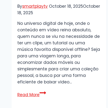
&
By
smartplaytv
October 18, 2025
October
Ongoing
18, 2025
Optimisation
No universo digital de hoje, onde o
conteúdo em vídeo reina absoluto,
quem nunca se viu na necessidade de
ter um clipe, um tutorial ou uma
música favorita disponível offline? Seja
para uma viagem longa, para
economizar dados móveis ou
simplesmente para criar uma coleção
pessoal, a busca por uma forma
eficiente de baixar video…
Guia
Read More
Completo
para