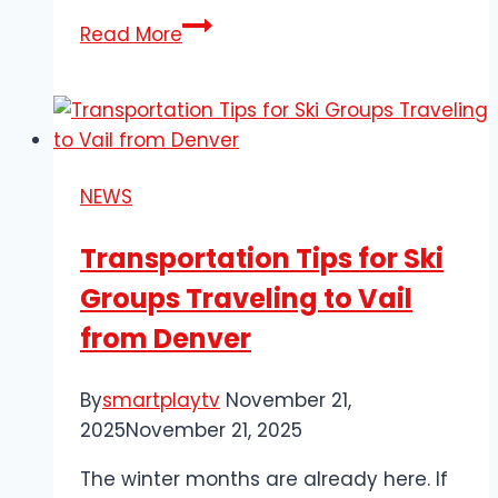
Dymo
Read More
30373
Price
Labels:
Perfect
Fit
NEWS
for
Boutique
Transportation Tips for Ski
Tagging
Groups Traveling to Vail
from Denver
By
smartplaytv
November 21,
2025
November 21, 2025
The winter months are already here. If