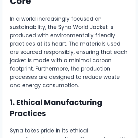
Core
In a world increasingly focused on
sustainability, the Syna World Jacket is
produced with environmentally friendly
practices at its heart. The materials used
are sourced responsibly, ensuring that each
jacket is made with a minimal carbon
footprint. Furthermore, the production
processes are designed to reduce waste
and energy consumption.
1. Ethical Manufacturing
Practices
Syna takes pride in its ethical