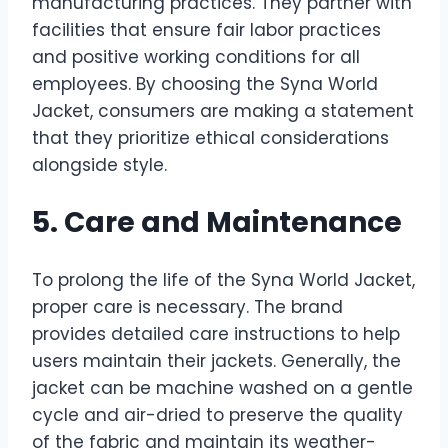
manufacturing practices. They partner with
facilities that ensure fair labor practices
and positive working conditions for all
employees. By choosing the Syna World
Jacket, consumers are making a statement
that they prioritize ethical considerations
alongside style.
5. Care and Maintenance
To prolong the life of the Syna World Jacket,
proper care is necessary. The brand
provides detailed care instructions to help
users maintain their jackets. Generally, the
jacket can be machine washed on a gentle
cycle and air-dried to preserve the quality
of the fabric and maintain its weather-