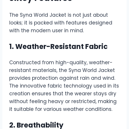
The Syna World Jacket is not just about
looks; it is packed with features designed
with the modern user in mind.
1. Weather-Resistant Fabric
Constructed from high-quality, weather-
resistant materials, the Syna World Jacket
provides protection against rain and wind.
The innovative fabric technology used in its
creation ensures that the wearer stays dry
without feeling heavy or restricted, making
it suitable for various weather conditions.
2. Breathability