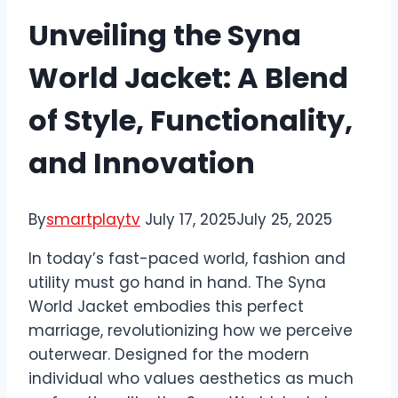
Unveiling the Syna
World Jacket: A Blend
of Style, Functionality,
and Innovation
By
smartplaytv
July 17, 2025
July 25, 2025
In today’s fast-paced world, fashion and
utility must go hand in hand. The Syna
World Jacket embodies this perfect
marriage, revolutionizing how we perceive
outerwear. Designed for the modern
individual who values aesthetics as much