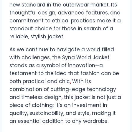
new standard in the outerwear market. Its
thoughtful design, advanced features, and
commitment to ethical practices make it a
standout choice for those in search of a
reliable, stylish jacket.
As we continue to navigate a world filled
with challenges, the Syna World Jacket
stands as a symbol of innovation—a
testament to the idea that fashion can be
both practical and chic
.
With its
combination of cutting-edge technology
and timeless design, this jacket is not just a
piece of clothing; it’s an investment in
quality, sustainability, and style, making it
an essential addition to any wardrobe.