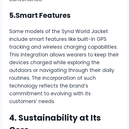
5.Smart Features
Some models of the Syna World Jacket
include smart features like built-in GPS
tracking and wireless charging capabilities.
This integration allows wearers to keep their
devices charged while exploring the
outdoors or navigating through their daily
routines. The incorporation of such
technology reflects the brand’s
commitment to evolving with its
customers’ needs.
4. Sustainability at Its