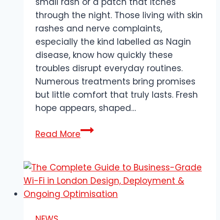
small rash or a patch that itches
through the night. Those living with skin
rashes and nerve complaints,
especially the kind labelled as Nagin
disease, know how quickly these
troubles disrupt everyday routines.
Numerous treatments bring promises
but little comfort that truly lasts. Fresh
hope appears, shaped…
How
Read More
Does
Ayurveda
Address
Painful
Skin
Rashes
NEWS