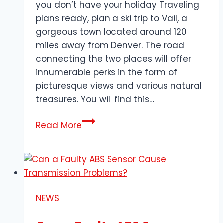
you don’t have your holiday Traveling
plans ready, plan a ski trip to Vail, a
gorgeous town located around 120
miles away from Denver. The road
connecting the two places will offer
innumerable perks in the form of
picturesque views and various natural
treasures. You will find this…
Transportation
Read More
Tips
for
Ski
Groups
Traveling
NEWS
to
Vail