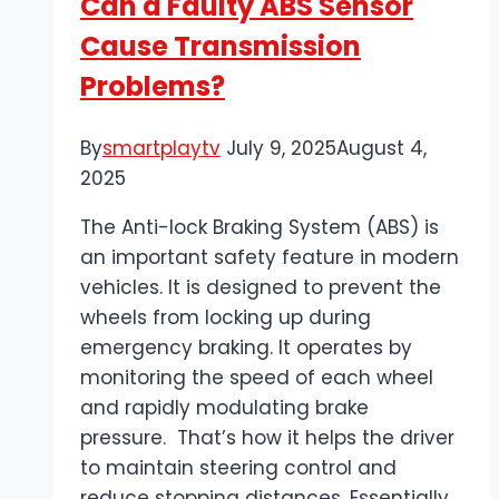
Can a Faulty ABS Sensor
from
Cause Transmission
Denver
Problems?
By
smartplaytv
July 9, 2025
August 4,
2025
The Anti-lock Braking System (ABS) is
an important safety feature in modern
vehicles. It is designed to prevent the
wheels from locking up during
emergency braking. It operates by
monitoring the speed of each wheel
and rapidly modulating brake
pressure. That’s how it helps the driver
to maintain steering control and
reduce stopping distances. Essentially,…