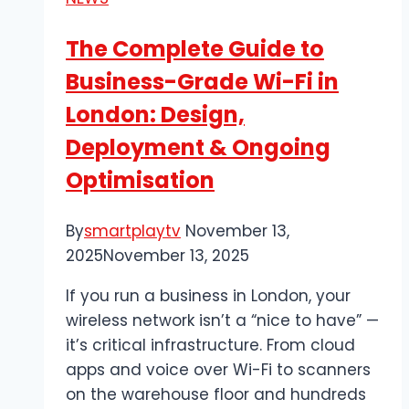
and
Nerve
The Complete Guide to
Issues?
Business-Grade Wi-Fi in
London: Design,
Deployment & Ongoing
Optimisation
By
smartplaytv
November 13,
2025
November 13, 2025
If you run a business in London, your
wireless network isn’t a “nice to have” —
it’s critical infrastructure. From cloud
apps and voice over Wi-Fi to scanners
on the warehouse floor and hundreds