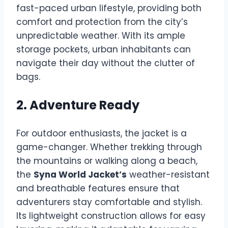
fast-paced urban lifestyle, providing both
comfort and protection from the city’s
unpredictable weather. With its ample
storage pockets, urban inhabitants can
navigate their day without the clutter of
bags.
2. Adventure Ready
For outdoor enthusiasts, the jacket is a
game-changer. Whether trekking through
the mountains or walking along a beach,
the
Syna World Jacket’s
weather-resistant
and breathable features ensure that
adventurers stay comfortable and stylish.
Its lightweight construction allows for easy