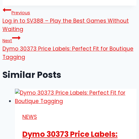
Post
Previous
Log in to SV388 – Play the Best Games Without
navigation
Waiting
Next
Dymo 30373 Price Labels: Perfect Fit for Boutique
Tagging
Similar Posts
NEWS
Dymo 30373 Price Labels: