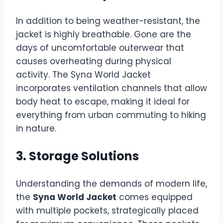
In addition to being weather-resistant, the
jacket is highly breathable. Gone are the
days of uncomfortable outerwear that
causes overheating during physical
activity. The Syna World Jacket
incorporates ventilation channels that allow
body heat to escape, making it ideal for
everything from urban commuting to hiking
in nature.
3. Storage Solutions
Understanding the demands of modern life,
the
Syna World Jacket
comes equipped
with multiple pockets, strategically placed