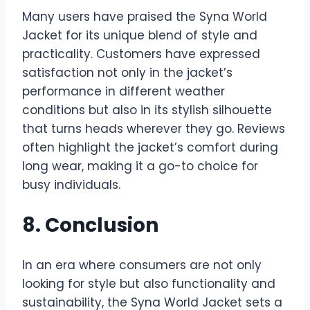
Many users have praised the Syna World
Jacket for its unique blend of style and
practicality. Customers have expressed
satisfaction not only in the jacket’s
performance in different weather
conditions but also in its stylish silhouette
that turns heads wherever they go. Reviews
often highlight the jacket’s comfort during
long wear, making it a go-to choice for
busy individuals.
8. Conclusion
In an era where consumers are not only
looking for style but also functionality and
sustainability, the Syna World Jacket sets a