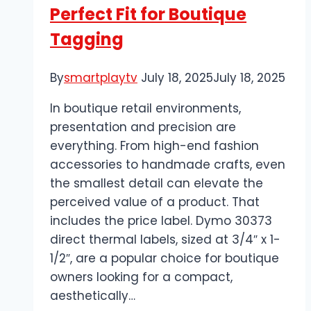
Perfect Fit for Boutique
Tagging
By
smartplaytv
July 18, 2025
July 18, 2025
In boutique retail environments,
presentation and precision are
everything. From high-end fashion
accessories to handmade crafts, even
the smallest detail can elevate the
perceived value of a product. That
includes the price label. Dymo 30373
direct thermal labels, sized at 3/4″ x 1-
1/2″, are a popular choice for boutique
owners looking for a compact,
aesthetically…