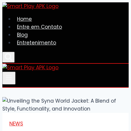
Skip
to
Home
content
Entre em Contato
Blog
Entretenimento
NEWS