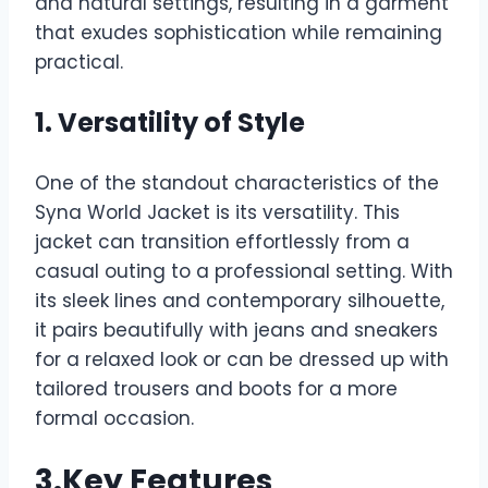
and natural settings, resulting in a garment
that exudes sophistication while remaining
practical.
1. Versatility of Style
One of the standout characteristics of the
Syna World Jacket is its versatility. This
jacket can transition effortlessly from a
casual outing to a professional setting. With
its sleek lines and contemporary silhouette,
it pairs beautifully with jeans and sneakers
for a relaxed look or can be dressed up with
tailored trousers and boots for a more
formal occasion.
3.Key Features