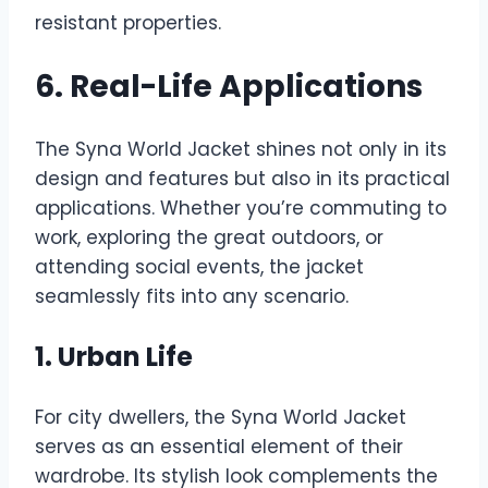
resistant properties.
6. Real-Life Applications
The Syna World Jacket shines not only in its
design and features but also in its practical
applications. Whether you’re commuting to
work, exploring the great outdoors, or
attending social events, the jacket
seamlessly fits into any scenario.
1. Urban Life
For city dwellers, the Syna World Jacket
serves as an essential element of their
wardrobe. Its stylish look complements the