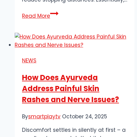
Can
Read More
a
Faulty
ABS
Sensor
Cause
NEWS
Transmission
Problems?
How Does Ayurveda
Address Painful Skin
Rashes and Nerve Issues?
By
smartplaytv
October 24, 2025
Discomfort settles in silently at first – a