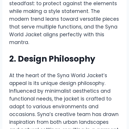
steadfast: to protect against the elements
while making a style statement. The
modern trend leans toward versatile pieces
that serve multiple functions, and the Syna
World Jacket aligns perfectly with this
mantra.
2. Design Philosophy
At the heart of the Syna World Jacket’s
appeal is its unique design philosophy.
Influenced by minimalist aesthetics and
functional needs, the jacket is crafted to
adapt to various environments and
occasions. Syna’s creative team has drawn
inspiration from both urban landscapes