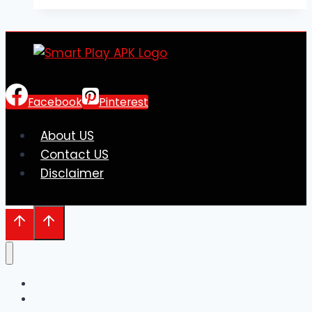
Price
Labels:
Perfect
Fit
for
Boutique
Facebook
Pinterest
Tagging
About US
Contact US
Disclaimer
Home
Entre em Contato