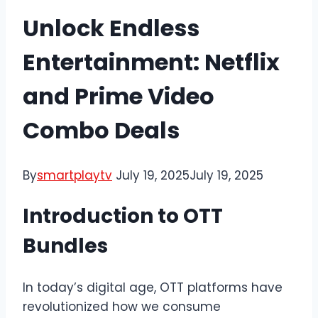
Unlock Endless
Entertainment: Netflix
and Prime Video
Combo Deals
By
smartplaytv
July 19, 2025
July 19, 2025
Introduction to OTT
Bundles
In today’s digital age, OTT platforms have
revolutionized how we consume