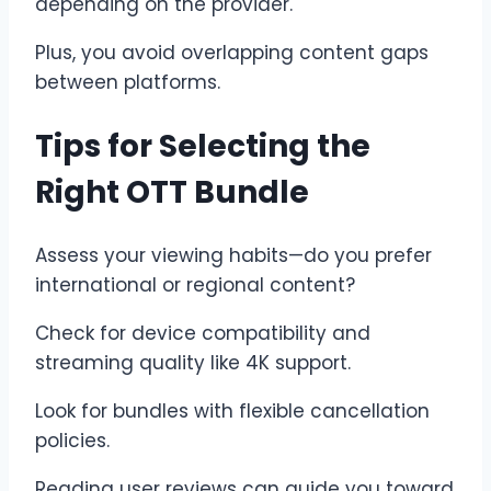
depending on the provider.
Plus, you avoid overlapping content gaps
between platforms.
Tips for Selecting the
Right OTT Bundle
Assess your viewing habits—do you prefer
international or regional content?
Check for device compatibility and
streaming quality like 4K support.
Look for bundles with flexible cancellation
policies.
Reading user reviews can guide you toward