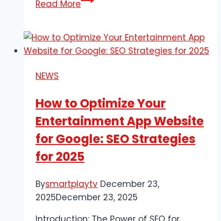
Read More
Complete
Guide
to
Industrial
Lubricants
NEWS
and
Hydraulic
How to Optimize Your
Oil:
Entertainment App Website
Everything
You
for Google: SEO Strategies
Need
for 2025
to
Know
By
smartplaytv
December 23,
2025
December 23, 2025
Introduction: The Power of SEO for