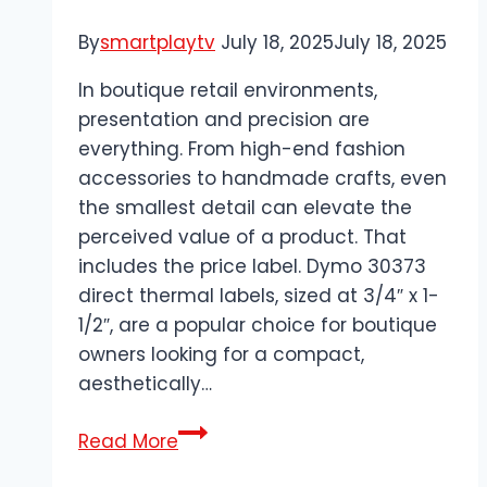
By
smartplaytv
July 18, 2025
July 18, 2025
In boutique retail environments,
presentation and precision are
everything. From high-end fashion
accessories to handmade crafts, even
the smallest detail can elevate the
perceived value of a product. That
includes the price label. Dymo 30373
direct thermal labels, sized at 3/4″ x 1-
1/2″, are a popular choice for boutique
owners looking for a compact,
aesthetically…
Dymo
Read More
30373