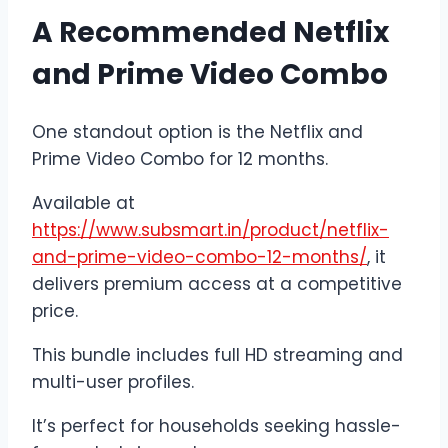
A Recommended Netflix
and Prime Video Combo
One standout option is the Netflix and
Prime Video Combo for 12 months.
Available at
https://www.subsmart.in/product/netflix-
and-prime-video-combo-12-months/
, it
delivers premium access at a competitive
price.
This bundle includes full HD streaming and
multi-user profiles.
It’s perfect for households seeking hassle-