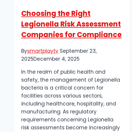
for
Choosing the Right
Google:
Legionella Risk Assessment
SEO
Strategies
Companies for Compliance
for
2025
By
smartplaytv
September 23,
2025
December 4, 2025
In the realm of public health and
safety, the management of Legionella
bacteria is a critical concern for
facilities across various sectors,
including healthcare, hospitality, and
manufacturing. As regulatory
requirements concerning Legionella
risk assessments become increasingly