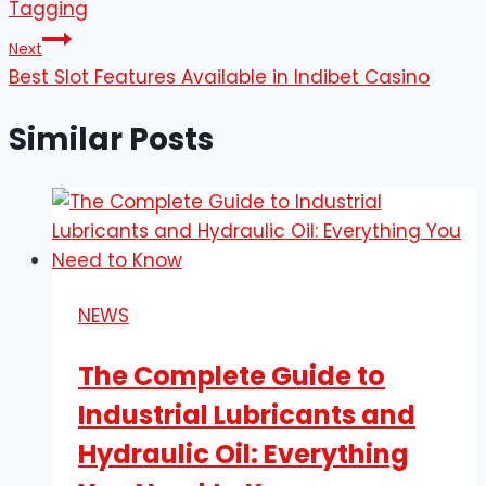
Tagging
Next
Best Slot Features Available in Indibet Casino
Similar Posts
NEWS
The Complete Guide to
Industrial Lubricants and
Hydraulic Oil: Everything