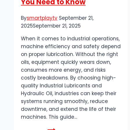
You Need to Know
By
smartplaytv
September 21,
2025
September 21, 2025
When it comes to industrial operations,
machine efficiency and safety depend
on proper lubrication. Without the right
oils, equipment quickly wears down,
consumes more energy, and risks
costly breakdowns. By choosing high-
quality Industrial Lubricants and
Hydraulic Oil, industries can keep their
systems running smoothly, reduce
downtime, and extend the life of their
machines. This guide…
The