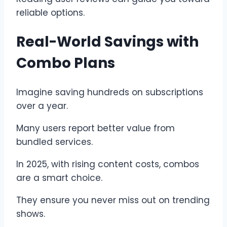
reliable options.
Real-World Savings with
Combo Plans
Imagine saving hundreds on subscriptions
over a year.
Many users report better value from
bundled services.
In 2025, with rising content costs, combos
are a smart choice.
They ensure you never miss out on trending
shows.