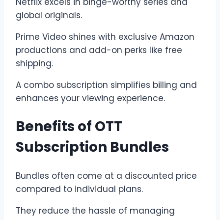
Netflix excels in binge-worthy series and
global originals.
Prime Video shines with exclusive Amazon
productions and add-on perks like free
shipping.
A combo subscription simplifies billing and
enhances your viewing experience.
Benefits of OTT
Subscription Bundles
Bundles often come at a discounted price
compared to individual plans.
They reduce the hassle of managing