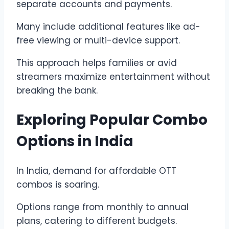
separate accounts and payments.
Many include additional features like ad-
free viewing or multi-device support.
This approach helps families or avid
streamers maximize entertainment without
breaking the bank.
Exploring Popular Combo
Options in India
In India, demand for affordable OTT
combos is soaring.
Options range from monthly to annual
plans, catering to different budgets.