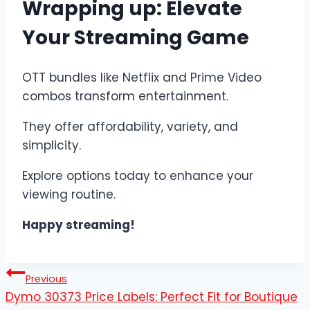
Wrapping up: Elevate
Your Streaming Game
OTT bundles like Netflix and Prime Video
combos transform entertainment.
They offer affordability, variety, and
simplicity.
Explore options today to enhance your
viewing routine.
Happy streaming!
Post
Previous
Dymo 30373 Price Labels: Perfect Fit for Boutique
navigation