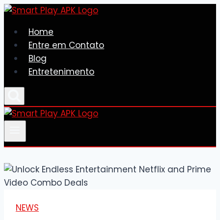
Skip
to
Home
content
Entre em Contato
Blog
Entretenimento
NEWS