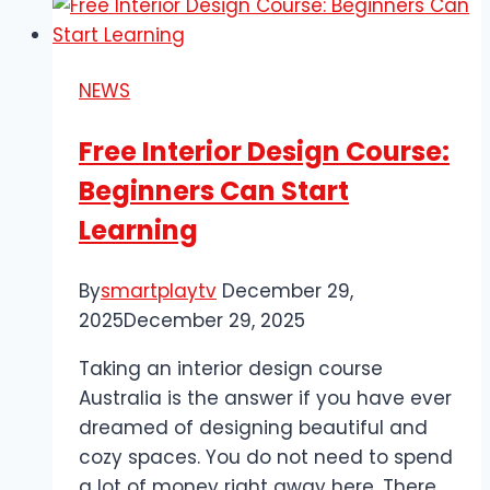
of
Forging
a
NEWS
Samurai
Sword
Free Interior Design Course:
Beginners Can Start
Learning
By
smartplaytv
December 29,
2025
December 29, 2025
Taking an interior design course
Australia is the answer if you have ever
dreamed of designing beautiful and
cozy spaces. You do not need to spend
a lot of money right away here. There