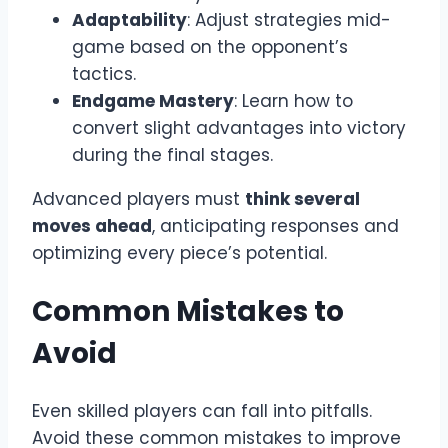
Adaptability
: Adjust strategies mid-
game based on the opponent’s
tactics.
Endgame Mastery
: Learn how to
convert slight advantages into victory
during the final stages.
Advanced players must
think several
moves ahead
, anticipating responses and
optimizing every piece’s potential.
Common Mistakes to
Avoid
Even skilled players can fall into pitfalls.
Avoid these common mistakes to improve