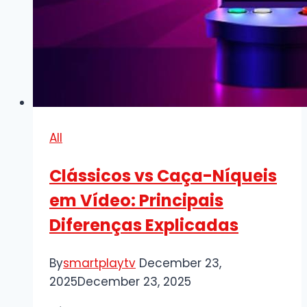
All
Clássicos vs Caça-Níqueis
em Vídeo: Principais
Diferenças Explicadas
By
smartplaytv
December 23,
2025
December 23, 2025