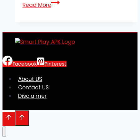
Betpkr
Read More
APK
2026
Facebook
Pinterest
About US
Contact US
Disclaimer