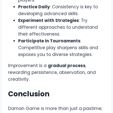
players.
Practice Daily
: Consistency is key to
developing advanced skills.
Experiment with Strategies
: Try
different approaches to understand
their effectiveness.
Participate in Tournaments
:
Competitive play sharpens skills and
exposes you to diverse strategies.
Improvement is a
gradual process
,
rewarding persistence, observation, and
creativity.
Conclusion
Daman Game is more than just a pastime;