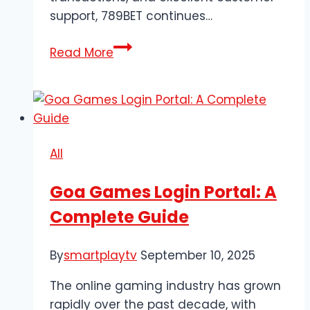
support, 789BET continues…
Introduction
Read More
to
789BET
–
Why
Players
All
Choose
It
Goa Games Login Portal: A
in
Complete Guide
2025
By
smartplaytv
September 10, 2025
The online gaming industry has grown
rapidly over the past decade, with