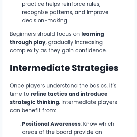
practice helps reinforce rules,
recognize patterns, and improve
decision-making.
Beginners should focus on
learning
through play
, gradually increasing
complexity as they gain confidence.
Intermediate Strategies
Once players understand the basics, it’s
time to
refine tactics and introduce
strategic thinking
. Intermediate players
can benefit from:
Positional Awareness
: Know which
areas of the board provide an