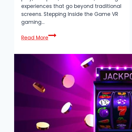
experiences that go beyond traditional
screens. Stepping Inside the Game VR
gaming…
Virtual
Read More
Reality
Gaming:
Immersive
Worlds
and
the
Future
of
Online
Play