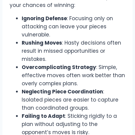
your chances of winning:
Ignoring Defense
: Focusing only on
attacking can leave your pieces
vulnerable.
Rushing Moves
: Hasty decisions often
result in missed opportunities or
mistakes.
Overcomplicating Strategy
: Simple,
effective moves often work better than
overly complex plans.
Neglecting Piece Coordination
:
Isolated pieces are easier to capture
than coordinated groups.
Failing to Adapt
: Sticking rigidly to a
plan without adjusting to the
opponent’s moves is risky.