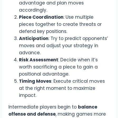
advantage and plan moves
accordingly.
Piece Coordination
: Use multiple
pieces together to create threats or
defend key positions.
Anticipation
: Try to predict opponents’
moves and adjust your strategy in
advance.
Risk Assessment
: Decide when it’s
worth sacrificing a piece to gain a
positional advantage.
Timing Moves
: Execute critical moves
at the right moment to maximize
impact.
Intermediate players begin to
balance
offense and defense
, making games more