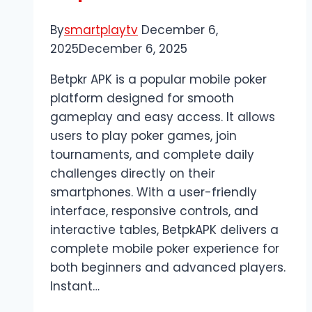
By
smartplaytv
December 6,
2025
December 6, 2025
Betpkr APK is a popular mobile poker
platform designed for smooth
gameplay and easy access. It allows
users to play poker games, join
tournaments, and complete daily
challenges directly on their
smartphones. With a user-friendly
interface, responsive controls, and
interactive tables, BetpkAPK delivers a
complete mobile poker experience for
both beginners and advanced players.
Instant…