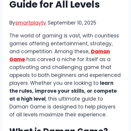
Guide for All Levels
By
smartplaytv
September 10, 2025
The world of gaming is vast, with countless
games offering entertainment, strategy,
and competition. Among these,
Daman
Game
has carved a niche for itself as a
captivating and challenging game that
appeals to both beginners and experienced
players. Whether you are looking to
learn
the rules, improve your skills, or compete
at a high level
, this ultimate guide to
Daman Game is designed to help players
of all levels maximize their experience.