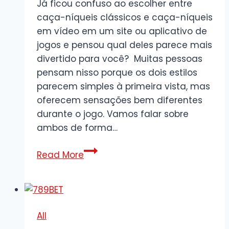
Já ficou confuso ao escolher entre
caça-níqueis clássicos e caça-níqueis
em vídeo em um site ou aplicativo de
jogos e pensou qual deles parece mais
divertido para você? Muitas pessoas
pensam nisso porque os dois estilos
parecem simples à primeira vista, mas
oferecem sensações bem diferentes
durante o jogo. Vamos falar sobre
ambos de forma…
Clássicos
Read More
vs
Caça-
Níqueis
em
All
Vídeo: