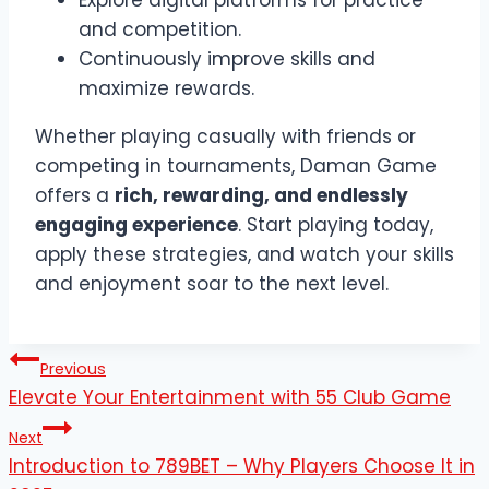
and competition.
Continuously improve skills and
maximize rewards.
Whether playing casually with friends or
competing in tournaments, Daman Game
offers a
rich, rewarding, and endlessly
engaging experience
. Start playing today,
apply these strategies, and watch your skills
and enjoyment soar to the next level.
Post
Previous
Elevate Your Entertainment with 55 Club Game
navigation
Next
Introduction to 789BET – Why Players Choose It in