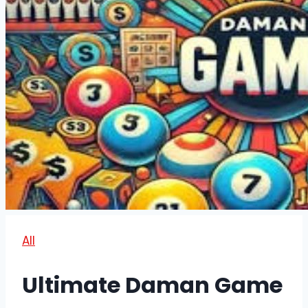
All
Ultimate Daman Game