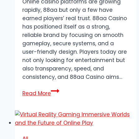
Online casino platforms are growing
rapidly, 88aa but only a few have
earned players’ real trust. 88aa Casino
has positioned itself as a strong,
reliable brand by focusing on smooth
gameplay, secure systems, and a
user-friendly design. Players today are
not only looking for entertainment but
also transparency, speed, and
consistency, and 88aa Casino aims…
Why
Read More
88aa
Casino
Is
Becoming
a
All