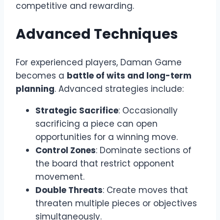
competitive and rewarding.
Advanced Techniques
For experienced players, Daman Game
becomes a
battle of wits and long-term
planning
. Advanced strategies include:
Strategic Sacrifice
: Occasionally
sacrificing a piece can open
opportunities for a winning move.
Control Zones
: Dominate sections of
the board that restrict opponent
movement.
Double Threats
: Create moves that
threaten multiple pieces or objectives
simultaneously.