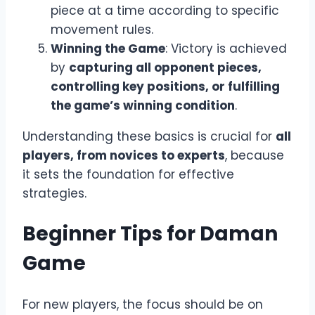
piece at a time according to specific
movement rules.
Winning the Game
: Victory is achieved
by
capturing all opponent pieces,
controlling key positions, or fulfilling
the game’s winning condition
.
Understanding these basics is crucial for
all
players, from novices to experts
, because
it sets the foundation for effective
strategies.
Beginner Tips for Daman
Game
For new players, the focus should be on