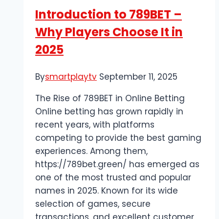
Principais
Introduction to 789BET –
Diferenças
Why Players Choose It in
Explicadas
2025
By
smartplaytv
September 11, 2025
The Rise of 789BET in Online Betting
Online betting has grown rapidly in
recent years, with platforms
competing to provide the best gaming
experiences. Among them,
https://789bet.green/ has emerged as
one of the most trusted and popular
names in 2025. Known for its wide
selection of games, secure
transactions, and excellent customer