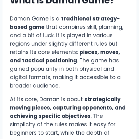
What is Daman Game?
Daman Game is a
traditional strategy-
based game
that combines skill, planning,
and a bit of luck. It is played in various
regions under slightly different rules but
retains its core elements:
pieces, moves,
and tactical positioning
. The game has
gained popularity in both physical and
digital formats, making it accessible to a
broader audience.
At its core, Daman is about
strategically
moving pieces, capturing opponents, and
achieving specific objectives
. The
simplicity of the rules makes it easy for
beginners to start, while the depth of