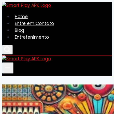
Skip
to
Home
content
Entre em Contato
Blog
Entretenimento