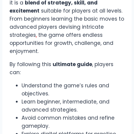
it is a
blend of strategy, skill, and
excitement
suitable for players at all levels.
From beginners learning the basic moves to
advanced players devising intricate
strategies
,
the game offers endless
opportunities for growth, challenge, and
enjoyment.
By following this
ultimate guide
, players
can:
Understand the game’s rules and
objectives.
Learn beginner, intermediate, and
advanced strategies.
Avoid common mistakes and refine
gameplay.
Explore digital platforms for practice