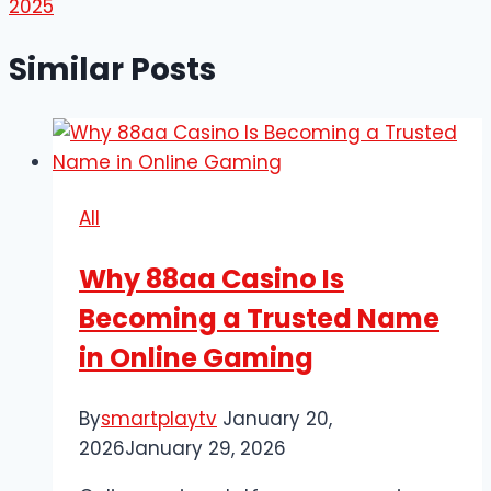
2025
Similar Posts
All
Why 88aa Casino Is
Becoming a Trusted Name
in Online Gaming
By
smartplaytv
January 20,
2026
January 29, 2026