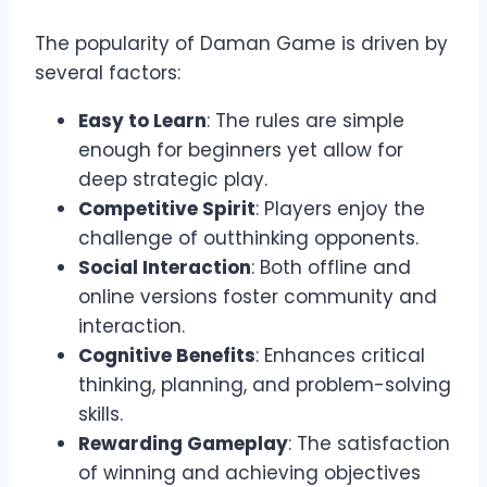
The popularity of Daman Game is driven by
several factors:
Easy to Learn
: The rules are simple
enough for beginners yet allow for
deep strategic play.
Competitive Spirit
: Players enjoy the
challenge of outthinking opponents.
Social Interaction
: Both offline and
online versions foster community and
interaction.
Cognitive Benefits
: Enhances critical
thinking, planning, and problem-solving
skills.
Rewarding Gameplay
: The satisfaction
of winning and achieving objectives