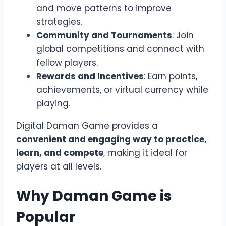
and move patterns to improve
strategies.
Community and Tournaments
: Join
global competitions and connect with
fellow players.
Rewards and Incentives
: Earn points,
achievements, or virtual currency while
playing.
Digital Daman Game provides a
convenient and engaging way to practice,
learn, and compete
, making it ideal for
players at all levels.
Why Daman Game is
Popular