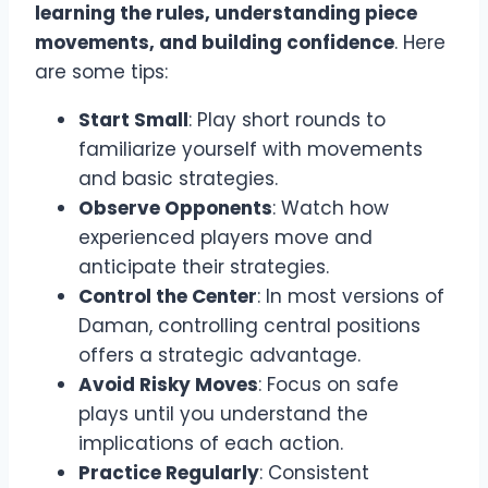
learning the rules, understanding piece
movements, and building confidence
. Here
are some tips:
Start Small
: Play short rounds to
familiarize yourself with movements
and basic strategies.
Observe Opponents
: Watch how
experienced players move and
anticipate their strategies.
Control the Center
: In most versions of
Daman, controlling central positions
offers a strategic advantage.
Avoid Risky Moves
: Focus on safe
plays until you understand the
implications of each action.
Practice Regularly
: Consistent