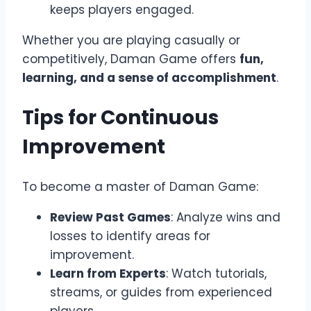
keeps players engaged.
Whether you are playing casually or
competitively, Daman Game offers
fun,
learning, and a sense of accomplishment
.
Tips for Continuous
Improvement
To become a master of Daman Game:
Review Past Games
: Analyze wins and
losses to identify areas for
improvement.
Learn from Experts
: Watch tutorials,
streams, or guides from experienced