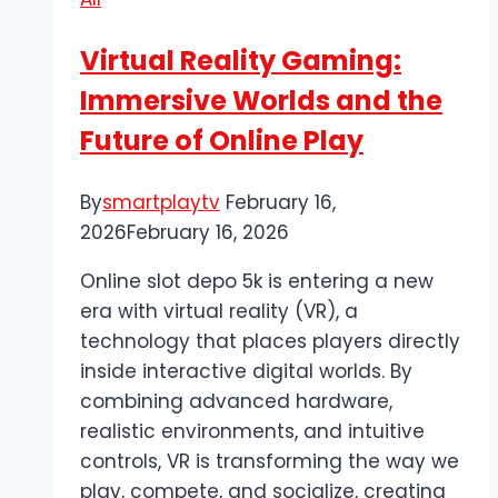
Trusted
Name
Virtual Reality Gaming:
in
Immersive Worlds and the
Online
Gaming
Future of Online Play
By
smartplaytv
February 16,
2026
February 16, 2026
Online slot depo 5k is entering a new
era with virtual reality (VR), a
technology that places players directly
inside interactive digital worlds. By
combining advanced hardware,
realistic environments, and intuitive
controls, VR is transforming the way we
play, compete, and socialize, creating