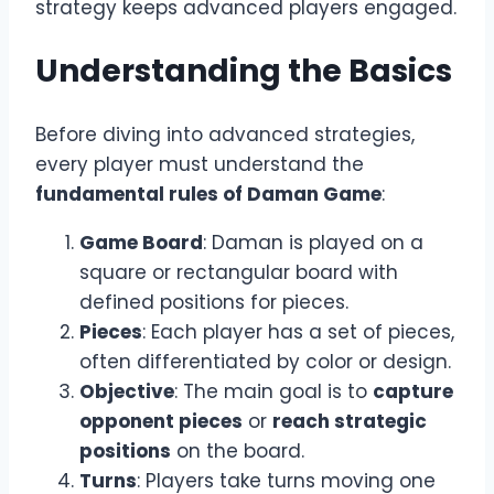
strategy keeps advanced players engaged.
Understanding the Basics
Before diving into advanced strategies,
every player must understand the
fundamental rules of Daman Game
:
Game Board
: Daman is played on a
square or rectangular board with
defined positions for pieces.
Pieces
: Each player has a set of pieces,
often differentiated by color or design.
Objective
: The main goal is to
capture
opponent pieces
or
reach strategic
positions
on the board.
Turns
: Players take turns moving one