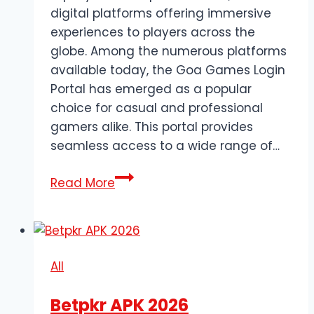
digital platforms offering immersive
experiences to players across the
globe. Among the numerous platforms
available today, the Goa Games Login
Portal has emerged as a popular
choice for casual and professional
gamers alike. This portal provides
seamless access to a wide range of…
Goa
Read More
Games
Login
Portal:
A
All
Complete
Guide
Betpkr APK 2026