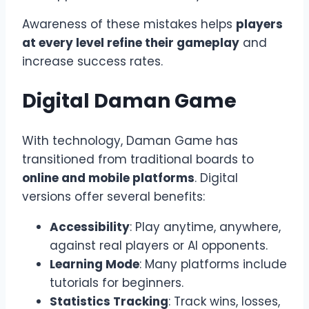
Awareness of these mistakes helps
players
at every level refine their gameplay
and
increase success rates.
Digital Daman Game
With technology, Daman Game has
transitioned from traditional boards to
online and mobile platforms
. Digital
versions offer several benefits:
Accessibility
: Play anytime, anywhere,
against real players or AI opponents.
Learning Mode
: Many platforms include
tutorials for beginners.
Statistics Tracking
: Track wins, losses,