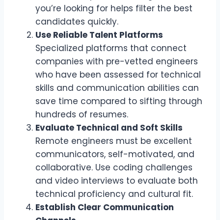
you’re looking for helps filter the best
candidates quickly.
Use Reliable Talent Platforms
Specialized platforms that connect
companies with pre-vetted engineers
who have been assessed for technical
skills and communication abilities can
save time compared to sifting through
hundreds of resumes.
Evaluate Technical and Soft Skills
Remote engineers must be excellent
communicators, self-motivated, and
collaborative. Use coding challenges
and video interviews to evaluate both
technical proficiency and cultural fit.
Establish Clear Communication