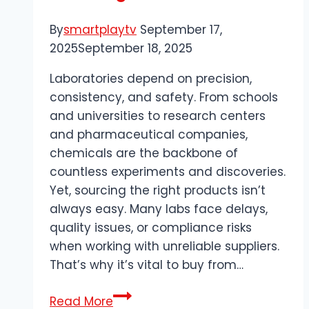
By
smartplaytv
September 17,
2025
September 18, 2025
Laboratories depend on precision,
consistency, and safety. From schools
and universities to research centers
and pharmaceutical companies,
chemicals are the backbone of
countless experiments and discoveries.
Yet, sourcing the right products isn’t
always easy. Many labs face delays,
quality issues, or compliance risks
when working with unreliable suppliers.
That’s why it’s vital to buy from…
Buy
Read More