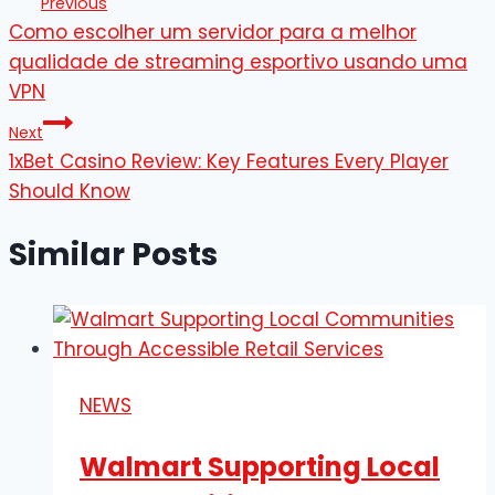
Previous
Como escolher um servidor para a melhor
navigation
qualidade de streaming esportivo usando uma
VPN
Next
1xBet Casino Review: Key Features Every Player
Should Know
Similar Posts
NEWS
Walmart Supporting Local