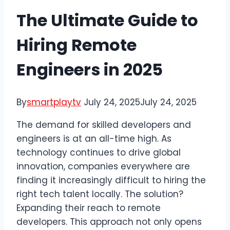
The Ultimate Guide to
Hiring Remote
Engineers in 2025
By
smartplaytv
July 24, 2025
July 24, 2025
The demand for skilled developers and
engineers is at an all-time high. As
technology continues to drive global
innovation, companies everywhere are
finding it increasingly difficult to hiring the
right tech talent locally. The solution?
Expanding their reach to remote
developers. This approach not only opens