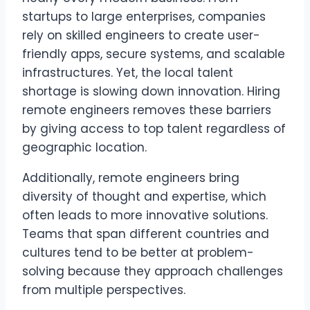
startups to large enterprises, companies
rely on skilled engineers to create user-
friendly apps, secure systems, and scalable
infrastructures. Yet, the local talent
shortage is slowing down innovation. Hiring
remote engineers removes these barriers
by giving access to top talent regardless of
geographic location.
Additionally, remote engineers bring
diversity of thought and expertise, which
often leads to more innovative solutions.
Teams that span different countries and
cultures tend to be better at problem-
solving because they approach challenges
from multiple perspectives.