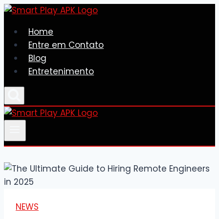
Skip
to
Home
content
Entre em Contato
Blog
Entretenimento
NEWS