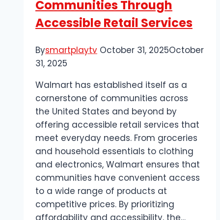
Communities Through
Accessible Retail Services
By
smartplaytv
October 31, 2025
October
31, 2025
Walmart has established itself as a
cornerstone of communities across
the United States and beyond by
offering accessible retail services that
meet everyday needs. From groceries
and household essentials to clothing
and electronics, Walmart ensures that
communities have convenient access
to a wide range of products at
competitive prices. By prioritizing
affordability and accessibility, the…