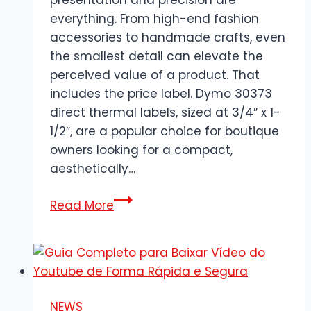
everything. From high-end fashion
accessories to handmade crafts, even
the smallest detail can elevate the
perceived value of a product. That
includes the price label. Dymo 30373
direct thermal labels, sized at 3/4″ x 1-
1/2″, are a popular choice for boutique
owners looking for a compact,
aesthetically…
Dymo
Read More
30373
Price
Labels:
Perfect
Fit
NEWS
for