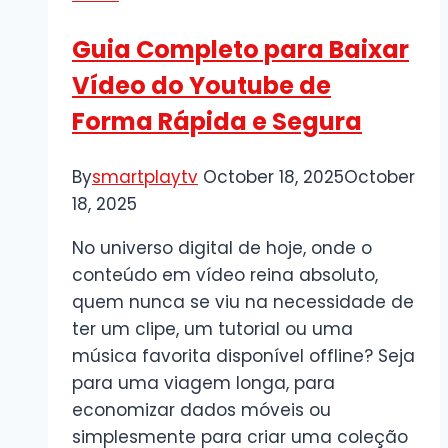
Boutique
Guia Completo para Baixar
Tagging
Vídeo do Youtube de
Forma Rápida e Segura
By
smartplaytv
October 18, 2025
October
18, 2025
No universo digital de hoje, onde o
conteúdo em vídeo reina absoluto,
quem nunca se viu na necessidade de
ter um clipe, um tutorial ou uma
música favorita disponível offline? Seja
para uma viagem longa, para
economizar dados móveis ou
simplesmente para criar uma coleção