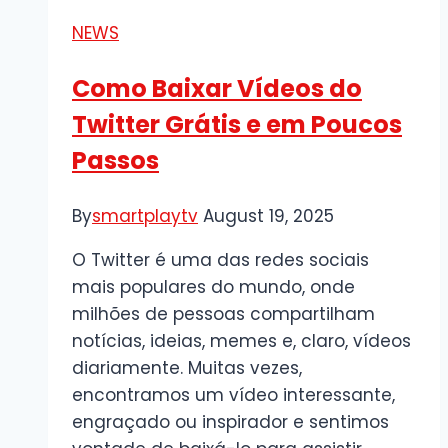
É
NEWS
e
Sua
Como Baixar Vídeos do
Importância
Twitter Grátis e em Poucos
Passos
By
smartplaytv
August 19, 2025
O Twitter é uma das redes sociais
mais populares do mundo, onde
milhões de pessoas compartilham
notícias, ideias, memes e, claro, vídeos
diariamente. Muitas vezes,
encontramos um vídeo interessante,
engraçado ou inspirador e sentimos