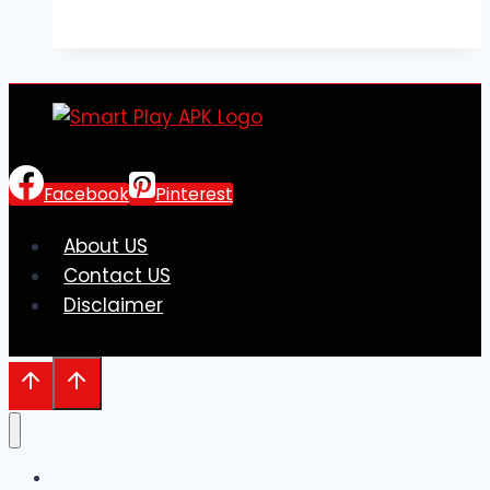
Lab
Chemicals:
A
Guide
to
Safe
and
Facebook
Pinterest
Reliable
Sourcing
About US
Contact US
Disclaimer
Home