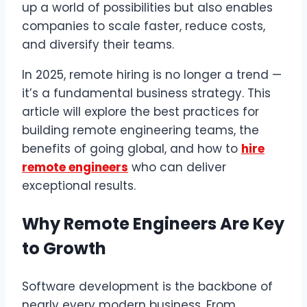
up a world of possibilities but also enables
companies to scale faster, reduce costs,
and diversify their teams.
In 2025, remote hiring is no longer a trend —
it’s a fundamental business strategy. This
article will explore the best practices for
building remote engineering teams, the
benefits of going global, and how to
hire
remote engineers
who can deliver
exceptional results.
Why Remote Engineers Are Key
to Growth
Software development is the backbone of
nearly every modern business. From