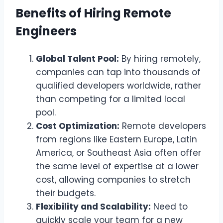
Benefits of Hiring Remote
Engineers
Global Talent Pool:
By hiring remotely,
companies can tap into thousands of
qualified developers worldwide, rather
than competing for a limited local
pool.
Cost Optimization:
Remote developers
from regions like Eastern Europe, Latin
America, or Southeast Asia often offer
the same level of expertise at a lower
cost, allowing companies to stretch
their budgets.
Flexibility and Scalability:
Need to
quickly scale your team for a new