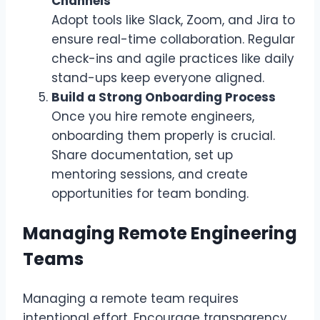
Channels
Adopt tools like Slack, Zoom, and Jira to
ensure real-time collaboration. Regular
check-ins and agile practices like daily
stand-ups keep everyone aligned.
Build a Strong Onboarding Process
Once you hire remote engineers,
onboarding them properly is crucial.
Share documentation, set up
mentoring sessions, and create
opportunities for team bonding.
Managing Remote Engineering
Teams
Managing a remote team requires
intentional effort. Encourage transparency