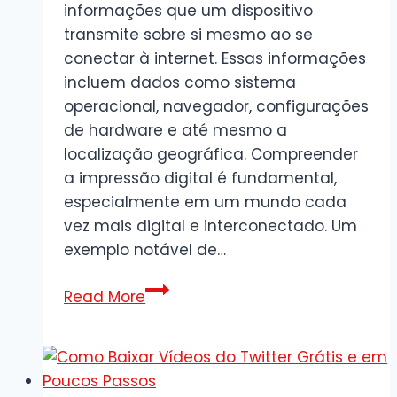
informações que um dispositivo
transmite sobre si mesmo ao se
conectar à internet. Essas informações
incluem dados como sistema
operacional, navegador, configurações
de hardware e até mesmo a
localização geográfica. Compreender
a impressão digital é fundamental,
especialmente em um mundo cada
vez mais digital e interconectado. Um
exemplo notável de…
Impressão
Read More
Digital
Digital:
O
Que