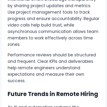
by sharing project updates and metrics.
Use project management tools to track
progress and ensure accountability. Regular
video calls help build trust, while
asynchronous communication allows team
members to work effectively across time
zones.
Performance reviews should be structured
and frequent. Clear KPIs and deliverables
help remote engineers understand
expectations and measure their own
success.
Future Trends in Remote Hiring