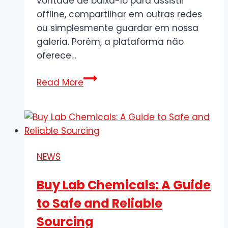
vontade de baixá-lo para assistir
offline, compartilhar em outras redes
ou simplesmente guardar em nossa
galeria. Porém, a plataforma não
oferece…
Como
Read More
Baixar
Vídeos
do
Twitter
Grátis
NEWS
e
em
Buy Lab Chemicals: A Guide
Poucos
to Safe and Reliable
Passos
Sourcing