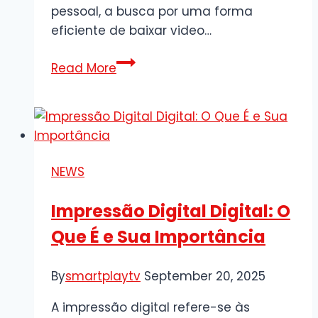
pessoal, a busca por uma forma
eficiente de baixar video…
Guia
Read More
Completo
para
Baixar
Vídeo
do
NEWS
Youtube
de
Impressão Digital Digital: O
Forma
Que É e Sua Importância
Rápida
e
Segura
By
smartplaytv
September 20, 2025
A impressão digital refere-se às