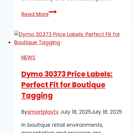
Walmart
Read More
Supporting
Local
Communities
Through
Accessible
NEWS
Retail
Services
Dymo 30373 Price Labels:
Perfect Fit for Boutique
Tagging
By
smartplaytv
July 18, 2025
July 18, 2025
In boutique retail environments,
presentation and precision are