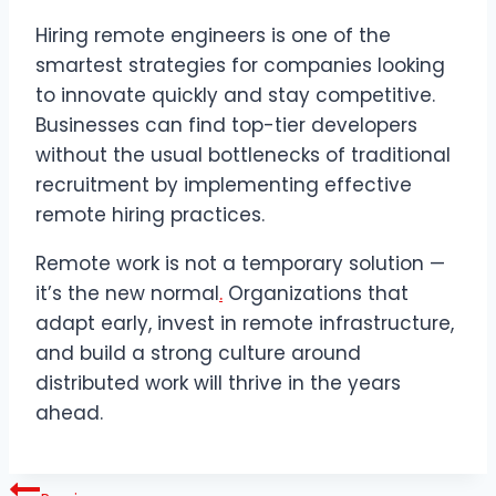
Hiring remote engineers is one of the
smartest strategies for companies looking
to innovate quickly and stay competitive.
Businesses can find top-tier developers
without the usual bottlenecks of traditional
recruitment by implementing effective
remote hiring practices.
Remote work is not a temporary solution —
it’s the new normal
.
Organizations that
adapt early, invest in remote infrastructure,
and build a strong culture around
distributed work will thrive in the years
ahead.
Post