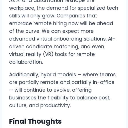
As AI and automation reshape the
workplace, the demand for specialized tech
skills will only grow. Companies that
embrace remote hiring now will be ahead
of the curve. We can expect more
advanced virtual onboarding solutions, AI-
driven candidate matching, and even
virtual reality (VR) tools for remote
collaboration.
Additionally, hybrid models — where teams
are partially remote and partially in-office
— will continue to evolve, offering
businesses the flexibility to balance cost,
culture, and productivity.
Final Thoughts