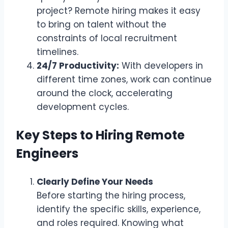
project? Remote hiring makes it easy
to bring on talent without the
constraints of local recruitment
timelines.
24/7 Productivity:
With developers in
different time zones, work can continue
around the clock, accelerating
development cycles.
Key Steps to Hiring Remote
Engineers
Clearly Define Your Needs
Before starting the hiring process,
identify the specific skills, experience,
and roles required. Knowing what