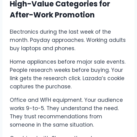
High-Value Categories for
After-Work Promotion
Electronics during the last week of the
month. Payday approaches. Working adults
buy laptops and phones.
Home appliances before major sale events.
People research weeks before buying. Your
link gets the research click. Lazada’s cookie
captures the purchase.
Office and WFH equipment. Your audience
works 9-to-5. They understand the need.
They trust recommendations from
someone in the same situation.