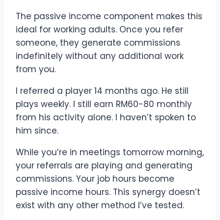
The passive income component makes this
ideal for working adults. Once you refer
someone, they generate commissions
indefinitely without any additional work
from you.
I referred a player 14 months ago. He still
plays weekly. I still earn RM60-80 monthly
from his activity alone. I haven’t spoken to
him since.
While you’re in meetings tomorrow morning,
your referrals are playing and generating
commissions. Your job hours become
passive income hours. This synergy doesn’t
exist with any other method I’ve tested.