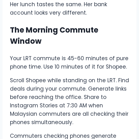
Her lunch tastes the same. Her bank
account looks very different.
The Morning Commute
Window
Your LRT commute is 45-60 minutes of pure
phone time. Use 10 minutes of it for Shopee.
Scroll Shopee while standing on the LRT. Find
deals during your commute. Generate links
before reaching the office. Share to
Instagram Stories at 7:30 AM when
Malaysian commuters are all checking their
phones simultaneously.
Commuters checking phones generate