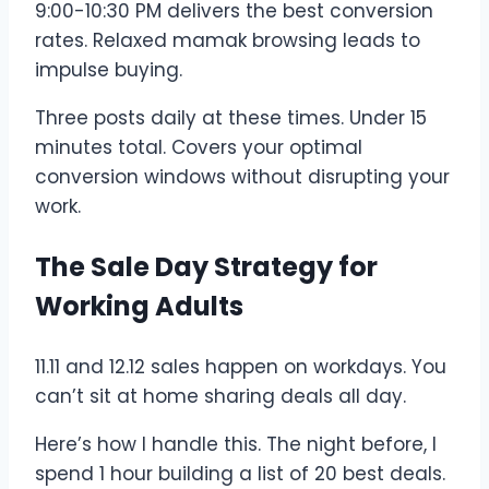
9:00-10:30 PM delivers the best conversion
rates. Relaxed mamak browsing leads to
impulse buying.
Three posts daily at these times. Under 15
minutes total. Covers your optimal
conversion windows without disrupting your
work.
The Sale Day Strategy for
Working Adults
11.11 and 12.12 sales happen on workdays. You
can’t sit at home sharing deals all day.
Here’s how I handle this. The night before, I
spend 1 hour building a list of 20 best deals.