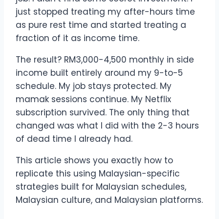
just stopped treating my after-hours time
as pure rest time and started treating a
fraction of it as income time.
The result? RM3,000-4,500 monthly in side
income built entirely around my 9-to-5
schedule. My job stays protected. My
mamak sessions continue. My Netflix
subscription survived. The only thing that
changed was what I did with the 2-3 hours
of dead time I already had.
This article shows you exactly how to
replicate this using Malaysian-specific
strategies built for Malaysian schedules,
Malaysian culture, and Malaysian platforms.