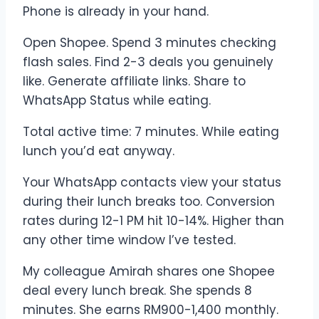
Phone is already in your hand.
Open Shopee. Spend 3 minutes checking
flash sales. Find 2-3 deals you genuinely
like. Generate affiliate links. Share to
WhatsApp Status while eating.
Total active time: 7 minutes. While eating
lunch you’d eat anyway.
Your WhatsApp contacts view your status
during their lunch breaks too. Conversion
rates during 12-1 PM hit 10-14%. Higher than
any other time window I’ve tested.
My colleague Amirah shares one Shopee
deal every lunch break. She spends 8
minutes. She earns RM900-1,400 monthly.