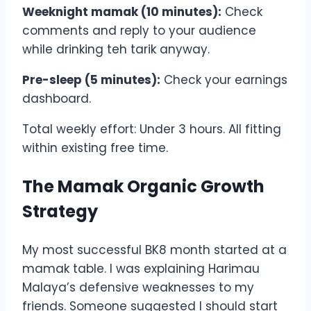
Weeknight mamak (10 minutes):
Check
comments and reply to your audience
while drinking teh tarik anyway.
Pre-sleep (5 minutes):
Check your earnings
dashboard.
Total weekly effort: Under 3 hours. All fitting
within existing free time.
The Mamak Organic Growth
Strategy
My most successful BK8 month started at a
mamak table. I was explaining Harimau
Malaya’s defensive weaknesses to my
friends. Someone suggested I should start