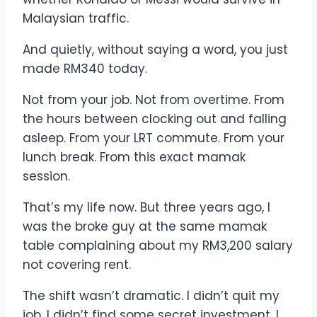
Malaysian traffic.
And quietly, without saying a word, you just
made RM340 today.
Not from your job. Not from overtime. From
the hours between clocking out and falling
asleep. From your LRT commute. From your
lunch break. From this exact mamak
session.
That’s my life now. But three years ago, I
was the broke guy at the same mamak
table complaining about my RM3,200 salary
not covering rent.
The shift wasn’t dramatic. I didn’t quit my
job. I didn’t find some secret investment. I