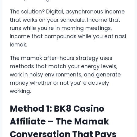
The solution? Digital, asynchronous income
that works on your schedule. Income that
runs while you’re in morning meetings.
Income that compounds while you eat nasi
lemak.
The mamak after-hours strategy uses
methods that match your energy levels,
work in noisy environments, and generate
money whether or not you’re actively
working.
Method 1: BK8 Casino
Affiliate – The Mamak
Conversation That Pays