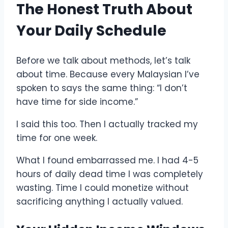
The Honest Truth About
Your Daily Schedule
Before we talk about methods, let’s talk
about time. Because every Malaysian I’ve
spoken to says the same thing: “I don’t
have time for side income.”
I said this too. Then I actually tracked my
time for one week.
What I found embarrassed me. I had 4-5
hours of daily dead time I was completely
wasting. Time I could monetize without
sacrificing anything I actually valued.