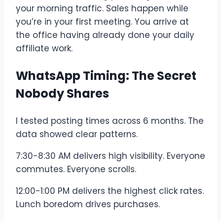
your morning traffic. Sales happen while
you’re in your first meeting. You arrive at
the office having already done your daily
affiliate work.
WhatsApp Timing: The Secret
Nobody Shares
I tested posting times across 6 months. The
data showed clear patterns.
7:30-8:30 AM delivers high visibility. Everyone
commutes. Everyone scrolls.
12:00-1:00 PM delivers the highest click rates.
Lunch boredom drives purchases.