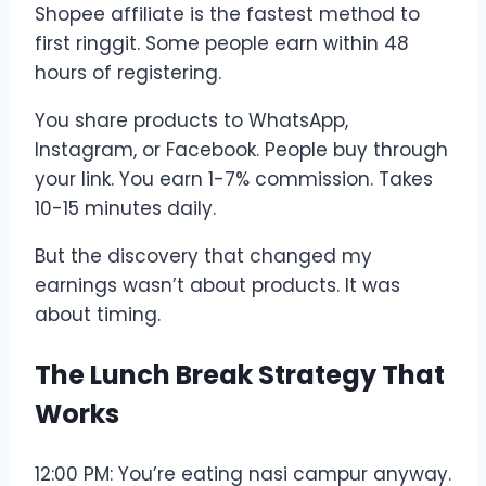
Shopee affiliate is the fastest method to
first ringgit. Some people earn within 48
hours of registering.
You share products to WhatsApp,
Instagram, or Facebook. People buy through
your link. You earn 1-7% commission. Takes
10-15 minutes daily.
But the discovery that changed my
earnings wasn’t about products. It was
about timing.
The Lunch Break Strategy That
Works
12:00 PM: You’re eating nasi campur anyway.