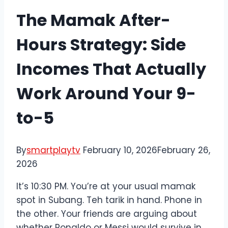
The Mamak After-
Hours Strategy: Side
Incomes That Actually
Work Around Your 9-
to-5
By
smartplaytv
February 10, 2026
February 26,
2026
It’s 10:30 PM. You’re at your usual mamak
spot in Subang. Teh tarik in hand. Phone in
the other. Your friends are arguing about
whether Ronaldo or Messi would survive in