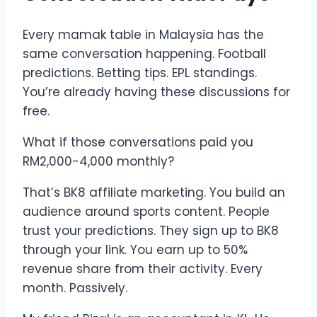
Every mamak table in Malaysia has the
same conversation happening. Football
predictions. Betting tips. EPL standings.
You’re already having these discussions for
free.
What if those conversations paid you
RM2,000-4,000 monthly?
That’s BK8 affiliate marketing. You build an
audience around sports content. People
trust your predictions. They sign up to BK8
through your link. You earn up to 50%
revenue share from their activity. Every
month. Passively.