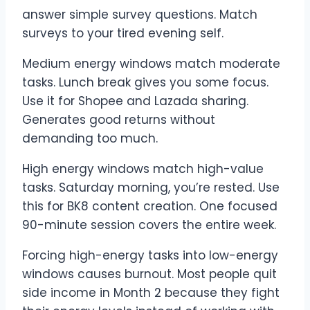
answer simple survey questions. Match
surveys to your tired evening self.
Medium energy windows match moderate
tasks. Lunch break gives you some focus.
Use it for Shopee and Lazada sharing.
Generates good returns without
demanding too much.
High energy windows match high-value
tasks. Saturday morning, you’re rested. Use
this for BK8 content creation. One focused
90-minute session covers the entire week.
Forcing high-energy tasks into low-energy
windows causes burnout. Most people quit
side income in Month 2 because they fight