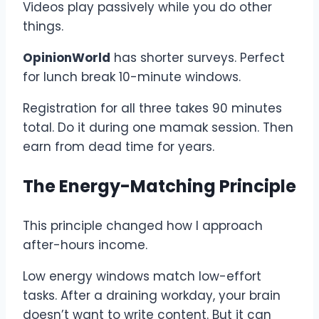
Videos play passively while you do other
things.
OpinionWorld
has shorter surveys. Perfect
for lunch break 10-minute windows.
Registration for all three takes 90 minutes
total. Do it during one mamak session. Then
earn from dead time for years.
The Energy-Matching Principle
This principle changed how I approach
after-hours income.
Low energy windows match low-effort
tasks. After a draining workday, your brain
doesn’t want to write content. But it can