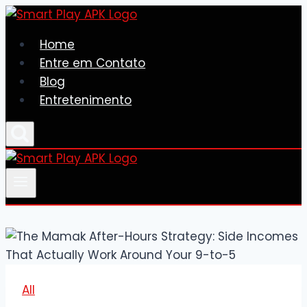
Skip
to
Home
content
Entre em Contato
Blog
Entretenimento
All