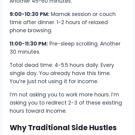
Another 45-60 minutes.
9:00-10:30 PM:
Mamak session or couch
time after dinner. 1-2 hours of relaxed
phone browsing.
11:00-11:30 PM:
Pre-sleep scrolling. Another
30 minutes.
Total dead time: 4-5.5 hours daily. Every
single day. You already have this time.
You’re just not using it for income.
I’m not asking you to work more hours. I’m
asking you to redirect 2-3 of these existing
hours toward income.
Why Traditional Side Hustles