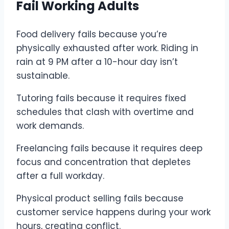
Fail Working Adults
Food delivery fails because you’re
physically exhausted after work. Riding in
rain at 9 PM after a 10-hour day isn’t
sustainable.
Tutoring fails because it requires fixed
schedules that clash with overtime and
work demands.
Freelancing fails because it requires deep
focus and concentration that depletes
after a full workday.
Physical product selling fails because
customer service happens during your work
hours, creating conflict.