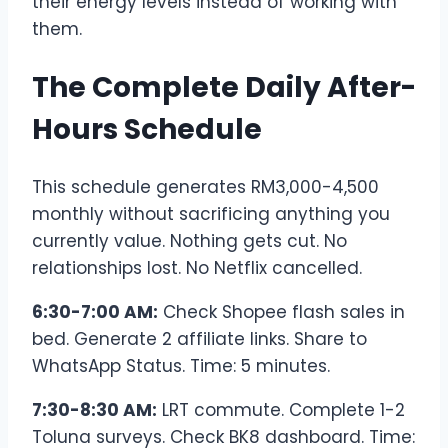
their energy levels instead of working with
them.
The Complete Daily After-
Hours Schedule
This schedule generates RM3,000-4,500
monthly without sacrificing anything you
currently value. Nothing gets cut. No
relationships lost. No Netflix cancelled.
6:30-7:00 AM:
Check Shopee flash sales in
bed. Generate 2 affiliate links. Share to
WhatsApp Status. Time: 5 minutes.
7:30-8:30 AM:
LRT commute. Complete 1-2
Toluna surveys. Check BK8 dashboard. Time: