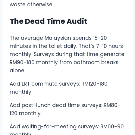
waste otherwise.
The Dead Time Audit
The average Malaysian spends 15-20
minutes in the toilet daily. That’s 7-10 hours
monthly. Surveys during that time generate
RM90-180 monthly from bathroom breaks
alone.
Add LRT commute surveys: RM120-180
monthly.
Add post-lunch dead time surveys: RM80-
120 monthly.
Add waiting-for-meeting surveys: RM60-90
monthly.