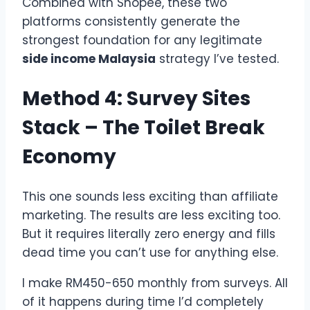
Combined with Shopee, these two
platforms consistently generate the
strongest foundation for any legitimate
side income Malaysia
strategy I’ve tested.
Method 4: Survey Sites
Stack – The Toilet Break
Economy
This one sounds less exciting than affiliate
marketing. The results are less exciting too.
But it requires literally zero energy and fills
dead time you can’t use for anything else.
I make RM450-650 monthly from surveys. All
of it happens during time I’d completely