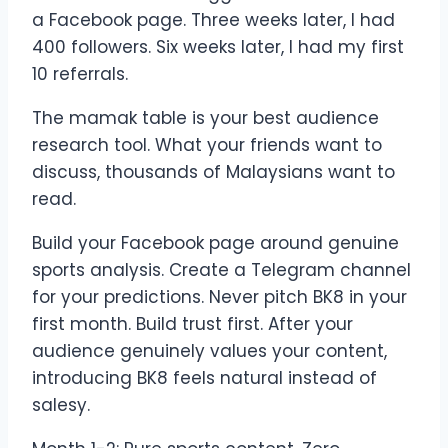
a Facebook page. Three weeks later, I had
400 followers. Six weeks later, I had my first
10 referrals.
The mamak table is your best audience
research tool. What your friends want to
discuss, thousands of Malaysians want to
read.
Build your Facebook page around genuine
sports analysis. Create a Telegram channel
for your predictions. Never pitch BK8 in your
first month. Build trust first. After your
audience genuinely values your content,
introducing BK8 feels natural instead of
salesy.