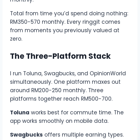
Total from time you’d spend doing nothing:
RM350-570 monthly. Every ringgit comes
from moments you previously valued at
zero.
The Three-Platform Stack
I run Toluna, Swagbucks, and OpinionWorld
simultaneously. One platform maxes out
around RM200-250 monthly. Three
platforms together reach RM500-700.
Toluna
works best for commute time. The
app works smoothly on mobile data.
Swagbucks
offers multiple earning types.