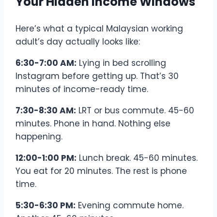
Your Hidden Income Windows
Here’s what a typical Malaysian working
adult’s day actually looks like:
6:30-7:00 AM:
Lying in bed scrolling
Instagram before getting up. That’s 30
minutes of income-ready time.
7:30-8:30 AM:
LRT or bus commute. 45-60
minutes. Phone in hand. Nothing else
happening.
12:00-1:00 PM:
Lunch break. 45-60 minutes.
You eat for 20 minutes. The rest is phone
time.
5:30-6:30 PM:
Evening commute home.