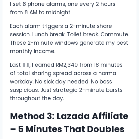
I set 8 phone alarms, one every 2 hours
from 8 AM to midnight.
Each alarm triggers a 2-minute share
session. Lunch break. Toilet break. Commute.
These 2-minute windows generate my best
monthly income.
Last 11.11, I earned RM2,340 from 18 minutes
of total sharing spread across a normal
workday. No sick day needed. No boss
suspicious. Just strategic 2-minute bursts
throughout the day.
Method 3: Lazada Affiliate
– 5 Minutes That Doubles