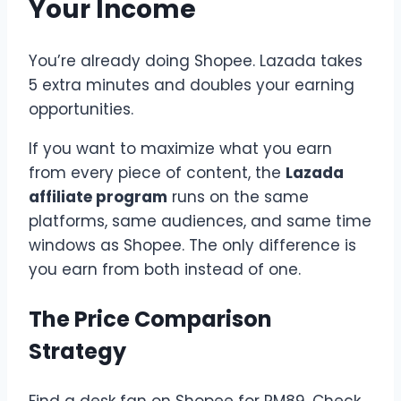
Your Income
You’re already doing Shopee. Lazada takes
5 extra minutes and doubles your earning
opportunities.
If you want to maximize what you earn
from every piece of content, the
Lazada
affiliate program
runs on the same
platforms, same audiences, and same time
windows as Shopee. The only difference is
you earn from both instead of one.
The Price Comparison
Strategy
Find a desk fan on Shopee for RM89. Check