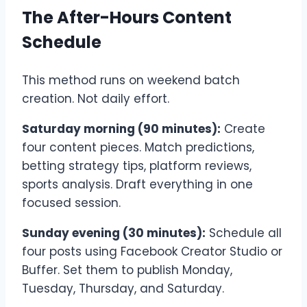
The After-Hours Content
Schedule
This method runs on weekend batch
creation. Not daily effort.
Saturday morning (90 minutes):
Create
four content pieces. Match predictions,
betting strategy tips, platform reviews,
sports analysis. Draft everything in one
focused session.
Sunday evening (30 minutes):
Schedule all
four posts using Facebook Creator Studio or
Buffer. Set them to publish Monday,
Tuesday, Thursday, and Saturday.