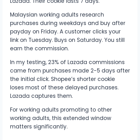
Lazada. Their cookie lasts 7 days.
Malaysian working adults research
purchases during weekdays and buy after
payday on Friday. A customer clicks your
link on Tuesday. Buys on Saturday. You still
earn the commission.
In my testing, 23% of Lazada commissions
came from purchases made 2-5 days after
the initial click. Shopee’s shorter cookie
loses most of these delayed purchases.
Lazada captures them.
For working adults promoting to other
working adults, this extended window
matters significantly.