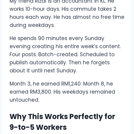
My friend Rizal is an accountant in KL. He
works 10-hour days. His commute takes 2
hours each way. He has almost no free time
during weekdays.
He spends 90 minutes every Sunday
evening creating his entire week’s content.
Four posts. Batch-created. Scheduled to
publish automatically. Then he forgets
about it until next Sunday.
Month 3, he earned RM1,240. Month 8, he
earned RM3,800. His weekdays remained
untouched.
Why This Works Perfectly for
9-to-5 Workers