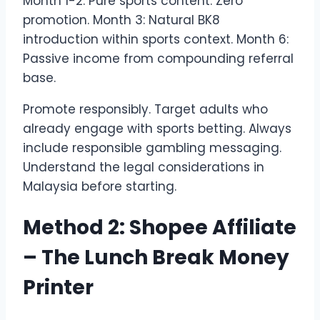
Month 1-2: Pure sports content. Zero
promotion. Month 3: Natural BK8
introduction within sports context. Month 6:
Passive income from compounding referral
base.
Promote responsibly. Target adults who
already engage with sports betting. Always
include responsible gambling messaging.
Understand the legal considerations in
Malaysia before starting.
Method 2: Shopee Affiliate
– The Lunch Break Money
Printer