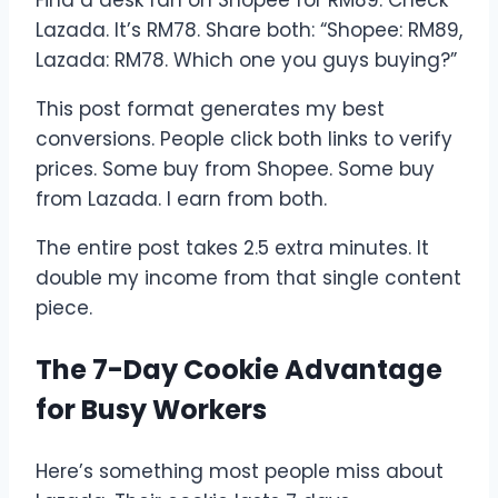
Lazada. It’s RM78. Share both: “Shopee: RM89,
Lazada: RM78. Which one you guys buying?”
This post format generates my best
conversions. People click both links to verify
prices. Some buy from Shopee. Some buy
from Lazada. I earn from both.
The entire post takes 2.5 extra minutes. It
double my income from that single content
piece.
The 7-Day Cookie Advantage
for Busy Workers
Here’s something most people miss about