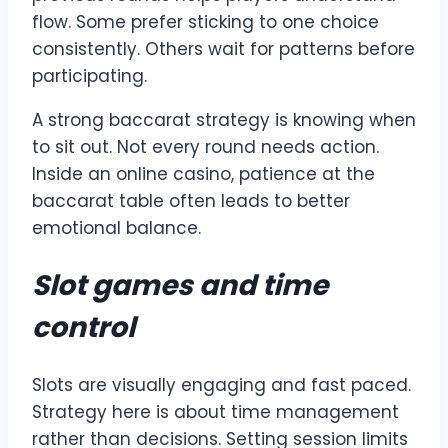
flow. Some prefer sticking to one choice
consistently. Others wait for patterns before
participating.
A strong baccarat strategy is knowing when
to sit out. Not every round needs action.
Inside an online casino, patience at the
baccarat table often leads to better
emotional balance.
Slot games and time
control
Slots are visually engaging and fast paced.
Strategy here is about time management
rather than decisions. Setting session limits