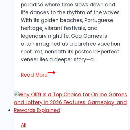
paradise where time slows down and
life dances to the rhythm of the waves.
With its golden beaches, Portuguese
heritage, vibrant festivals, and
legendary nightlife, Goa Games is
often imagined as a carefree vacation
spot. Yet, beneath its postcard-perfect
veneer lies a deeper story—a…
Goa:
Read More
Secrets
of
the
Lost
Paradise
All