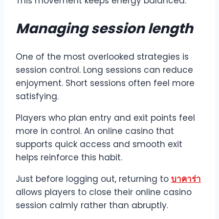
This movement keeps energy balanced.
Managing session length
One of the most overlooked strategies is
session control. Long sessions can reduce
enjoyment. Short sessions often feel more
satisfying.
Players who plan entry and exit points feel
more in control. An online casino that
supports quick access and smooth exit
helps reinforce this habit.
Just before logging out, returning to
บาคาร่า
allows players to close their online casino
session calmly rather than abruptly.