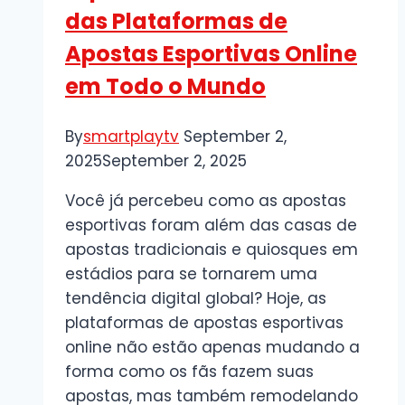
das Plataformas de
Apostas Esportivas Online
em Todo o Mundo
By
smartplaytv
September 2,
2025
September 2, 2025
Você já percebeu como as apostas
esportivas foram além das casas de
apostas tradicionais e quiosques em
estádios para se tornarem uma
tendência digital global? Hoje, as
plataformas de apostas esportivas
online não estão apenas mudando a
forma como os fãs fazem suas
apostas, mas também remodelando