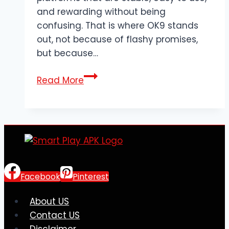
and rewarding without being
confusing. That is where OK9 stands
out, not because of flashy promises,
but because…
Why
Read More
OK9
Is
a
Top
Choice
for
Online
Facebook
Pinterest
Games
and
About US
Lottery
Contact US
in
Disclaimer