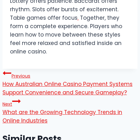
Lottery offers patience. Baccarat offers
rhythm. Slots offer bursts of excitement.
Table games offer focus
.
Together, they
form a complete experience. Players who
learn how to move between these styles
feel more relaxed and satisfied inside an
online casino.
Post
Previous
How Australian Online Casino Payment Systems
navigation
Support Convenience and Secure Gameplay?
Next
What are the Growing Technology Trends in
Online Industries
Similar Posts