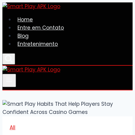
Skip
to
Home
content
Entre em Contato
Blog
Entretenimento
All