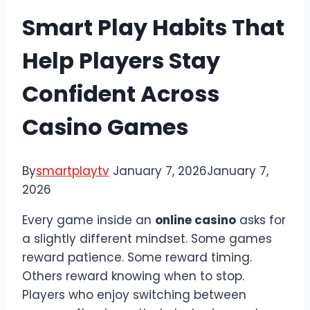
Smart Play Habits That
Help Players Stay
Confident Across
Casino Games
By
smartplaytv
January 7, 2026
January 7,
2026
Every game inside an
online casino
asks for
a slightly different mindset. Some games
reward patience. Some reward timing.
Others reward knowing when to stop.
Players who enjoy switching between