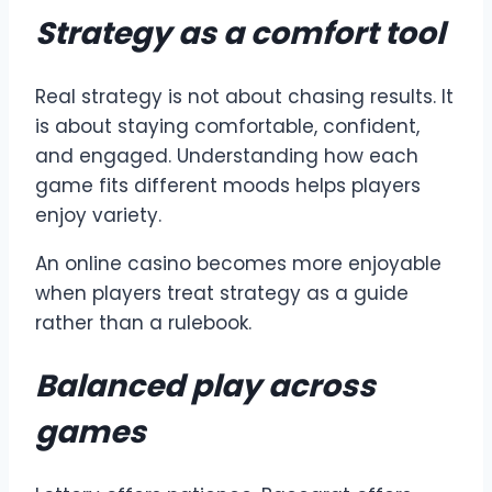
Strategy as a comfort tool
Real strategy is not about chasing results. It
is about staying comfortable, confident,
and engaged. Understanding how each
game fits different moods helps players
enjoy variety.
An online casino becomes more enjoyable
when players treat strategy as a guide
rather than a rulebook.
Balanced play across
games