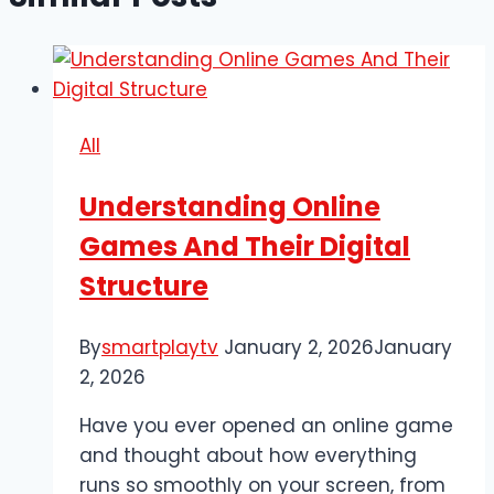
All
Understanding Online
Games And Their Digital
Structure
By
smartplaytv
January 2, 2026
January
2, 2026
Have you ever opened an online game
and thought about how everything
runs so smoothly on your screen, from