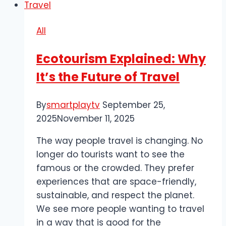
Anda
di
All
88CASH
Link
Ecotourism Explained: Why
Login
It’s the Future of Travel
By
smartplaytv
September 25,
2025
November 11, 2025
The way people travel is changing. No
longer do tourists want to see the
famous or the crowded. They prefer
experiences that are space-friendly,
sustainable, and respect the planet.
We see more people wanting to travel
in a way that is good for the