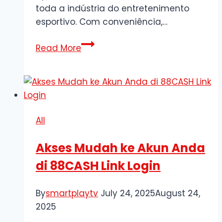
toda a indústria do entretenimento
esportivo. Com conveniência,…
Explorando
Read More
o
Crescimento
das
Plataformas
de
All
Apostas
Esportivas
Akses Mudah ke Akun Anda
Online
di 88CASH Link Login
em
Todo
o
By
smartplaytv
July 24, 2025
August 24,
Mundo
2025