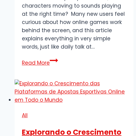
characters moving to sounds playing
at the right time? Many new users feel
curious about how online games work
behind the screen, and this article
explains everything in very simple
words, just like daily talk at…
Understanding
Read More
Online
Games
And
Their
Digital
Structure
All
Explorando o Crescimento