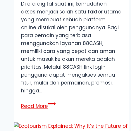
Di era digital saat ini, kemudahan
akses menjadi salah satu faktor utama
yang membuat sebuah platform
online disukai oleh penggunanya. Bagi
para pemain yang terbiasa
menggunakan layanan 88CASH,
memiliki cara yang cepat dan aman
untuk masuk ke akun mereka adalah
prioritas. Melalui 88CASH link login
pengguna dapat mengakses semua
fitur, mulai dari permainan, promosi,
hingga…
Akses
Read More
Mudah
ke
Akun