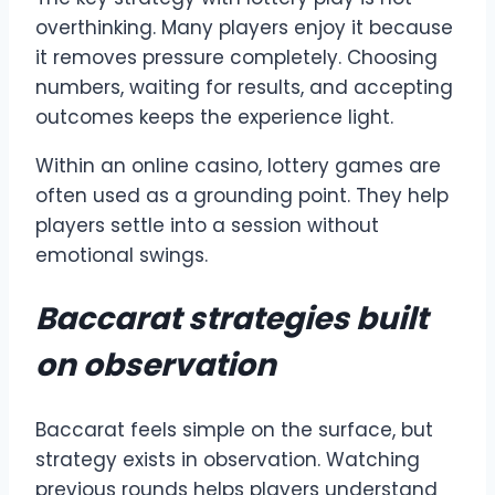
overthinking. Many players enjoy it because
it removes pressure completely. Choosing
numbers, waiting for results, and accepting
outcomes keeps the experience light.
Within an online casino, lottery games are
often used as a grounding point. They help
players settle into a session without
emotional swings.
Baccarat strategies built
on observation
Baccarat feels simple on the surface, but
strategy exists in observation. Watching
previous rounds helps players understand