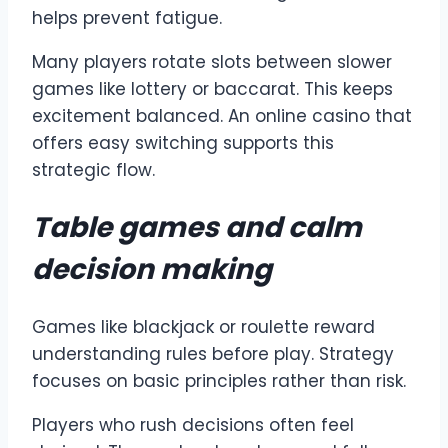
helps prevent fatigue.
Many players rotate slots between slower
games like lottery or baccarat. This keeps
excitement balanced. An online casino that
offers easy switching supports this
strategic flow.
Table games and calm
decision making
Games like blackjack or roulette reward
understanding rules before play. Strategy
focuses on basic principles rather than risk.
Players who rush decisions often feel