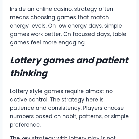
Inside an online casino, strategy often
means choosing games that match
energy levels. On low energy days, simple
games work better. On focused days, table
games feel more engaging.
Lottery games and patient
thinking
Lottery style games require almost no
active control. The strategy here is
patience and consistency. Players choose
numbers based on habit, patterns, or simple
preference.
The key strategy with lottery play is not