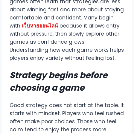
games often learn that strategies are less
about winning fast and more about staying
comfortable and confident. Many begin
with
เว็บหวยออนไลน์
because it allows entry
without pressure, then slowly explore other
games as confidence grows.
Understanding how each game works helps
players enjoy variety without feeling lost.
Strategy begins before
choosing a game
Good strategy does not start at the table. It
starts with mindset. Players who feel rushed
often make poor choices. Those who feel
calm tend to enjoy the process more.