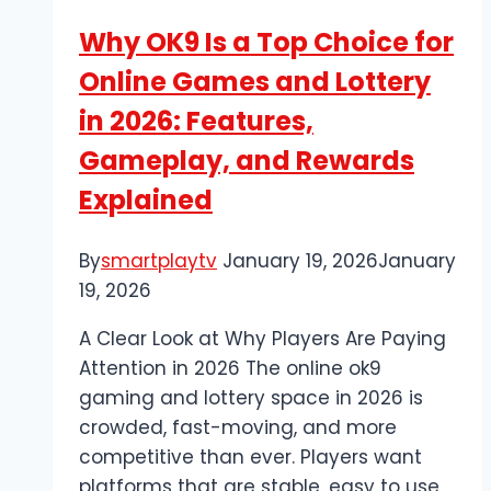
Why OK9 Is a Top Choice for
Online Games and Lottery
in 2026: Features,
Gameplay, and Rewards
Explained
By
smartplaytv
January 19, 2026
January
19, 2026
A Clear Look at Why Players Are Paying
Attention in 2026 The online ok9
gaming and lottery space in 2026 is
crowded, fast-moving, and more
competitive than ever. Players want
platforms that are stable, easy to use,