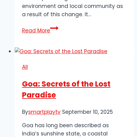
environment and local community as
a result of this change. It…
Ecotourism
Read More
Explained:
Why
It’s
the
All
Future
of
Goa: Secrets of the Lost
Travel
Paradise
By
smartplaytv
September 10, 2025
Goa has long been described as
India’s sunshine state, a coastal