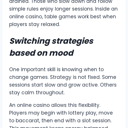
drained. Those who slow down and follow
simple rules enjoy longer sessions. Inside an
online casino, table games work best when
players stay relaxed.
Switching strategies
based on mood
One important skill is knowing when to
change games. Strategy is not fixed. Some
sessions start slow and grow active. Others
stay calm throughout.
An online casino allows this flexibility.
Players may begin with lottery play, move
to baccarat, then end with a slot session.