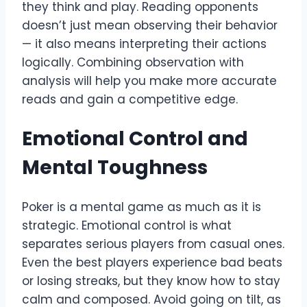
they think and play. Reading opponents
doesn’t just mean observing their behavior
— it also means interpreting their actions
logically. Combining observation with
analysis will help you make more accurate
reads and gain a competitive edge.
Emotional Control and
Mental Toughness
Poker is a mental game as much as it is
strategic. Emotional control is what
separates serious players from casual ones.
Even the best players experience bad beats
or losing streaks, but they know how to stay
calm and composed. Avoid going on tilt, as