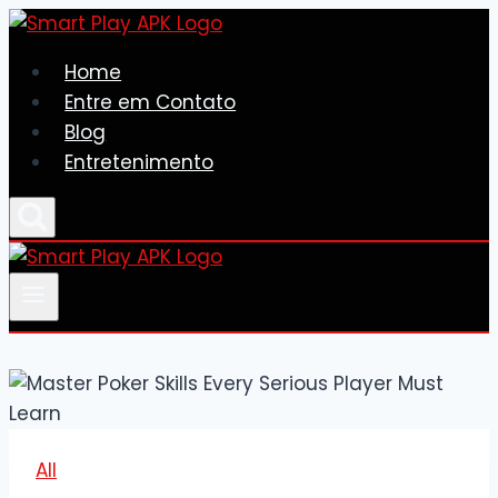
Skip
to
Home
content
Entre em Contato
Blog
Entretenimento
All