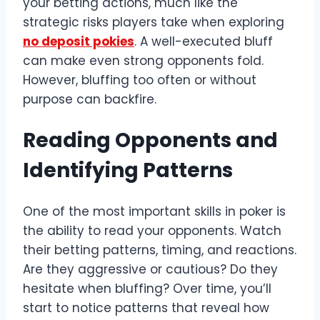
your betting actions, much like the
strategic risks players take when exploring
no deposit pokies
. A well-executed bluff
can make even strong opponents fold.
However, bluffing too often or without
purpose can backfire.
Reading Opponents and
Identifying Patterns
One of the most important skills in poker is
the ability to read your opponents. Watch
their betting patterns, timing, and reactions.
Are they aggressive or cautious? Do they
hesitate when bluffing? Over time, you’ll
start to notice patterns that reveal how