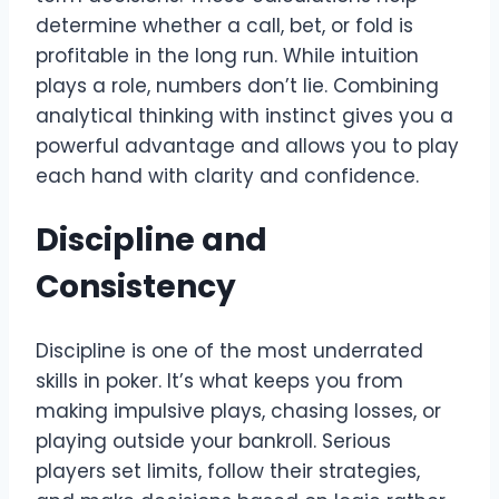
determine whether a call, bet, or fold is
profitable in the long run. While intuition
plays a role, numbers don’t lie. Combining
analytical thinking with instinct gives you a
powerful advantage and allows you to play
each hand with clarity and confidence.
Discipline and
Consistency
Discipline is one of the most underrated
skills in poker. It’s what keeps you from
making impulsive plays, chasing losses, or
playing outside your bankroll. Serious
players set limits, follow their strategies,