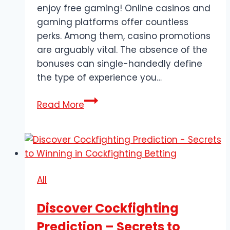
enjoy free gaming! Online casinos and
gaming platforms offer countless
perks. Among them, casino promotions
are arguably vital. The absence of the
bonuses can single-handedly define
the type of experience you…
The
Read More
Best
Casino
Promotions
That
Can
All
Not
Be
Discover Cockfighting
Missed
Prediction – Secrets to
In