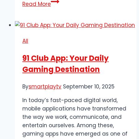
Discover
Read More
Cockfighting
Prediction
–
Secrets
All
to
Winning
91 Club App: Your Daily
in
Gaming Destination
Cockfighting
Betting
By
smartplaytv
September 10, 2025
In today’s fast-paced digital world,
mobile applications have transformed
the way we work, communicate, and
entertain ourselves. Among these,
gaming apps have emerged as one of