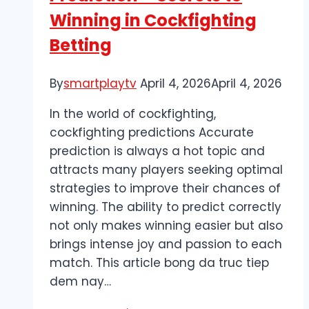
2025
Winning in Cockfighting
Betting
By
smartplaytv
April 4, 2026
April 4, 2026
In the world of cockfighting,
cockfighting predictions Accurate
prediction is always a hot topic and
attracts many players seeking optimal
strategies to improve their chances of
winning. The ability to predict correctly
not only makes winning easier but also
brings intense joy and passion to each
match. This article bong da truc tiep
dem nay…