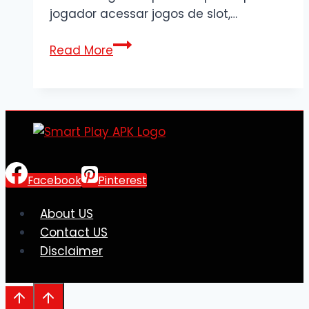
jogador acessar jogos de slot,…
850bet
Read More
Login
–
Acesso
Rápido,
Seguro
e
Conveniente
Facebook
Pinterest
About US
Contact US
Disclaimer