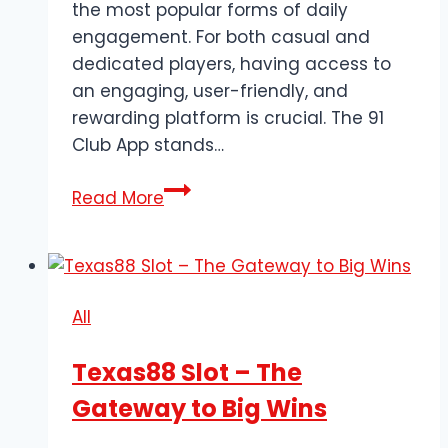
the most popular forms of daily
engagement. For both casual and
dedicated players, having access to
an engaging, user-friendly, and
rewarding platform is crucial. The 91
Club App stands…
91
Read More
Club
App:
Your
Daily
All
Gaming
Destination
Texas88 Slot – The
Gateway to Big Wins