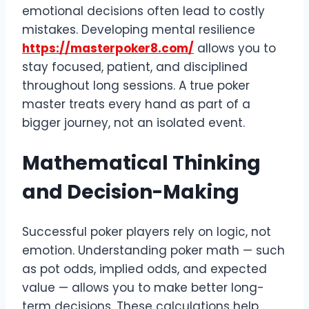
emotional decisions often lead to costly
mistakes. Developing mental resilience
https://masterpoker8.com/
allows you to
stay focused, patient, and disciplined
throughout long sessions. A true poker
master treats every hand as part of a
bigger journey, not an isolated event.
Mathematical Thinking
and Decision-Making
Successful poker players rely on logic, not
emotion. Understanding poker math — such
as pot odds, implied odds, and expected
value — allows you to make better long-
term decisions. These calculations help