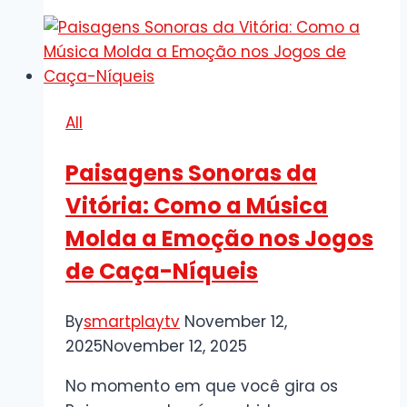
–
The
Gateway
to
Big
All
Wins
Paisagens Sonoras da
Vitória: Como a Música
Molda a Emoção nos Jogos
de Caça-Níqueis
By
smartplaytv
November 12,
2025
November 12, 2025
No momento em que você gira os