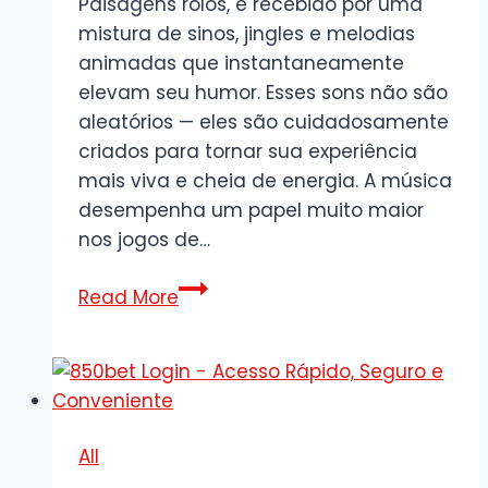
Paisagens rolos, é recebido por uma
mistura de sinos, jingles e melodias
animadas que instantaneamente
elevam seu humor. Esses sons não são
aleatórios — eles são cuidadosamente
criados para tornar sua experiência
mais viva e cheia de energia. A música
desempenha um papel muito maior
nos jogos de…
Paisagens
Read More
Sonoras
da
Vitória:
Como
a
All
Música