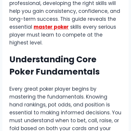
professional, developing the right skills will
help you gain consistency, confidence, and
long-term success. This guide reveals the
essential
master poker
skills every serious
player must learn to compete at the
highest level.
Understanding Core
Poker Fundamentals
Every great poker player begins by
mastering the fundamentals. Knowing
hand rankings, pot odds, and position is
essential to making informed decisions. You
must understand when to bet, call, raise, or
fold based on both your cards and your