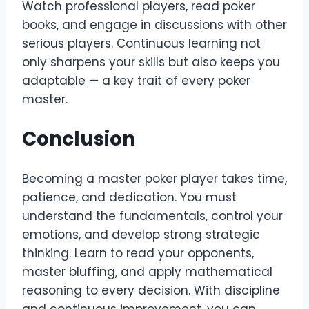
Watch professional players, read poker
books, and engage in discussions with other
serious players. Continuous learning not
only sharpens your skills but also keeps you
adaptable — a key trait of every poker
master.
Conclusion
Becoming a master poker player takes time,
patience, and dedication. You must
understand the fundamentals, control your
emotions, and develop strong strategic
thinking. Learn to read your opponents,
master bluffing, and apply mathematical
reasoning to every decision. With discipline