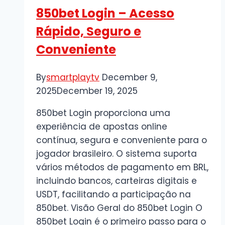
Molda
850bet Login – Acesso
a
Rápido, Seguro e
Emoção
nos
Conveniente
Jogos
de
By
smartplaytv
December 9,
Caça-
2025
December 19, 2025
Níqueis
850bet Login proporciona uma
experiência de apostas online
contínua, segura e conveniente para o
jogador brasileiro. O sistema suporta
vários métodos de pagamento em BRL,
incluindo bancos, carteiras digitais e
USDT, facilitando a participação na
850bet. Visão Geral do 850bet Login O
850bet Login é o primeiro passo para o