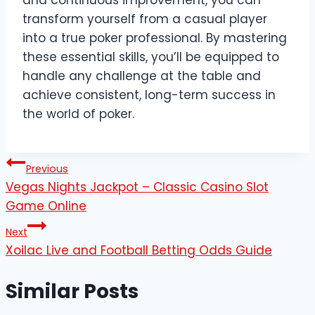
and continuous improvement, you can
transform yourself from a casual player
into a true poker professional. By mastering
these essential skills, you’ll be equipped to
handle any challenge at the table and
achieve consistent, long-term success in
the world of poker.
Post
Previous
Vegas Nights Jackpot – Classic Casino Slot
navigation
Game Online
Next
Xoilac Live and Football Betting Odds Guide
Similar Posts