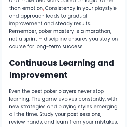
and make decisions based on logic rather
than emotion
.
Consistency in your playstyle
and approach leads to gradual
improvement and steady results.
Remember, poker mastery is a marathon,
not a sprint — discipline ensures you stay on
course for long-term success.
Continuous Learning and
Improvement
Even the best poker players never stop
learning. The game evolves constantly, with
new strategies and playing styles emerging
all the time. Study your past sessions,
review hands, and learn from your mistakes.