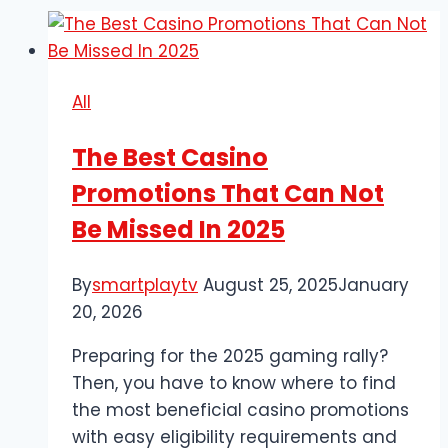
All
The Best Casino
Promotions That Can Not
Be Missed In 2025
By
smartplaytv
August 25, 2025
January
20, 2026
Preparing for the 2025 gaming rally?
Then, you have to know where to find
the most beneficial casino promotions
with easy eligibility requirements and