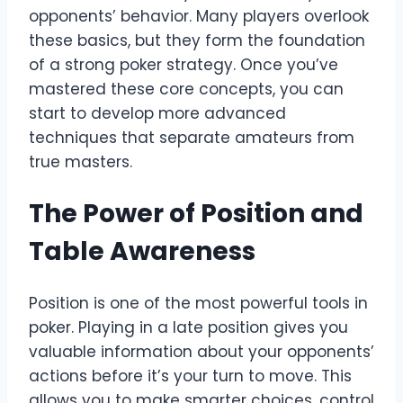
opponents’ behavior. Many players overlook
these basics, but they form the foundation
of a strong poker strategy. Once you’ve
mastered these core concepts, you can
start to develop more advanced
techniques that separate amateurs from
true masters.
The Power of Position and
Table Awareness
Position is one of the most powerful tools in
poker. Playing in a late position gives you
valuable information about your opponents’
actions before it’s your turn to move. This
allows you to make smarter choices, control