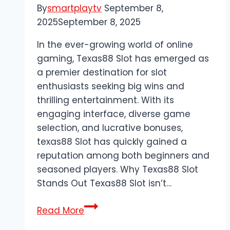
By
smartplaytv
September 8,
2025
September 8, 2025
In the ever-growing world of online
gaming, Texas88 Slot has emerged as
a premier destination for slot
enthusiasts seeking big wins and
thrilling entertainment. With its
engaging interface, diverse game
selection, and lucrative bonuses,
texas88 Slot has quickly gained a
reputation among both beginners and
seasoned players. Why Texas88 Slot
Stands Out Texas88 Slot isn’t…
Texas88
Read More
Slot