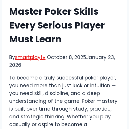
Master Poker Skills
Every Serious Player
Must Learn
By
smartplaytv
October 8, 2025
January 23,
2026
To become a truly successful poker player,
you need more than just luck or intuition —
you need skill, discipline, and a deep
understanding of the game. Poker mastery
is built over time through study, practice,
and strategic thinking. Whether you play
casually or aspire to become a