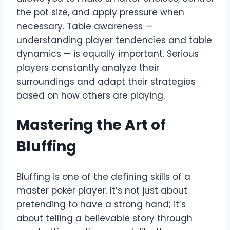
the pot size, and apply pressure when
necessary. Table awareness —
understanding player tendencies and table
dynamics — is equally important. Serious
players constantly analyze their
surroundings and adapt their strategies
based on how others are playing.
Mastering the Art of
Bluffing
Bluffing is one of the defining skills of a
master poker player. It’s not just about
pretending to have a strong hand; it’s
about telling a believable story through