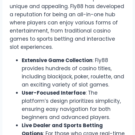
unique and appealing. Fly88 has developed
a reputation for being an all-in-one hub
where players can enjoy various forms of
entertainment, from traditional casino
games to sports betting and interactive
slot experiences.
Extensive Game Collection
: Fly88
provides hundreds of casino titles,
including blackjack, poker, roulette, and
an exciting variety of slot games.
User-Focused Interface
: The
platform’s design prioritizes simplicity,
ensuring easy navigation for both
beginners and advanced players.
Live Dealer and Sports Betting
Options
: For those who crave real-time