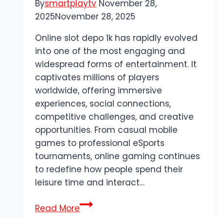
By
smartplaytv
November 28,
2025
November 28, 2025
Online slot depo 1k has rapidly evolved
into one of the most engaging and
widespread forms of entertainment. It
captivates millions of players
worldwide, offering immersive
experiences, social connections,
competitive challenges, and creative
opportunities. From casual mobile
games to professional eSports
tournaments, online gaming continues
to redefine how people spend their
leisure time and interact…
Online
Read More
Gaming: