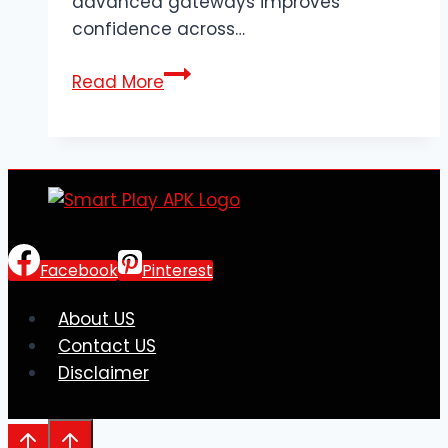
advanced gateways improves
confidence across…
How
Read More
Australian
Online
Casino
Payment
Systems
Support
Convenience
Facebook
Pinterest
and
Secure
About US
Gameplay?
Contact US
Disclaimer