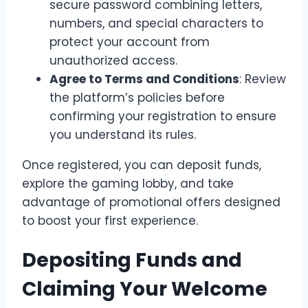
secure password combining letters,
numbers, and special characters to
protect your account from
unauthorized access.
Agree to Terms and Conditions
: Review
the platform’s policies before
confirming your registration to ensure
you understand its rules.
Once registered, you can deposit funds,
explore the gaming lobby, and take
advantage of promotional offers designed
to boost your first experience.
Depositing Funds and
Claiming Your Welcome