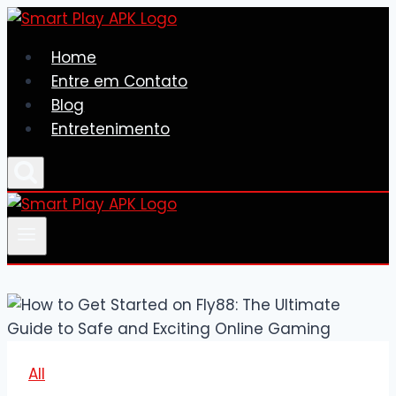
Skip
to
Home
content
Entre em Contato
Blog
Entretenimento
All