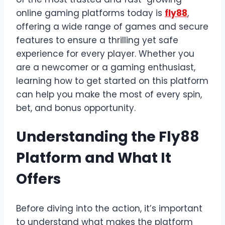
online gaming platforms today is
fly88
,
offering a wide range of games and secure
features to ensure a thrilling yet safe
experience for every player. Whether you
are a newcomer or a gaming enthusiast,
learning how to get started on this platform
can help you make the most of every spin,
bet, and bonus opportunity.
Understanding the Fly88
Platform and What It
Offers
Before diving into the action, it’s important
to understand what makes the platform