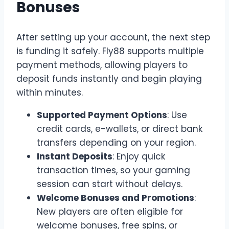
Bonuses
After setting up your account, the next step
is funding it safely. Fly88 supports multiple
payment methods, allowing players to
deposit funds instantly and begin playing
within minutes.
Supported Payment Options
: Use
credit cards, e-wallets, or direct bank
transfers depending on your region.
Instant Deposits
: Enjoy quick
transaction times, so your gaming
session can start without delays.
Welcome Bonuses and Promotions
:
New players are often eligible for
welcome bonuses, free spins, or