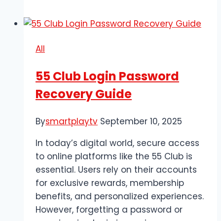
Exploring
the
Digital
All
Playground
of
55 Club Login Password
the
Recovery Guide
21st
Century
By
smartplaytv
September 10, 2025
In today’s digital world, secure access
to online platforms like the 55 Club is
essential. Users rely on their accounts
for exclusive rewards, membership
benefits, and personalized experiences.
However, forgetting a password or