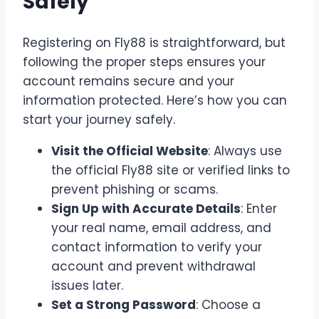
Safely
Registering on Fly88 is straightforward, but
following the proper steps ensures your
account remains secure and your
information protected. Here’s how you can
start your journey safely.
Visit the Official Website
: Always use
the official Fly88 site or verified links to
prevent phishing or scams.
Sign Up with Accurate Details
: Enter
your real name, email address, and
contact information to verify your
account and prevent withdrawal
issues later.
Set a Strong Password
: Choose a