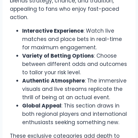
blends strategy, chance, and tradition,
appealing to fans who enjoy fast-paced
action.
Interactive Experience
: Watch live
matches and place bets in real-time
for maximum engagement.
Variety of Betting Options
: Choose
between different odds and outcomes
to tailor your risk level.
Authentic Atmosphere
: The immersive
visuals and live streams replicate the
thrill of being at an actual event.
Global Appeal
: This section draws in
both regional players and international
enthusiasts seeking something new.
These exclusive categories add depth to