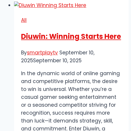
–
His
All
Outstanding
Achievements
Diuwin: Winning Starts Here
and
Influence
By
smartplaytv
September 10,
on
2025
September 10, 2025
World
Football
In the dynamic world of online gaming
and competitive platforms, the desire
to win is universal. Whether you’re a
casual gamer seeking entertainment
or a seasoned competitor striving for
recognition, success requires more
than luck—it demands strategy, skill,
and commitment. Enter Diuwin, a