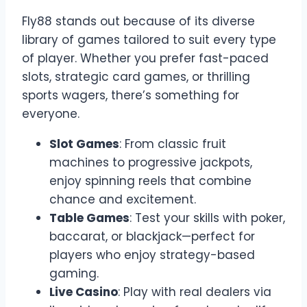
Fly88 stands out because of its diverse
library of games tailored to suit every type
of player. Whether you prefer fast-paced
slots, strategic card games, or thrilling
sports wagers, there’s something for
everyone.
Slot Games
: From classic fruit
machines to progressive jackpots,
enjoy spinning reels that combine
chance and excitement.
Table Games
: Test your skills with poker,
baccarat, or blackjack—perfect for
players who enjoy strategy-based
gaming.
Live Casino
: Play with real dealers via