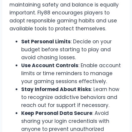
maintaining safety and balance is equally
important. Fly88 encourages players to
adopt responsible gaming habits and use
available tools to protect themselves.
Set Personal Limits
: Decide on your
budget before starting to play and
avoid chasing losses.
Use Account Controls
: Enable account
limits or time reminders to manage
your gaming sessions effectively.
Stay Informed About Risks
: Learn how
to recognize addictive behaviors and
reach out for support if necessary.
Keep Personal Data Secure
: Avoid
sharing your login credentials with
anyone to prevent unauthorized