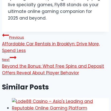
live specialty games, Fly88 stands as your
ultimate online gaming companion for
2025 and beyond.
Post
Previous
Affordable Car Rentals in Brooklyn: Drive More,
navigation
Spend Less
Next
Beyond the Bonus: What Free Spins and Deposit
Offers Reveal About Player Behavior
Similar Posts