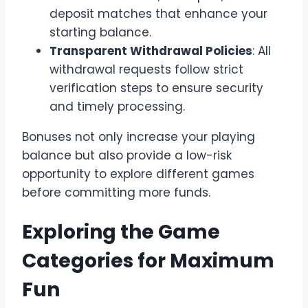
deposit matches that enhance your
starting balance.
Transparent Withdrawal Policies
: All
withdrawal requests follow strict
verification steps to ensure security
and timely processing.
Bonuses not only increase your playing
balance but also provide a low-risk
opportunity to explore different games
before committing more funds.
Exploring the Game
Categories for Maximum
Fun