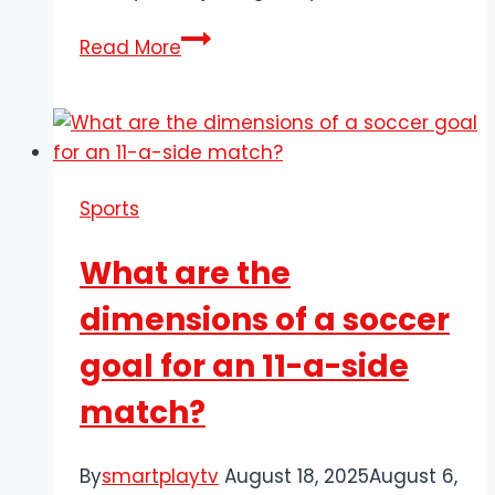
Paul
Read More
Scholes
–
Manchester
United’s
Red
Sports
Devils
Legend
What are the
dimensions of a soccer
goal for an 11-a-side
match?
By
smartplaytv
August 18, 2025
August 6,