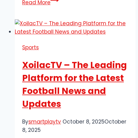
Read More
Today’s
Best
Football
Highlights
with
Sports
90P
and
XoilacTV – The Leading
Relive
Every
Platform for the Latest
Exciting
Football News and
Moment
Updates
By
smartplaytv
October 8, 2025
October
8, 2025