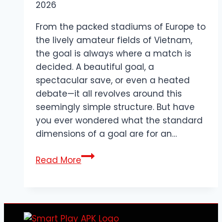
2026
From the packed stadiums of Europe to
the lively amateur fields of Vietnam,
the goal is always where a match is
decided. A beautiful goal, a
spectacular save, or even a heated
debate—it all revolves around this
seemingly simple structure. But have
you ever wondered what the standard
dimensions of a goal are for an…
What
Read More
are
the
dimensions
of
a