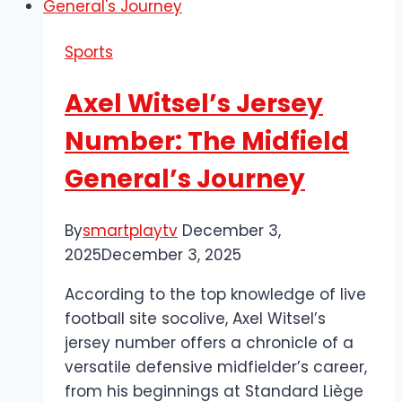
Dynamic
Jewel
Sports
of
South
Axel Witsel’s Jersey
London
Number: The Midfield
General’s Journey
By
smartplaytv
December 3,
2025
December 3, 2025
According to the top knowledge of live
football site socolive, Axel Witsel’s
jersey number offers a chronicle of a
versatile defensive midfielder’s career,
from his beginnings at Standard Liège