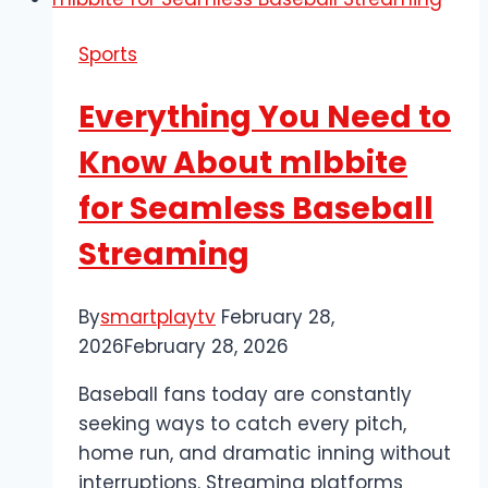
Sports
Everything You Need to
Know About mlbbite
for Seamless Baseball
Streaming
By
smartplaytv
February 28,
2026
February 28, 2026
Baseball fans today are constantly
seeking ways to catch every pitch,
home run, and dramatic inning without
interruptions. Streaming platforms