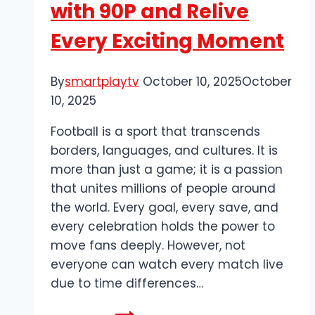
with 90P and Relive
Every Exciting Moment
By
smartplaytv
October 10, 2025
October
10, 2025
Football is a sport that transcends
borders, languages, and cultures. It is
more than just a game; it is a passion
that unites millions of people around
the world. Every goal, every save, and
every celebration holds the power to
move fans deeply. However, not
everyone can watch every match live
due to time differences…
Watch