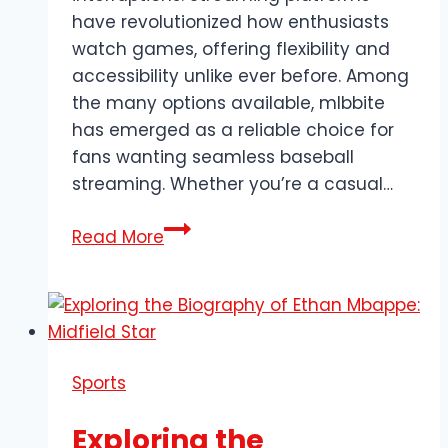
have revolutionized how enthusiasts
watch games, offering flexibility and
accessibility unlike ever before. Among
the many options available, mlbbite
has emerged as a reliable choice for
fans wanting seamless baseball
streaming. Whether you’re a casual…
Everything
Read More
You
Need
to
Know
About
Sports
mlbbite
for
Exploring the
Seamless