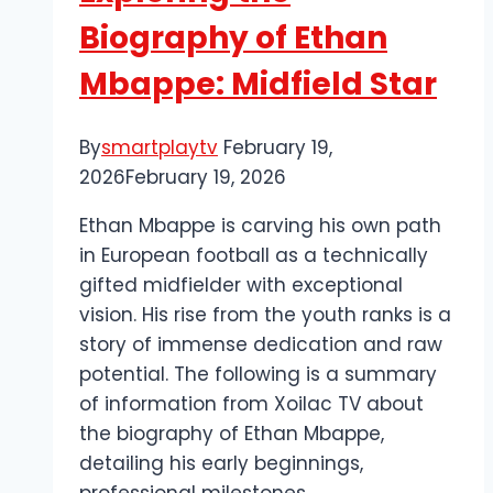
Baseball
Biography of Ethan
Streaming
Mbappe: Midfield Star
By
smartplaytv
February 19,
2026
February 19, 2026
Ethan Mbappe is carving his own path
in European football as a technically
gifted midfielder with exceptional
vision. His rise from the youth ranks is a
story of immense dedication and raw
potential. The following is a summary
of information from Xoilac TV about
the biography of Ethan Mbappe,
detailing his early beginnings,