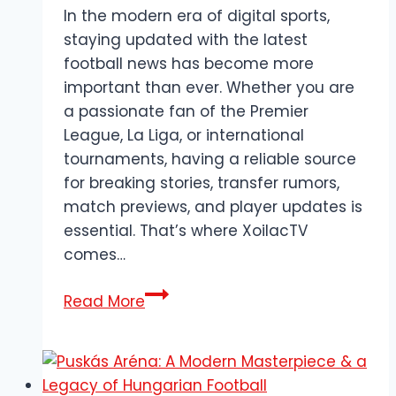
In the modern era of digital sports,
staying updated with the latest
football news has become more
important than ever. Whether you are
a passionate fan of the Premier
League, La Liga, or international
tournaments, having a reliable source
for breaking stories, transfer rumors,
match previews, and player updates is
essential. That’s where XoilacTV
comes…
XoilacTV
Read More
–
The
Leading
Platform