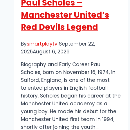
Paul Scholes –
Hungarian
Football
Manchester United’s
Red Devils Legend
By
smartplaytv
September 22,
2025
August 6, 2026
Biography and Early Career Paul
Scholes, born on November 16, 1974, in
Salford, England, is one of the most
talented players in English football
history. Scholes began his career at the
Manchester United academy as a
young boy. He made his debut for the
Manchester United first team in 1994,
shortly after joining the youth…