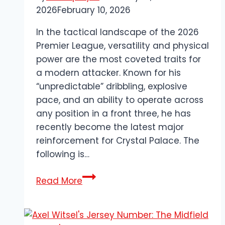
2026
February 10, 2026
In the tactical landscape of the 2026
Premier League, versatility and physical
power are the most coveted traits for
a modern attacker. Known for his
“unpredictable” dribbling, explosive
pace, and an ability to operate across
any position in a front three, he has
recently become the latest major
reinforcement for Crystal Palace. The
following is…
Evann
Read More
Guessand
Biography:
The