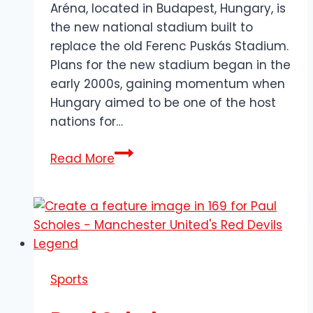
Aréna, located in Budapest, Hungary, is
the new national stadium built to
replace the old Ferenc Puskás Stadium.
Plans for the new stadium began in the
early 2000s, gaining momentum when
Hungary aimed to be one of the host
nations for…
Puskás
Read More
Aréna:
A
Modern
Masterpiece
&
a
Sports
Legacy
of