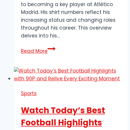
to becoming a key player at Atlético
Madrid. His shirt numbers reflect his
increasing status and changing roles
throughout his career. This overview
delves into his…
Axel
Read More
Witsel’s
Jersey
Number:
The
Midfield
Sports
General’s
Journey
Watch Today’s Best
Football Highlights