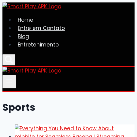
Skip
to
Home
content
Entre em Contato
Blog
Entretenimento
Sports