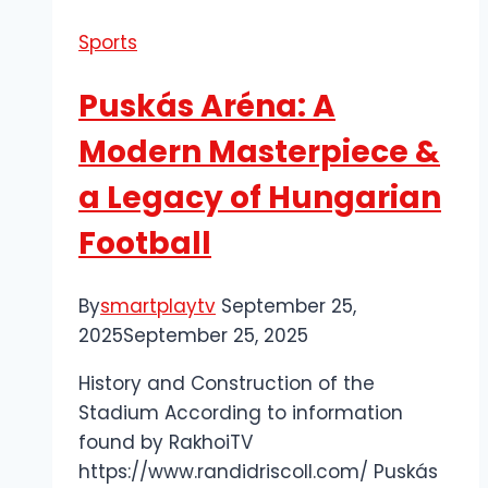
for
Sports
the
Latest
Puskás Aréna: A
Football
News
Modern Masterpiece &
and
a Legacy of Hungarian
Updates
Football
By
smartplaytv
September 25,
2025
September 25, 2025
History and Construction of the
Stadium According to information
found by RakhoiTV
https://www.randidriscoll.com/ Puskás