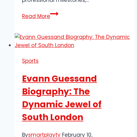
professional milestones,…
Exploring
Read More
the
Biography
of
Ethan
Mbappe:
Sports
Midfield
Star
Evann Guessand
Biography: The
Dynamic Jewel of
South London
By
smartplaytv
February 10,