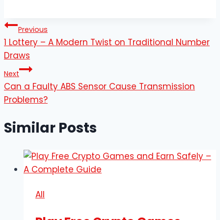
Post
Previous
1 Lottery – A Modern Twist on Traditional Number
navigation
Draws
Next
Can a Faulty ABS Sensor Cause Transmission
Problems?
Similar Posts
All