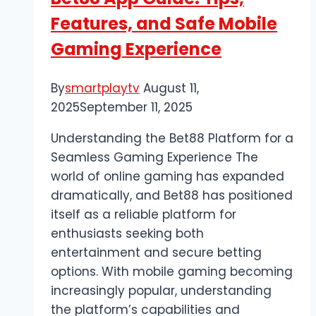
Your
Features, and Safe Mobile
Account
Easily
Gaming Experience
By
smartplaytv
August 11,
2025
September 11, 2025
Understanding the Bet88 Platform for a
Seamless Gaming Experience The
world of online gaming has expanded
dramatically, and Bet88 has positioned
itself as a reliable platform for
enthusiasts seeking both
entertainment and secure betting
options. With mobile gaming becoming
increasingly popular, understanding
the platform’s capabilities and