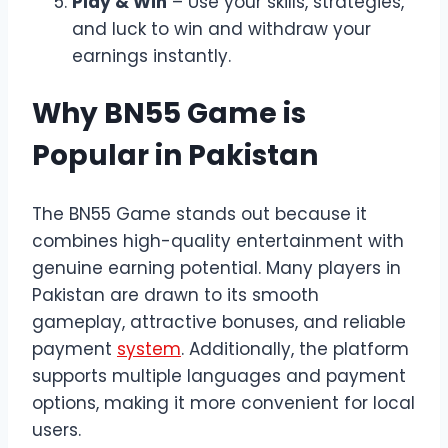
Play & Win
– Use your skills, strategies,
and luck to win and withdraw your
earnings instantly.
Why BN55 Game is
Popular in Pakistan
The BN55 Game stands out because it
combines high-quality entertainment with
genuine earning potential. Many players in
Pakistan are drawn to its smooth
gameplay, attractive bonuses, and reliable
payment
system
. Additionally, the platform
supports multiple languages and payment
options, making it more convenient for local
users.