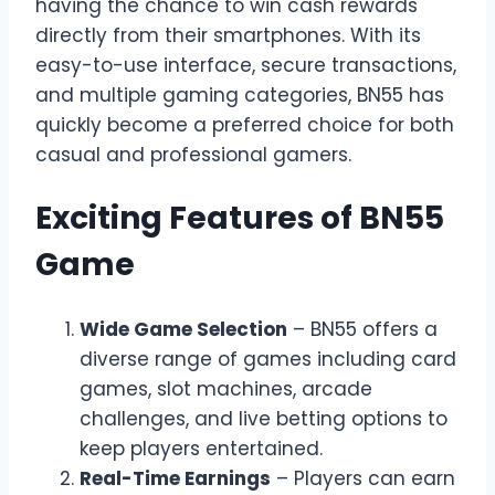
having the chance to win cash rewards
directly from their smartphones. With its
easy-to-use interface, secure transactions,
and multiple gaming categories, BN55 has
quickly become a preferred choice for both
casual and professional gamers.
Exciting Features of BN55
Game
Wide Game Selection
– BN55 offers a
diverse range of games including card
games, slot machines, arcade
challenges, and live betting options to
keep players entertained.
Real-Time Earnings
– Players can earn