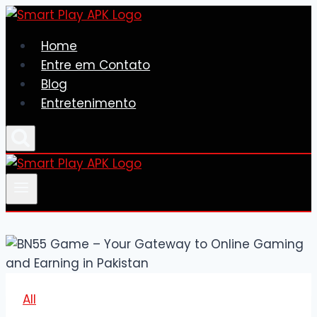
Skip
to
Home
content
Entre em Contato
Blog
Entretenimento
All