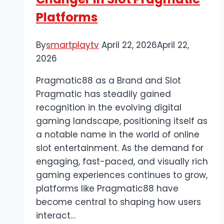
Oferecem
Platforms
Diversão
Incrível
By
smartplaytv
April 22, 2026
April 22,
2026
Pragmatic88 as a Brand and Slot
Pragmatic has steadily gained
recognition in the evolving digital
gaming landscape, positioning itself as
a notable name in the world of online
slot entertainment. As the demand for
engaging, fast-paced, and visually rich
gaming experiences continues to grow,
platforms like Pragmatic88 have
become central to shaping how users
interact…