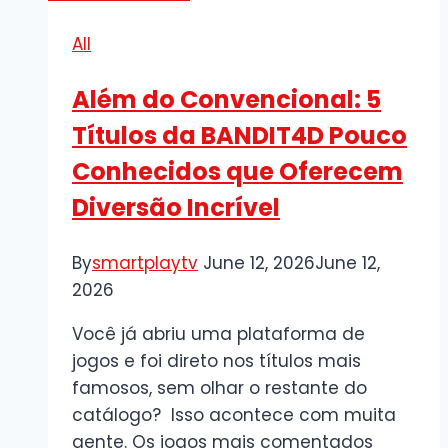
Cash
All
Gaming
App
Além do Convencional: 5
for
Títulos da BANDIT4D Pouco
Pakistani
Players
Conhecidos que Oferecem
Diversão Incrível
By
smartplaytv
June 12, 2026
June 12,
2026
Você já abriu uma plataforma de
jogos e foi direto nos títulos mais
famosos, sem olhar o restante do
catálogo? Isso acontece com muita
gente. Os jogos mais comentados