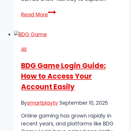
Play
Read More
Free
Crypto
Games
and
All
Earn
Safely
BDG Game Login Guide:
–
How to Access Your
A
Complete
Account Easily
Guide
By
smartplaytv
September 10, 2025
Online gaming has grown rapidly in
recent years, and platforms like BDG