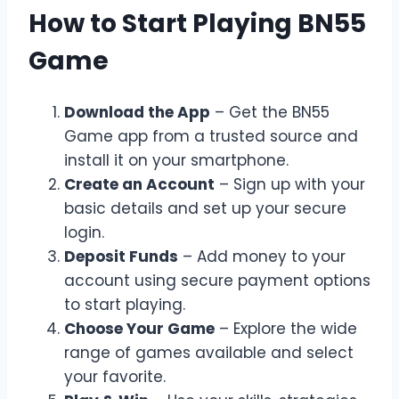
How to Start Playing BN55
Game
Download the App
– Get the BN55
Game app from a trusted source and
install it on your smartphone.
Create an Account
– Sign up with your
basic details and set up your secure
login.
Deposit Funds
– Add money to your
account using secure payment options
to start playing.
Choose Your Game
– Explore the wide
range of games available and select
your favorite.