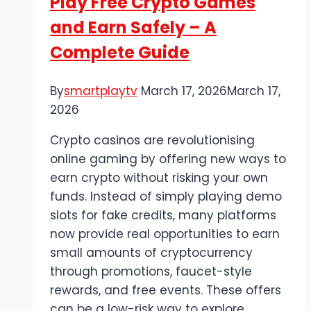
Play Free Crypto Games
and Earn Safely – A
Complete Guide
By
smartplaytv
March 17, 2026
March 17,
2026
Crypto casinos are revolutionising
online gaming by offering new ways to
earn crypto without risking your own
funds. Instead of simply playing demo
slots for fake credits, many platforms
now provide real opportunities to earn
small amounts of cryptocurrency
through promotions, faucet-style
rewards, and free events. These offers
can be a low-risk way to explore…