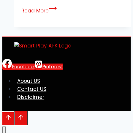
Pragmatic88
Read More
as
a
Game-
Changer
in
Slot
Pragmatic
Facebook
Pinterest
Platforms
About US
Contact US
Disclaimer