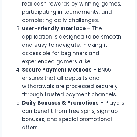
real cash rewards by winning games,
participating in tournaments, and
completing daily challenges.
User-Friendly Interface
– The
application is designed to be smooth
and easy to navigate, making it
accessible for beginners and
experienced gamers alike.
Secure Payment Methods
– BN55
ensures that all deposits and
withdrawals are processed securely
through trusted payment channels.
Daily Bonuses & Promotions
– Players
can benefit from free spins, sign-up
bonuses, and special promotional
offers.