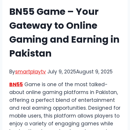
BN55 Game – Your
Gateway to Online
Gaming and Earning in
Pakistan
By
smartplaytv
July 9, 2025
August 9, 2025
BN55
Game is one of the most talked-
about online gaming platforms in Pakistan,
offering a perfect blend of entertainment
and real earning opportunities. Designed for
mobile users, this platform allows players to
enjoy a variety of engaging games while