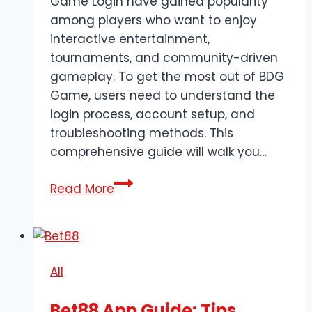
Game Login have gained popularity
among players who want to enjoy
interactive entertainment,
tournaments, and community-driven
gameplay. To get the most out of BDG
Game, users need to understand the
login process, account setup, and
troubleshooting methods. This
comprehensive guide will walk you…
BDG
Read More
Game
Login
Guide:
How
All
to
Access
Bet88 App Guide: Tips,