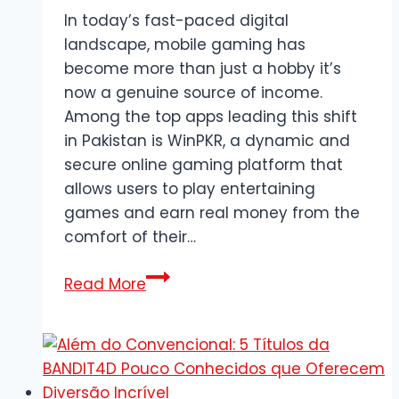
In today’s fast-paced digital
landscape, mobile gaming has
become more than just a hobby it’s
now a genuine source of income.
Among the top apps leading this shift
in Pakistan is WinPKR, a dynamic and
secure online gaming platform that
allows users to play entertaining
games and earn real money from the
comfort of their…
WinPKR
Read More
Game
–
A
Trusted
Real