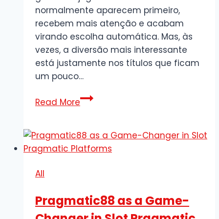
normalmente aparecem primeiro,
recebem mais atenção e acabam
virando escolha automática. Mas, às
vezes, a diversão mais interessante
está justamente nos títulos que ficam
um pouco…
Além
Read More
do
Convencional:
5
Títulos
da
All
BANDIT4D
Pouco
Pragmatic88 as a Game-
Conhecidos
Changer in Slot Pragmatic
que