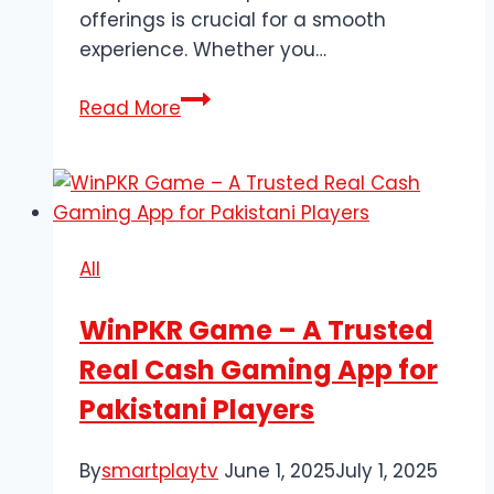
offerings is crucial for a smooth
experience. Whether you…
Bet88
Read More
App
Guide:
Tips,
Features,
and
All
Safe
Mobile
WinPKR Game – A Trusted
Gaming
Real Cash Gaming App for
Experience
Pakistani Players
By
smartplaytv
June 1, 2025
July 1, 2025