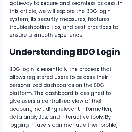
gateway to secure and seamless access. In
this article, we will explore the BDG login
system, its security measures, features,
troubleshooting tips, and best practices to
ensure a smooth experience.
Understanding BDG Login
BDG login is essentially the process that
allows registered users to access their
personalized dashboards on the BDG
platform. The dashboard is designed to
give users a centralized view of their
account, including relevant information,
data analytics, and interactive tools. By
logging in, users can manage their profile,