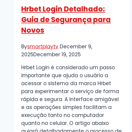
Gaming
Hrbet Login Detalhado:
App
Guia de Segurança para
for
Pakistani
Novos
Players
By
smartplaytv
December 9,
2025
December 19, 2025
Hrbet Login é considerado um passo
importante que ajuda o usuário a
acessar o sistema da marca Hrbet
para experimentar o serviço de forma
rápida e segura. A interface amigável
e as operações simples facilitam a
execução tanto no computador
quanto no celular. O artigo abaixo
guiará detalhadamente o processo de