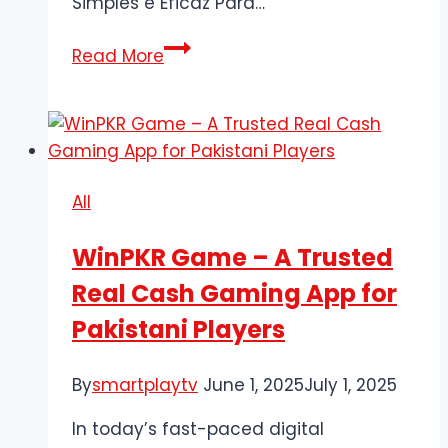
Simples e Eficaz Para…
s29
Read More
Login
–
Guia
de
Acesso
All
em
Apenas
WinPKR Game – A Trusted
Alguns
Real Cash Gaming App for
Passos
Pakistani Players
By
smartplaytv
June 1, 2025
July 1, 2025
In today’s fast-paced digital