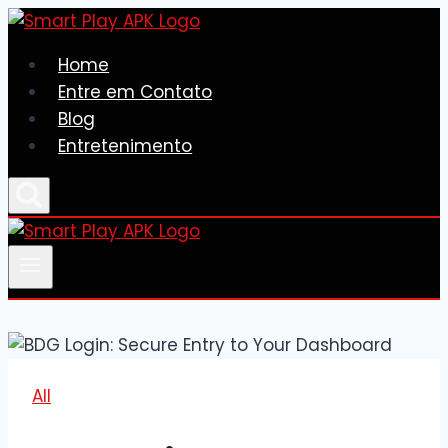
Skip
to
Home
content
Entre em Contato
Blog
Entretenimento
All