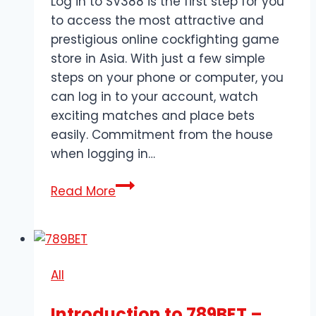
Log in to SV388 is the first step for you
to access the most attractive and
prestigious online cockfighting game
store in Asia. With just a few simple
steps on your phone or computer, you
can log in to your account, watch
exciting matches and place bets
easily. Commitment from the house
when logging in…
Log
Read More
in
to
SV388
–
All
Play
the
Introduction to 789BET –