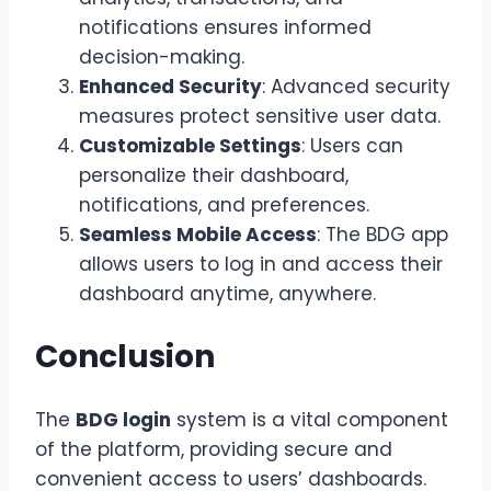
notifications ensures informed
decision-making.
Enhanced Security
: Advanced security
measures protect sensitive user data.
Customizable Settings
: Users can
personalize their dashboard,
notifications, and preferences.
Seamless Mobile Access
: The BDG app
allows users to log in and access their
dashboard anytime, anywhere.
Conclusion
The
BDG login
system is a vital component
of the platform, providing secure and
convenient access to users’ dashboards.