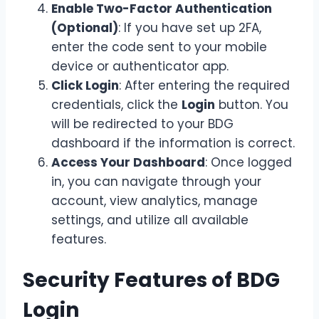
Enable Two-Factor Authentication
(Optional)
: If you have set up 2FA,
enter the code sent to your mobile
device or authenticator app.
Click Login
: After entering the required
credentials, click the
Login
button. You
will be redirected to your BDG
dashboard if the information is correct.
Access Your Dashboard
: Once logged
in, you can navigate through your
account, view analytics, manage
settings, and utilize all available
features.
Security Features of BDG
Login