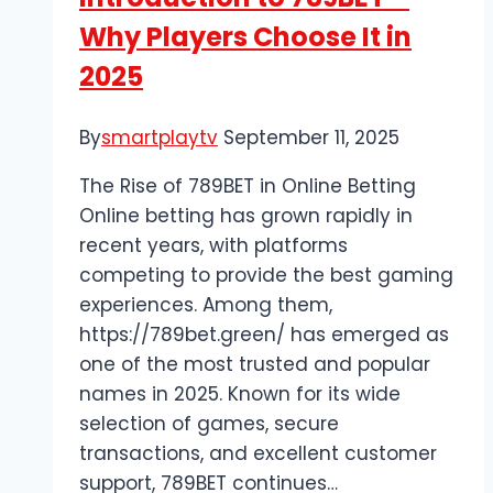
Best
Why Players Choose It in
Games
Without
2025
Waiting
By
smartplaytv
September 11, 2025
The Rise of 789BET in Online Betting
Online betting has grown rapidly in
recent years, with platforms
competing to provide the best gaming
experiences. Among them,
https://789bet.green/ has emerged as
one of the most trusted and popular
names in 2025. Known for its wide
selection of games, secure
transactions, and excellent customer
support, 789BET continues…