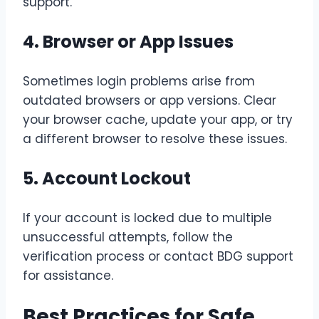
support.
4. Browser or App Issues
Sometimes login problems arise from
outdated browsers or app versions. Clear
your browser cache, update your app, or try
a different browser to resolve these issues.
5. Account Lockout
If your account is locked due to multiple
unsuccessful attempts, follow the
verification process or contact BDG support
for assistance.
Best Practices for Safe