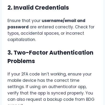
2. Invalid Credentials
Ensure that your
username/email and
password
are entered correctly. Check for
typos, accidental spaces, or incorrect
capitalization.
3. Two-Factor Authentication
Problems
If your 2FA code isn’t working, ensure your
mobile device has the correct time
settings. If using an authenticator app,
verify that the app is synced properly. You
can also request a backup code from BDG