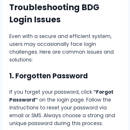
Troubleshooting BDG
Login Issues
Even with a secure and efficient system,
users may occasionally face login
challenges. Here are common issues and
solutions:
1. Forgotten Password
If you forget your password, click
“Forgot
Password”
on the login page. Follow the
instructions to reset your password via
email or SMS. Always choose a strong and
unique password during this process.