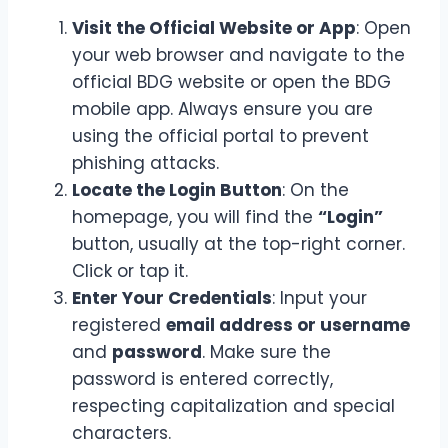
Visit the Official Website or App
: Open
your web browser and navigate to the
official BDG website or open the BDG
mobile app. Always ensure you are
using the official portal to prevent
phishing attacks.
Locate the Login Button
: On the
homepage, you will find the
“Login”
button, usually at the top-right corner.
Click or tap it.
Enter Your Credentials
: Input your
registered
email address or username
and
password
. Make sure the
password is entered correctly,
respecting capitalization and special
characters.