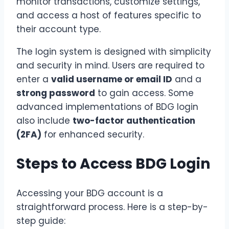
monitor transactions, customize settings,
and access a host of features specific to
their account type.
The login system is designed with simplicity
and security in mind. Users are required to
enter a
valid username or email ID
and a
strong password
to gain access. Some
advanced implementations of BDG login
also include
two-factor authentication
(2FA)
for enhanced security.
Steps to Access BDG Login
Accessing your BDG account is a
straightforward process. Here is a step-by-
step guide: