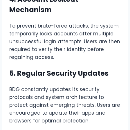
Mechanism
To prevent brute-force attacks, the system
temporarily locks accounts after multiple
unsuccessful login attempts. Users are then
required to verify their identity before
regaining access.
5. Regular Security Updates
BDG constantly updates its security
protocols and system architecture to
protect against emerging threats. Users are
encouraged to update their apps and
browsers for optimal protection.