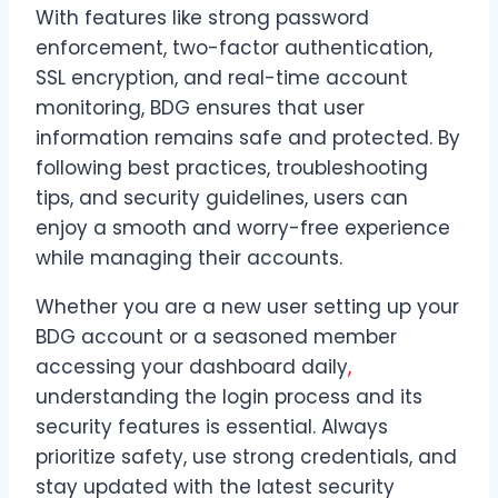
With features like strong password
enforcement, two-factor authentication,
SSL encryption, and real-time account
monitoring, BDG ensures that user
information remains safe and protected. By
following best practices, troubleshooting
tips, and security guidelines, users can
enjoy a smooth and worry-free experience
while managing their accounts.
Whether you are a new user setting up your
BDG account or a seasoned member
accessing your dashboard daily
,
understanding the login process and its
security features is essential. Always
prioritize safety, use strong credentials, and
stay updated with the latest security