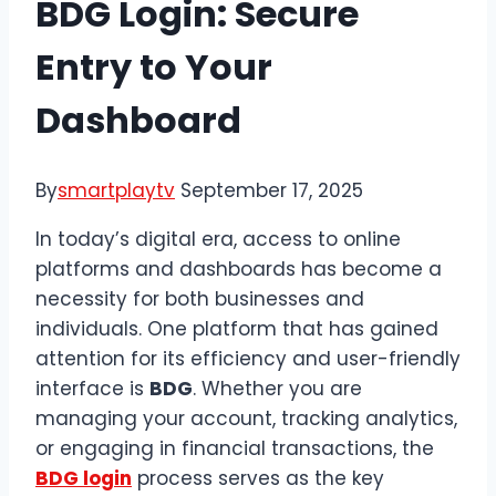
BDG Login: Secure
Entry to Your
Dashboard
By
smartplaytv
September 17, 2025
In today’s digital era, access to online
platforms and dashboards has become a
necessity for both businesses and
individuals. One platform that has gained
attention for its efficiency and user-friendly
interface is
BDG
. Whether you are
managing your account, tracking analytics,
or engaging in financial transactions, the
BDG login
process serves as the key