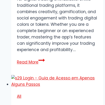
traditional trading platforms, it
combines creativity, gamification, and
social engagement with trading digital
colors or tokens. Whether you are a
complete beginner or an experienced
trader, mastering the app’s features
can significantly improve your trading
experience and profitability….
Beginner
Read More
to
Expert:
Level
Up
Your
All
Colour
Trading