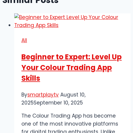
Similar Posts
All
Beginner to Expert: Level Up
Your Colour Trading App
Skills
By
smartplaytv
August 10,
2025
September 10, 2025
The Colour Trading App has become
one of the most innovative platforms
for digital trading enthusiasts. Unlike