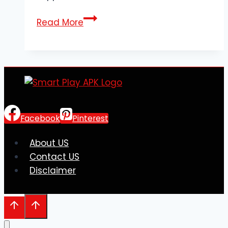
Introduction
Read More
to
789BET
–
Why
Players
Choose
It
Facebook
Pinterest
in
2025
About US
Contact US
Disclaimer