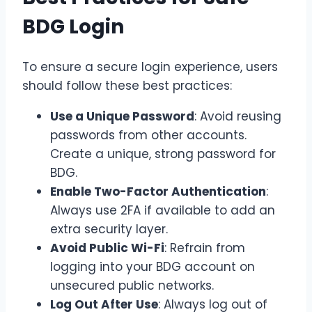
BDG Login
To ensure a secure login experience, users
should follow these best practices:
Use a Unique Password
: Avoid reusing
passwords from other accounts.
Create a unique, strong password for
BDG.
Enable Two-Factor Authentication
:
Always use 2FA if available to add an
extra security layer.
Avoid Public Wi-Fi
: Refrain from
logging into your BDG account on
unsecured public networks.
Log Out After Use
: Always log out of