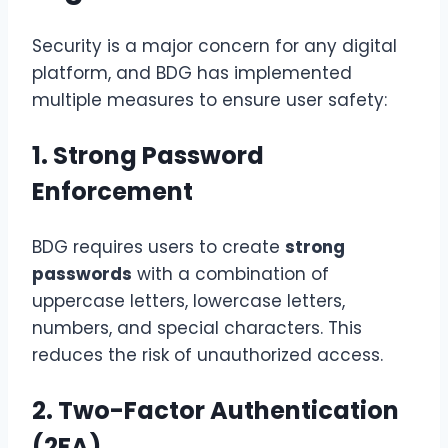
Security is a major concern for any digital
platform, and BDG has implemented
multiple measures to ensure user safety:
1. Strong Password
Enforcement
BDG requires users to create
strong
passwords
with a combination of
uppercase letters, lowercase letters,
numbers, and special characters. This
reduces the risk of unauthorized access.
2. Two-Factor Authentication
(2FA)