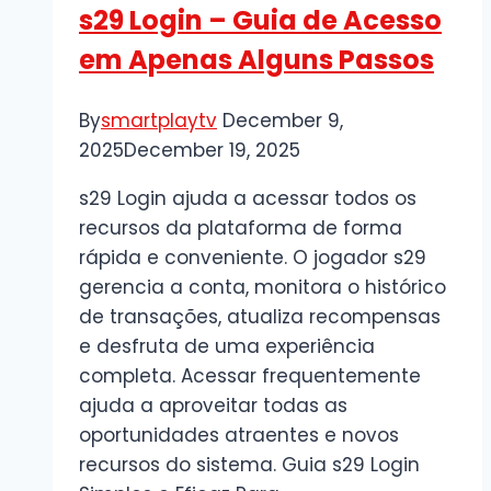
s29 Login – Guia de Acesso
App
em Apenas Alguns Passos
Skills
By
smartplaytv
December 9,
2025
December 19, 2025
s29 Login ajuda a acessar todos os
recursos da plataforma de forma
rápida e conveniente. O jogador s29
gerencia a conta, monitora o histórico
de transações, atualiza recompensas
e desfruta de uma experiência
completa. Acessar frequentemente
ajuda a aproveitar todas as
oportunidades atraentes e novos
recursos do sistema. Guia s29 Login