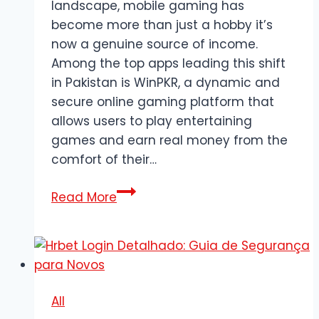
landscape, mobile gaming has
become more than just a hobby it’s
now a genuine source of income.
Among the top apps leading this shift
in Pakistan is WinPKR, a dynamic and
secure online gaming platform that
allows users to play entertaining
games and earn real money from the
comfort of their…
WinPKR
Read More
Game
–
A
Trusted
Real
All
Cash