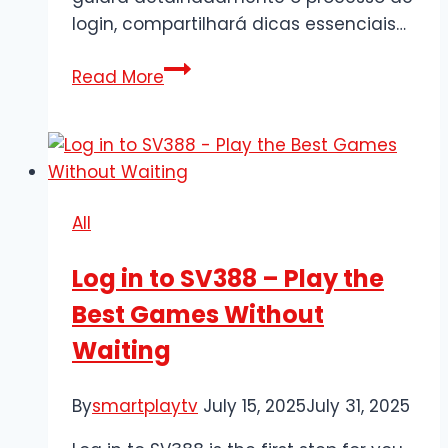
login, compartilhará dicas essenciais…
Hrbet
Read More
Login
Detalhado:
Guia
de
Segurança
All
para
Novos
Log in to SV388 – Play the
Best Games Without
Waiting
By
smartplaytv
July 15, 2025
July 31, 2025