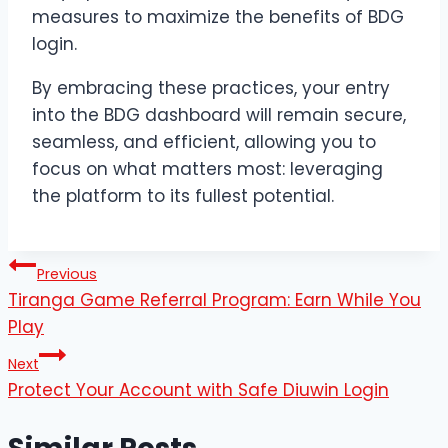
measures to maximize the benefits of BDG
login.
By embracing these practices, your entry
into the BDG dashboard will remain secure,
seamless, and efficient, allowing you to
focus on what matters most: leveraging
the platform to its fullest potential.
Post
Previous
Tiranga Game Referral Program: Earn While You
navigation
Play
Next
Protect Your Account with Safe Diuwin Login