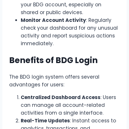
your BDG account, especially on
shared or public devices.
Monitor Account Activity
: Regularly
check your dashboard for any unusual
activity and report suspicious actions
immediately.
Benefits of BDG Login
The BDG login system offers several
advantages for users:
Centralized Dashboard Access
: Users
can manage all account-related
activities from a single interface.
Real-Time Updates
: Instant access to
analytics, transactions, and