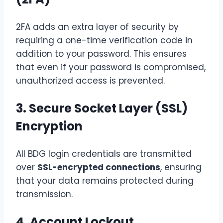
2FA adds an extra layer of security by
requiring a one-time verification code in
addition to your password. This ensures
that even if your password is compromised,
unauthorized access is prevented.
3. Secure Socket Layer (SSL)
Encryption
All BDG login credentials are transmitted
over
SSL-encrypted connections
, ensuring
that your data remains protected during
transmission.
4. Account Lockout