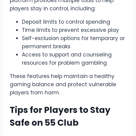
platform provides multiple tools to help
players stay in control, including:
Deposit limits to control spending
Time limits to prevent excessive play
Self-exclusion options for temporary or
permanent breaks
Access to support and counseling
resources for problem gambling
These features help maintain a healthy
gaming balance and protect vulnerable
players from harm.
Tips for Players to Stay
Safe on 55 Club