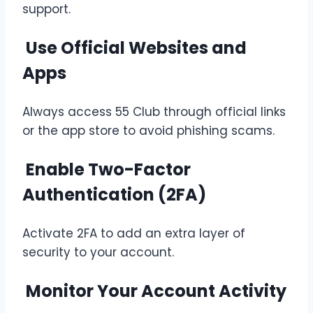
support.
Use Official Websites and
Apps
Always access 55 Club through official links
or the app store to avoid phishing scams.
Enable Two-Factor
Authentication (2FA)
Activate 2FA to add an extra layer of
security to your account.
Monitor Your Account Activity