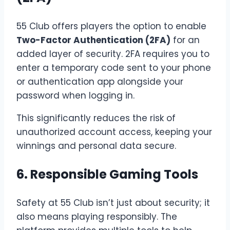
55 Club offers players the option to enable
Two-Factor Authentication (2FA)
for an
added layer of security. 2FA requires you to
enter a temporary code sent to your phone
or authentication app alongside your
password when logging in.
This significantly reduces the risk of
unauthorized account access, keeping your
winnings and personal data secure.
6. Responsible Gaming Tools
Safety at 55 Club isn’t just about security; it
also means playing responsibly. The