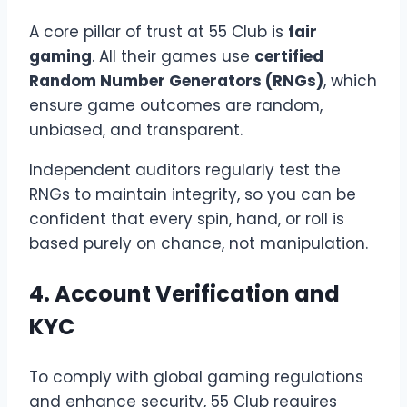
A core pillar of trust at 55 Club is
fair
gaming
. All their games use
certified
Random Number Generators (RNGs)
, which
ensure game outcomes are random,
unbiased, and transparent.
Independent auditors regularly test the
RNGs to maintain integrity, so you can be
confident that every spin, hand, or roll is
based purely on chance, not manipulation.
4. Account Verification and
KYC
To comply with global gaming regulations
and enhance security, 55 Club requires