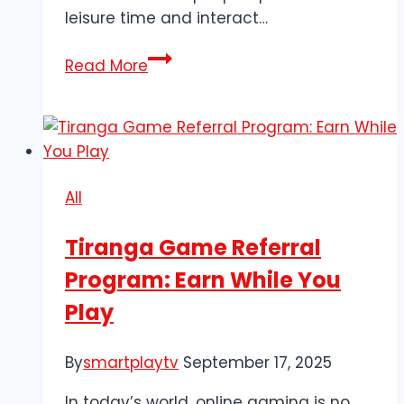
leisure time and interact…
Online
Read More
Gaming:
Exploring
the
Digital
Playground
All
of
the
Tiranga Game Referral
21st
Program: Earn While You
Century
Play
By
smartplaytv
September 17, 2025
In today’s world, online gaming is no