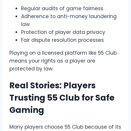
Regular audits of game fairness
Adherence to anti-money laundering
law
Protection of player data privacy
Fair dispute resolution processes
Playing on a licensed platform like 55 Club
means your rights as a player are
protected by law.
Real Stories: Players
Trusting 55 Club for Safe
Gaming
Many players choose 55 Club because of its