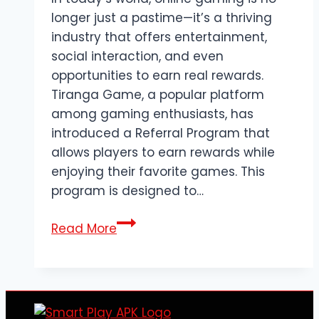
longer just a pastime—it’s a thriving
industry that offers entertainment,
social interaction, and even
opportunities to earn real rewards.
Tiranga Game, a popular platform
among gaming enthusiasts, has
introduced a Referral Program that
allows players to earn rewards while
enjoying their favorite games. This
program is designed to…
Tiranga
Read More
Game
Referral
Program:
Earn
While