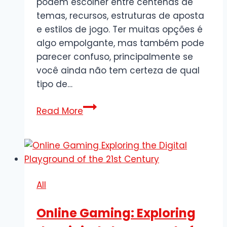
podem escolher entre centenas de
temas, recursos, estruturas de aposta
e estilos de jogo. Ter muitas opções é
algo empolgante, mas também pode
parecer confuso, principalmente se
você ainda não tem certeza de qual
tipo de…
Dicas
Read More
Para
Escolher
O
Jogo
De
All
Slot
Certo
Online Gaming: Exploring
Para