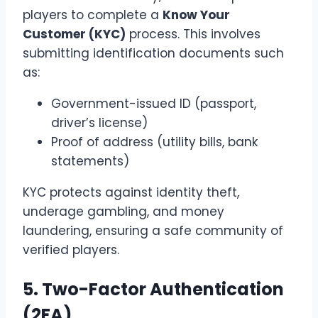
players to complete a
Know Your
Customer (KYC)
process. This involves
submitting identification documents such
as:
Government-issued ID (passport,
driver’s license)
Proof of address (utility bills, bank
statements)
KYC protects against identity theft,
underage gambling, and money
laundering, ensuring a safe community of
verified players.
5. Two-Factor Authentication
(2FA)