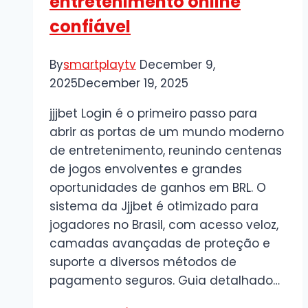
entretenimento online
confiável
By
smartplaytv
December 9,
2025
December 19, 2025
jjjbet Login é o primeiro passo para
abrir as portas de um mundo moderno
de entretenimento, reunindo centenas
de jogos envolventes e grandes
oportunidades de ganhos em BRL. O
sistema da Jjjbet é otimizado para
jogadores no Brasil, com acesso veloz,
camadas avançadas de proteção e
suporte a diversos métodos de
pagamento seguros. Guia detalhado…