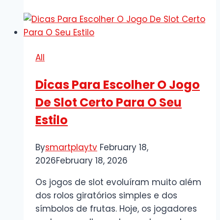
Playing
Lottery
7
Responsibly
All
Dicas Para Escolher O Jogo
De Slot Certo Para O Seu
Estilo
By
smartplaytv
February 18,
2026
February 18, 2026
Os jogos de slot evoluíram muito além
dos rolos giratórios simples e dos
símbolos de frutas. Hoje, os jogadores