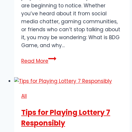
are beginning to notice. Whether
you’ve heard about it from social
media chatter, gaming communities,
or friends who can’t stop talking about
it, you may be wondering: What is BDG
Game, and why…
BDG
Read More
Game:
Everything
You
Need
All
to
Know
Tips for Playing Lottery 7
Before
Responsibly
You
Play