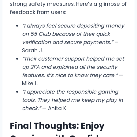
strong safety measures. Here’s a glimpse of
feedback from users:
“I always feel secure depositing money
on 55 Club because of their quick
verification and secure payments.”
—
Sarah J.
“Their customer support helped me set
up 2FA and explained all the security
features. It’s nice to know they care.”
—
Mike L.
“I appreciate the responsible gaming
tools. They helped me keep my play in
check.”
— Anita K.
Final Thoughts: Enjoy