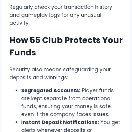
Regularly check your transaction history
and gameplay logs for any unusual
activity.
How 55 Club Protects Your
Funds
Security also means safeguarding your
deposits and winnings:
Segregated Accounts:
Player funds
are kept separate from operational
funds, ensuring your money is safe
even if the company faces issues.
Instant Deposit Notifications:
You get
alerts whenever deposits or