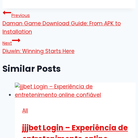
Post
Previous
Daman Game Download Guide: From APK to
navigation
Installation
Next
Diuwin: Winning Starts Here
Similar Posts
All
jjjbet Login – Experiência de