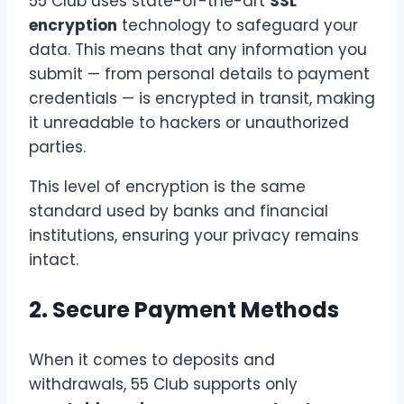
55 Club uses state-of-the-art
SSL
encryption
technology to safeguard your
data. This means that any information you
submit — from personal details to payment
credentials — is encrypted in transit, making
it unreadable to hackers or unauthorized
parties.
This level of encryption is the same
standard used by banks and financial
institutions, ensuring your privacy remains
intact.
2. Secure Payment Methods
When it comes to deposits and
withdrawals, 55 Club supports only