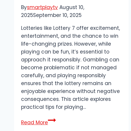
By
smartplaytv
August 10,
2025
September 10, 2025
Lotteries like Lottery 7 offer excitement,
entertainment, and the chance to win
life-changing prizes. However, while
playing can be fun, it’s essential to
approach it responsibly. Gambling can
become problematic if not managed
carefully, and playing responsibly
ensures that the lottery remains an
enjoyable experience without negative
consequences. This article explores
practical tips for playing…
Tips
Read More
for