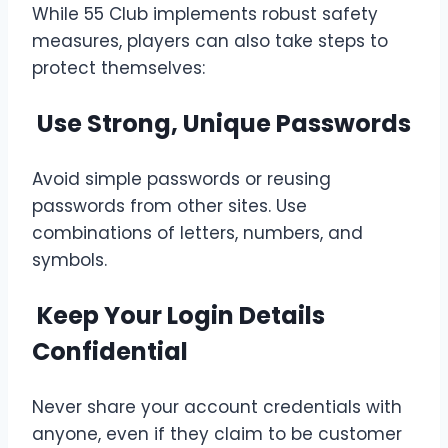
While 55 Club implements robust safety
measures, players can also take steps to
protect themselves:
Use Strong, Unique Passwords
Avoid simple passwords or reusing
passwords from other sites. Use
combinations of letters, numbers, and
symbols.
Keep Your Login Details
Confidential
Never share your account credentials with
anyone, even if they claim to be customer