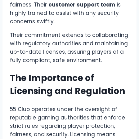
fairness. Their
customer support team
is
highly trained to assist with any security
concerns swiftly.
Their commitment extends to collaborating
with regulatory authorities and maintaining
up-to-date licenses, assuring players of a
fully compliant, safe environment.
The Importance of
Licensing and Regulation
55 Club operates under the oversight of
reputable gaming authorities that enforce
strict rules regarding player protection,
fairness, and security. Licensing means: