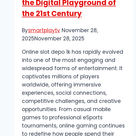
the Digital Playground of
O
Seu
the 21st Century
Estilo
By
smartplaytv
November 28,
2025
November 28, 2025
Online slot depo 1k has rapidly evolved
into one of the most engaging and
widespread forms of entertainment. It
captivates millions of players
worldwide, offering immersive
experiences, social connections,
competitive challenges, and creative
opportunities. From casual mobile
games to professional eSports
tournaments, online gaming continues
to redefine how people spend their