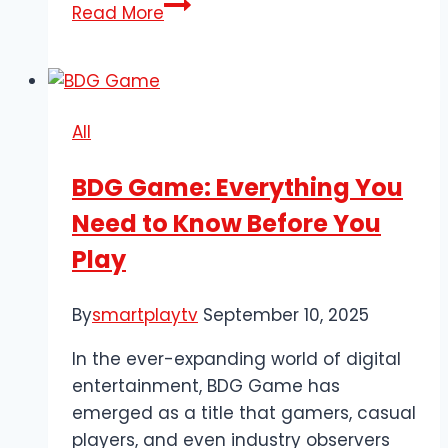
jjjbet
Read More
Login
–
Experiência
de
All
entretenimento
online
BDG Game: Everything You
confiável
Need to Know Before You
Play
By
smartplaytv
September 10, 2025
In the ever-expanding world of digital
entertainment, BDG Game has
emerged as a title that gamers, casual
players, and even industry observers