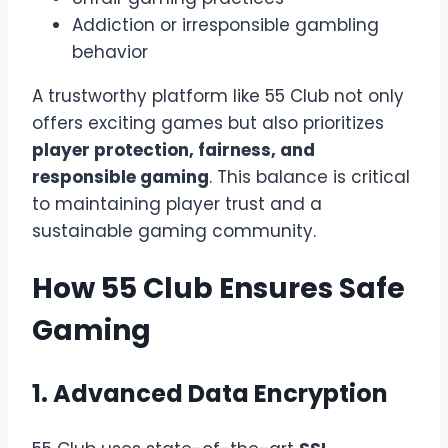
Addiction or irresponsible gambling
behavior
A trustworthy platform like 55 Club not only
offers exciting games but also prioritizes
player protection, fairness, and
responsible gaming
. This balance is critical
to maintaining player trust and a
sustainable gaming community.
How 55 Club Ensures Safe
Gaming
1. Advanced Data Encryption