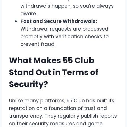
withdrawals happen, so you’re always
aware.
Fast and Secure Withdrawals:
Withdrawal requests are processed
promptly with verification checks to
prevent fraud.
What Makes 55 Club
Stand Out in Terms of
Security?
Unlike many platforms, 55 Club has built its
reputation on a foundation of trust and
transparency. They regularly publish reports
on their security measures and game