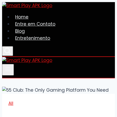
Skip
to
Home
content
Entre em Contato
Blog
Entretenimento
All