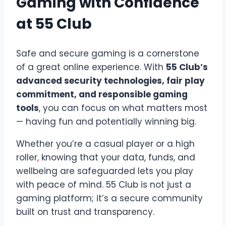
Gaming with Confidence
at 55 Club
Safe and secure gaming is a cornerstone
of a great online experience. With
55 Club’s
advanced security technologies, fair play
commitment, and responsible gaming
tools
, you can focus on what matters most
— having fun and potentially winning big.
Whether you’re a casual player or a high
roller
,
knowing that your data, funds, and
wellbeing are safeguarded lets you play
with peace of mind. 55 Club is not just a
gaming platform; it’s a secure community
built on trust and transparency.