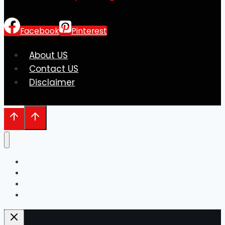
You
Play
Facebook
Pinterest
About US
Contact US
Disclaimer
Home
Entre em Contato
Blog
Entretenimento