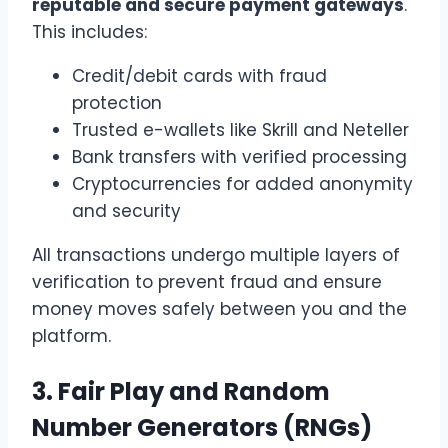
reputable and secure payment gateways
.
This includes:
Credit/debit cards with fraud
protection
Trusted e-wallets like Skrill and Neteller
Bank transfers with verified processing
Cryptocurrencies for added anonymity
and security
All transactions undergo multiple layers of
verification to prevent fraud and ensure
money moves safely between you and the
platform.
3. Fair Play and Random
Number Generators (RNGs)