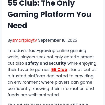
55 Club: The Only
Gaming Platform You
Need
By
smartplaytv
September 10, 2025
In today’s fast-growing online gaming
world, players seek not only entertainment
but also
safety and security
while enjoying
their favorite games.
55 Club
stands out as
a trusted platform dedicated to providing
an environment where players can game
confidently, knowing their information and
funds are well-protected.