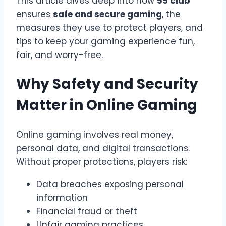
This article dives deep into how
55 club
ensures
safe and secure gaming
, the
measures they use to protect players, and
tips to keep your gaming experience fun,
fair, and worry-free.
Why Safety and Security
Matter in Online Gaming
Online gaming involves real money,
personal data, and digital transactions.
Without proper protections, players risk:
Data breaches exposing personal
information
Financial fraud or theft
Unfair gaming practices